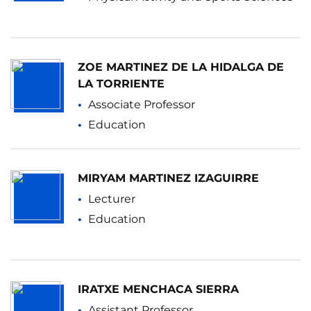
ZOE MARTINEZ DE LA HIDALGA DE
LA TORRIENTE
Associate Professor
Education
MIRYAM MARTINEZ IZAGUIRRE
Lecturer
Education
IRATXE MENCHACA SIERRA
Assistant Professor