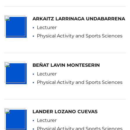
ARKAITZ LARRINAGA UNDABARRENA
Lecturer
Physical Activity and Sports Sciences
BEÑAT LAVIN MONTESERIN
Lecturer
Physical Activity and Sports Sciences
LANDER LOZANO CUEVAS
Lecturer
Physical Activity and Sports Sciences