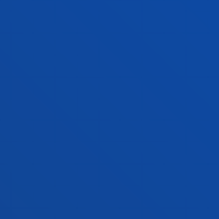
FACULTIES
PRACTICAL INFORMATION
NEWS & EVENTS
ADMINISTRATIVE PROCEDURES
Bilbao campus
Location
+34 944 139 000
Contact us