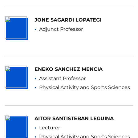
JONE SAGARDI LOPATEGI
Adjunct Professor
ENEKO SANCHEZ MENCIA
Assistant Professor
Physical Activity and Sports Sciences
AITOR SANTISTEBAN LEGUINA
Lecturer
Physical Activity and Sports Sciences