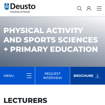
PHYSICAL ACTIVITY
AND SPORTS SCIENCES
+ PRIMARY EDUCATION
REQUEST
MENU
BROCHURE
INTERVIEW
LECTURERS