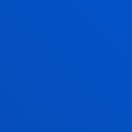
Physical Activity and Sports Sciences
ITZIAR URQUIJO CELA
Associate Professor
Physical Activity and Sports Sciences
ERLANTZ VELASCO LUZURIAGA
Lecturer
Education