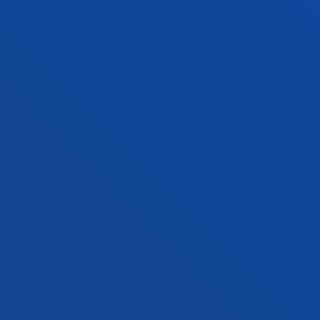
San Sebastian campus
Location
+34 943 326 600
Contact us
Vitoria headquarter
Location
+34 945 010 114
Contact us
Madrid headquarter
Location
+34 915 77 61 89
Contact us