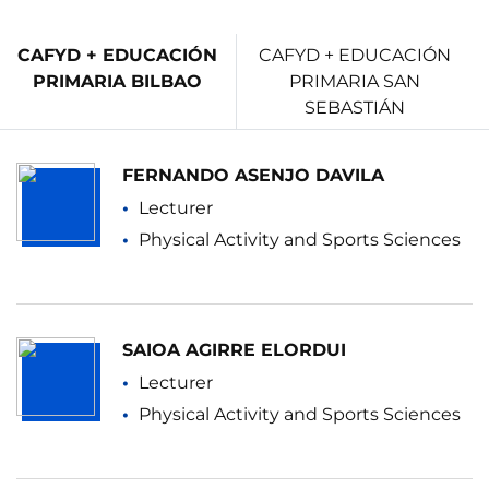
CAFYD + EDUCACIÓN
CAFYD + EDUCACIÓN
PRIMARIA BILBAO
PRIMARIA SAN
SEBASTIÁN
FERNANDO ASENJO DAVILA
Lecturer
Physical Activity and Sports Sciences
SAIOA AGIRRE ELORDUI
Lecturer
Physical Activity and Sports Sciences