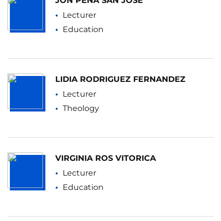
JON PEÑA SAN JOSE
Lecturer
Education
LIDIA RODRIGUEZ FERNANDEZ
Lecturer
Theology
VIRGINIA ROS VITORICA
Lecturer
Education