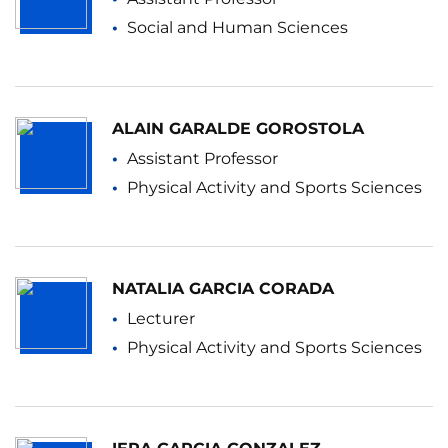
Social and Human Sciences
ALAIN GARALDE GOROSTOLA
Assistant Professor
Physical Activity and Sports Sciences
NATALIA GARCIA CORADA
Lecturer
Physical Activity and Sports Sciences