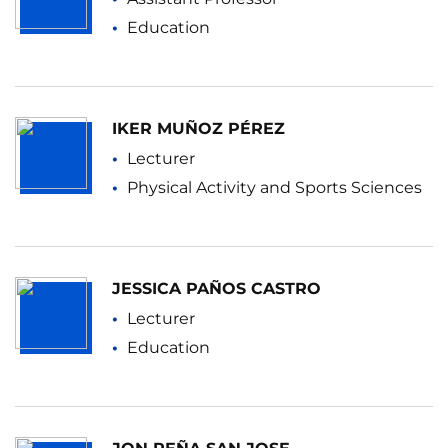
Education
IKER MUÑOZ PÉREZ
Lecturer
Physical Activity and Sports Sciences
JESSICA PAÑOS CASTRO
Lecturer
Education