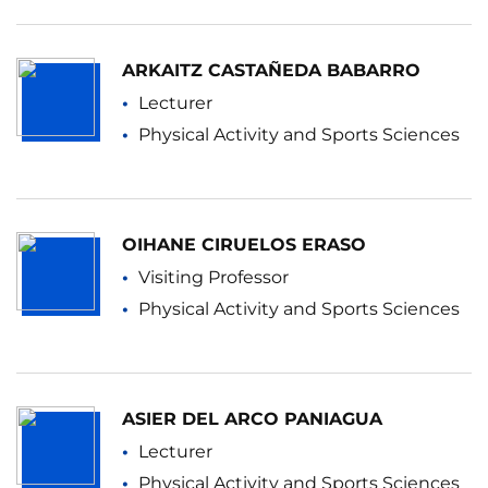
ARKAITZ CASTAÑEDA BABARRO
Lecturer
Physical Activity and Sports Sciences
OIHANE CIRUELOS ERASO
Visiting Professor
Physical Activity and Sports Sciences
ASIER DEL ARCO PANIAGUA
Lecturer
Physical Activity and Sports Sciences