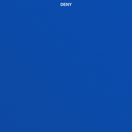
DENY
years at the Faculty.
CONTACT US
BILBAO CAMPUS
Address:
Avda. Universidades 24 48007 Bilbao
Contact us: