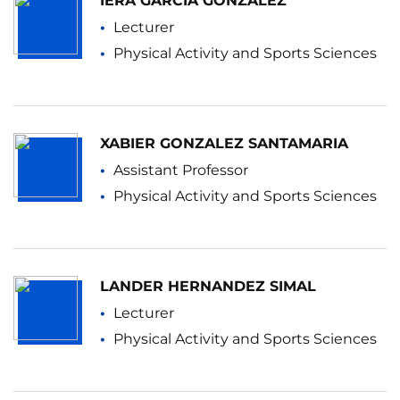
IERA GARCIA GONZALEZ
Lecturer
Physical Activity and Sports Sciences
XABIER GONZALEZ SANTAMARIA
Assistant Professor
Physical Activity and Sports Sciences
LANDER HERNANDEZ SIMAL
Lecturer
Physical Activity and Sports Sciences