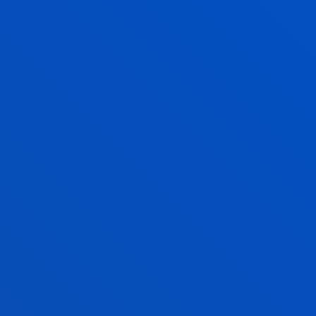
GARAZI YURREBASO ATUTXA
Associate Professor
Education
ENEKO ZABALETA FERNÁNDEZ
Lecturer
Physical Activity and Sports Sciences
ALEXANDER ÁLVAREZ GONZÁLEZ
Research Associate