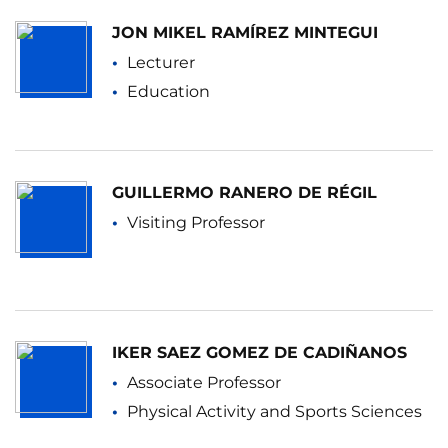
JON MIKEL RAMÍREZ MINTEGUI
Lecturer
Education
GUILLERMO RANERO DE RÉGIL
Visiting Professor
IKER SAEZ GOMEZ DE CADIÑANOS
Associate Professor
Physical Activity and Sports Sciences