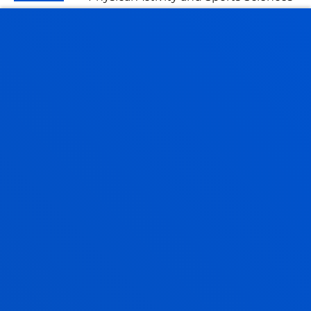
MIKEL TORRE FERNANDEZ
Visiting Professor
LAURA TRIMIÑO PÉREZ
Assistant Professor
Education
MAIER URIARTE MARCOS
Lecturer