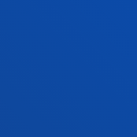
944 139 203
cafydprimariabilbao@deusto.es
SAN SEBASTIAN CAMPUS
Address:
Mundaiz 50, 20012 Donostia-San Sebastián
Contact us:
943 297 279
cafydprimariadonostia@deusto.es