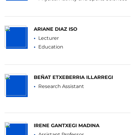
ARIANE DIAZ ISO
Lecturer
Education
BEÑAT ETXEBERRIA ILLARREGI
Research Assistant
IRENE GANTXEGI MADINA
Assistant Professor