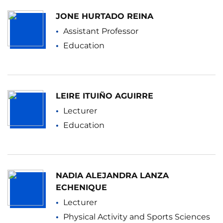
JONE HURTADO REINA
Assistant Professor
Education
LEIRE ITUIÑO AGUIRRE
Lecturer
Education
NADIA ALEJANDRA LANZA
ECHENIQUE
Lecturer
Physical Activity and Sports Sciences