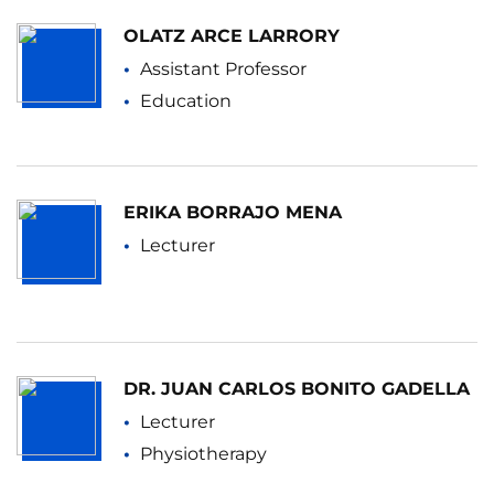
OLATZ ARCE LARRORY
Assistant Professor
Education
ERIKA BORRAJO MENA
Lecturer
DR. JUAN CARLOS BONITO GADELLA
Lecturer
Physiotherapy