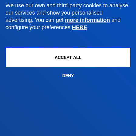
We use our own and third-party cookies to analyse
San Sebastian campus
our services and show you personalised
Location
advertising. You can get
more information
and
configure your preferences
HERE
.
+34 943 326 600
Contact us
Vitoria headquarter
ACCEPT ALL
Location
+34 945 010 114
DENY
Contact us
Madrid headquarter
Location
+34 915 77 61 89
Contact us