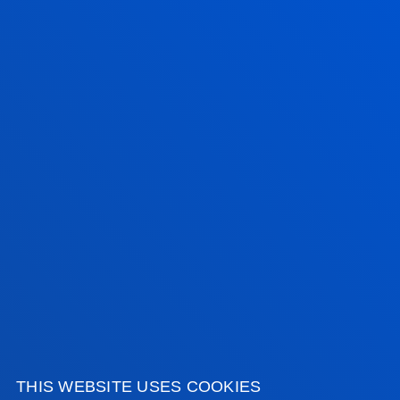
FACULTIES
PRACTICAL INFORMATION
NEWS & EVENTS
ADMINISTRATIVE PROCEDURES
Bilbao campus
Location
+34 944 139 000
Contact us
THIS WEBSITE USES COOKIES