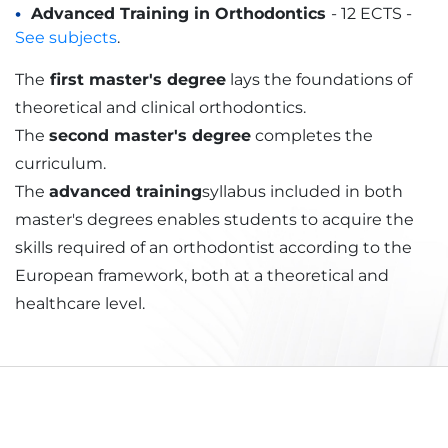
Advanced Training in Orthodontics
- 12 ECTS -
See subjects
.
The
first master's degree
lays the foundations of
theoretical and clinical orthodontics.
The
second master's degree
completes the
curriculum.
The
advanced training
syllabus included in both
master's degrees enables students to acquire the
skills required of an orthodontist according to the
European framework, both at a theoretical and
healthcare level.