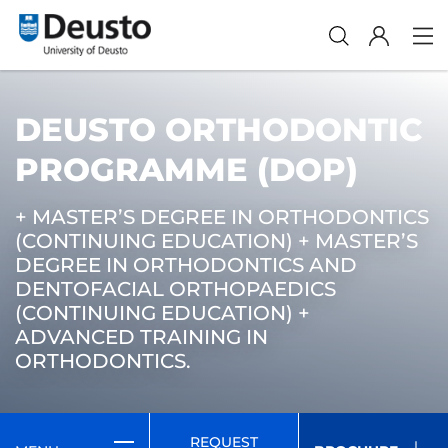
DEUSTO ORTHODONTIC
PROGRAMME (DOP)
+ MASTER’S DEGREE IN ORTHODONTICS
(CONTINUING EDUCATION) + MASTER’S
DEGREE IN ORTHODONTICS AND
DENTOFACIAL ORTHOPAEDICS
(CONTINUING EDUCATION) +
ADVANCED TRAINING IN
ORTHODONTICS.
REQUEST