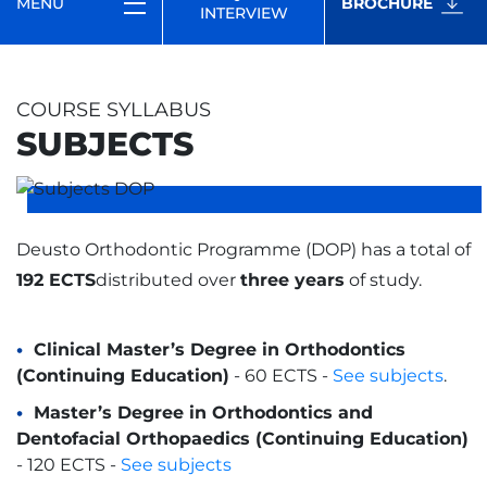
MENU
BROCHURE
INTERVIEW
COURSE SYLLABUS
SUBJECTS
Deusto Orthodontic Programme (DOP) has a total of
192 ECTS
distributed over
three years
of study.
Clinical Master’s Degree in Orthodontics
(Continuing Education)
- 60 ECTS -
See subjects
.
Master’s Degree in Orthodontics and
Dentofacial Orthopaedics (Continuing Education)
- 120 ECTS -
See subjects