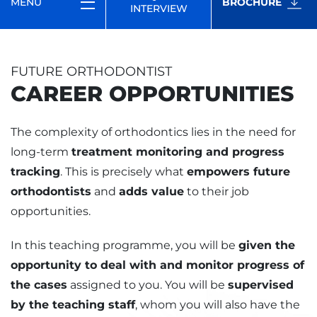
MENU
BROCHURE
INTERVIEW
FUTURE ORTHODONTIST
CAREER OPPORTUNITIES
The complexity of orthodontics lies in the need for
long-term
treatment monitoring and progress
tracking
. This is precisely what
empowers future
orthodontists
and
adds value
to their job
opportunities.
In this teaching programme, you will be
given the
opportunity to deal with and monitor progress of
the cases
assigned to you. You will be
supervised
by the teaching staff
, whom you will also have the