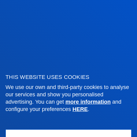
ADMINISTRATIVE PROCEDURES
Bilbao campus
Location
+34 944 139 000
Contact us
San Sebastian campus
THIS WEBSITE USES COOKIES
We use our own and third-party cookies to analyse
Location
our services and show you personalised
+34 943 326 600
advertising. You can get
more information
and
Contact us
configure your preferences
HERE
.
Vitoria headquarter
Location