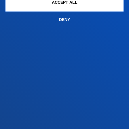
+34 945 010 114
ACCEPT ALL
Contact us
DENY
Madrid headquarter
Location
+34 915 77 61 89
Contact us
Contact us
Suggestions mailbox
Privacy policy and legal notice
Ethics Channel
Site map
© 2025 - All rights reserved