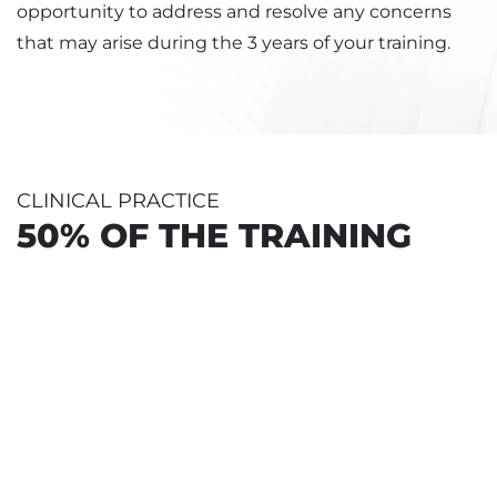
opportunity to address and resolve any concerns
that may arise during the 3 years of your training.
CLINICAL PRACTICE
50% OF THE TRAINING