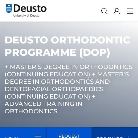
DEUSTO ORTHODONTIC
PROGRAMME (DOP)
+ MASTER’S DEGREE IN ORTHODONTICS
(CONTINUING EDUCATION) + MASTER’S
DEGREE IN ORTHODONTICS AND
DENTOFACIAL ORTHOPAEDICS
(CONTINUING EDUCATION) +
ADVANCED TRAINING IN
ORTHODONTICS.
REQUEST