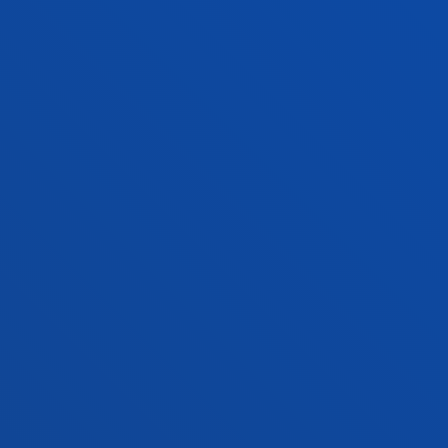
PRACTICAL INFORMATION
NEWS & EVENTS
ADMINISTRATIVE PROCEDURES
Bilbao campus
Location
+34 944 139 000
Contact us
San Sebastian campus
Location
+34 943 326 600