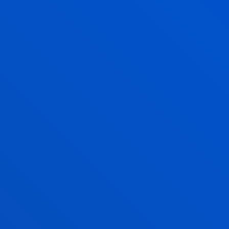
participants’ employability and the
attraction of talent.
Verified by
Unibasq
REQUIREMENTS
Descubre qué es la
formación dual