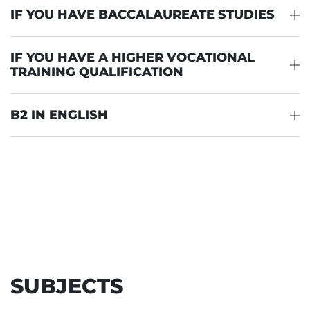
IF YOU HAVE BACCALAUREATE STUDIES
IF YOU HAVE A HIGHER VOCATIONAL
TRAINING QUALIFICATION
B2 IN ENGLISH
SUBJECTS