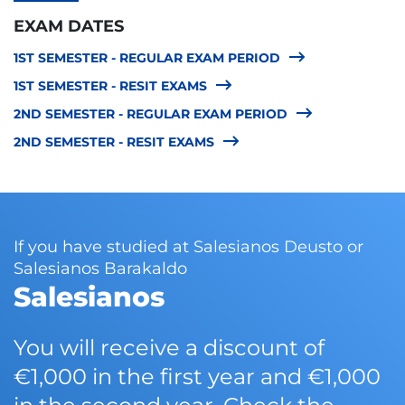
EXAM DATES
1ST SEMESTER - REGULAR EXAM PERIOD
1ST SEMESTER - RESIT EXAMS
2ND SEMESTER - REGULAR EXAM PERIOD
2ND SEMESTER - RESIT EXAMS
If you have studied at Salesianos Deusto or
Salesianos Barakaldo
Salesianos
You will receive a discount of
€1,000 in the first year and €1,000