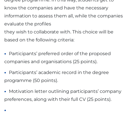
know the companies and have the necessary
information to assess them all, while the companies
evaluate the profiles
they wish to collaborate with. This choice will be
based on the following criteria:
Participants’ preferred order of the proposed
companies and organisations (25 points).
Participants’ academic record in the degree
programme (50 points).
Motivation letter outlining participants’ company
preferences, along with their full CV (25 points).