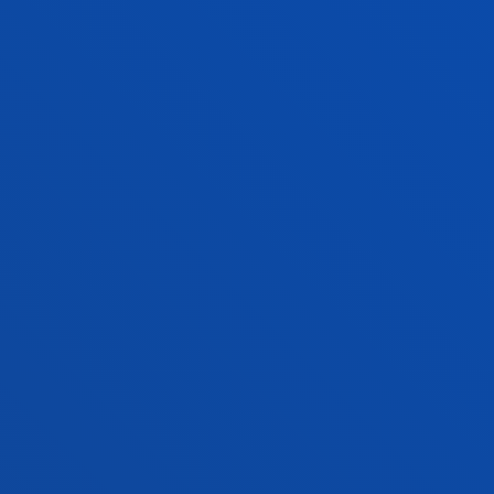
COMPETENCIAS
Listado de competencias genéricas y específicas del
Grado en Ingeniería Robótica
Ver información
NORMAS ACADÉMICAS
Convocatorias máximas, condiciones de
permanencia, reconocimiento de créditos...
VER INFORMACIÓN
FACULTIES