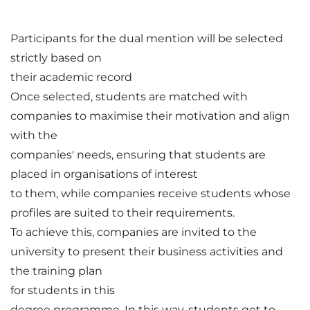
Participants for the dual mention will be selected
strictly based on
their academic record
Once selected, students are matched with
companies to maximise their motivation and align
with the
companies' needs, ensuring that students are
placed in organisations of interest
to them, while companies receive students whose
profiles are suited to their requirements.
To achieve this, companies are invited to the
university to present their business activities and
the training plan
for students in this
degree programme. In this way, students get to