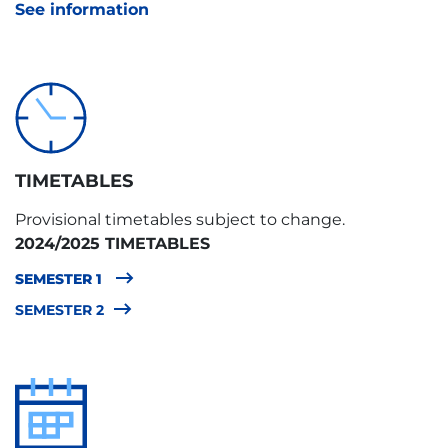
See information
TIMETABLES
Provisional timetables subject to change.
2024/2025 TIMETABLES
SEMESTER 1
SEMESTER 2