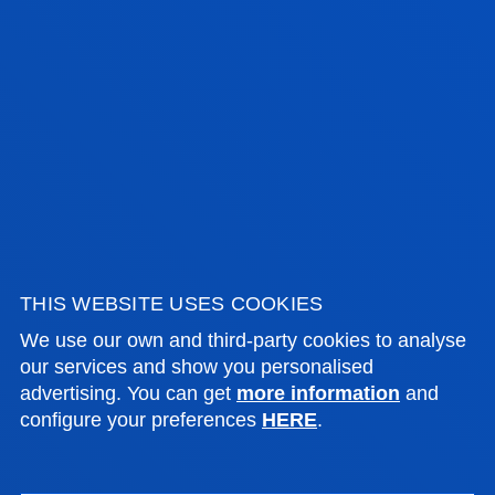
More than 50% of the studies
are conducted in laboratories
equipped with tools and
equipment used by industry
and technology leaders
Deusto Engineering Laboratories
This is an express visit to our
laboratories. Find out all about
them and come and meet us.
THIS WEBSITE USES COOKIES
We use our own and third-party cookies to analyse
our services and show you personalised
advertising. You can get
more information
and
configure your preferences
HERE
.
LABORATORIES AND