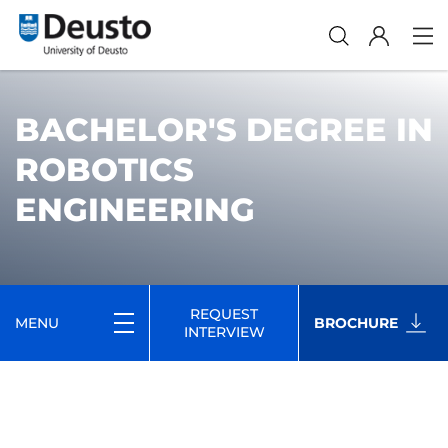
BACHELOR'S DEGREE IN
ROBOTICS
ENGINEERING
REQUEST
MENU
BROCHURE
INTERVIEW