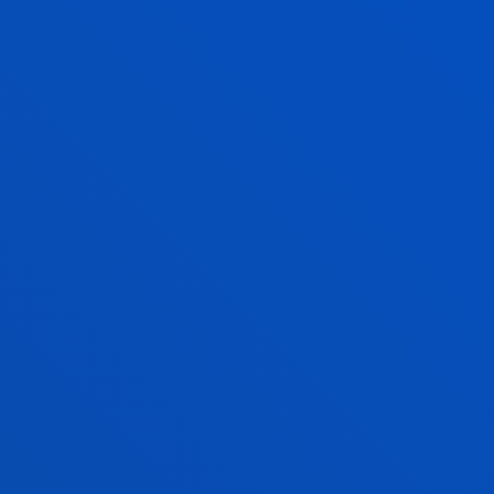
EDUCATION?
Discover the Deusto
Engineering laboratories