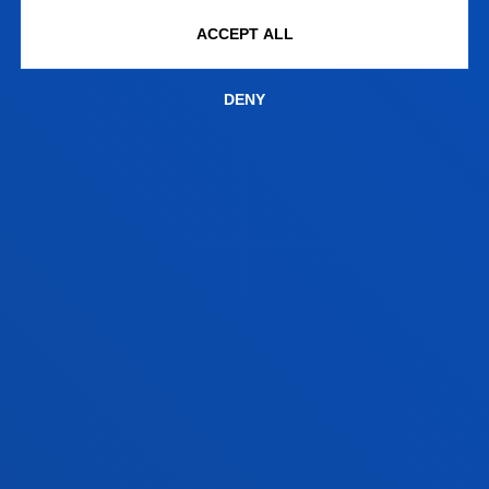
SOFTWARE
ACCEPT ALL
DENY
SALESIANOS DEUSTO
ROBOTICS LABS, ROBODK AND
UNIVERSAL ROBOTS