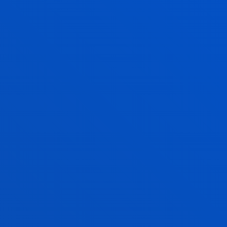
Conoce el modelo Deusto de
formación Dual basado en el
'work based learning',
coordinado entre la Universidad
y las empresas
Universidad de Deusto
Modelo Deusto de Formación
Dual
WHICH COMPANIES TAKE
PART IN DUAL