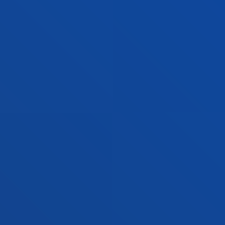
Contact us
Vitoria headquarter
Location
+34 945 010 114
Contact us
Madrid headquarter
Location
+34 915 77 61 89
Contact us