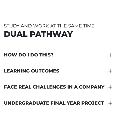
STUDY AND WORK AT THE SAME TIME
DUAL PATHWAY
HOW DO I DO THIS?
LEARNING OUTCOMES
FACE REAL CHALLENGES IN A COMPANY
UNDERGRADUATE FINAL YEAR PROJECT