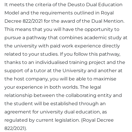
It meets the criteria of the Deusto Dual Education
Model and the requirements outlined in Royal
Decree 822/2021 for the award of the Dual Mention.
This means that you will have the opportunity to
pursue a pathway that combines academic study at
the university with paid work experience directly
related to your studies. If you follow this pathway,
thanks to an individualised training project and the
support of a tutor at the University and another at
the host company, you will be able to maximise
your experience in both worlds. The legal
relationship between the collaborating entity and
the student will be established through an
agreement for university dual education, as
regulated by current legislation. (Royal Decree
822/2021).