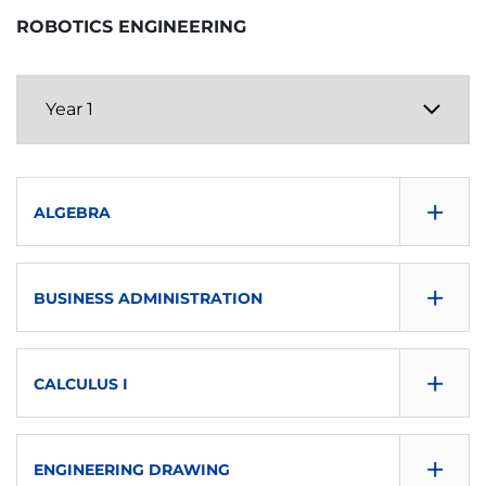
ROBOTICS ENGINEERING
+
ALGEBRA
CONSULTA GUÍA
+
BUSINESS ADMINISTRATION
DOWNLOAD
CONSULTA GUÍA
SEMESTER
+
CALCULUS I
DOWNLOAD
First
CONSULTA GUÍA
SEMESTER
+
ECTS
ENGINEERING DRAWING
DOWNLOAD