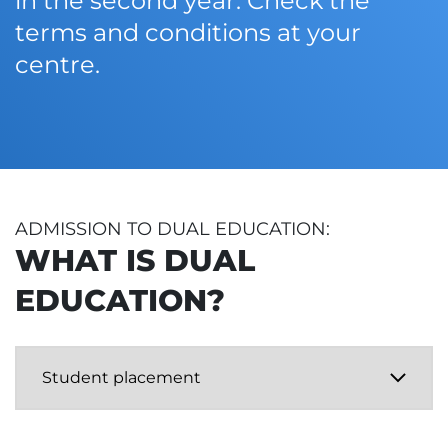
in the second year. Check the
terms and conditions at your
centre.
ADMISSION TO DUAL EDUCATION:
WHAT IS DUAL
EDUCATION?