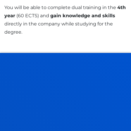
You will be able to complete dual training in the
4th
year
(60 ECTS) and
gain knowledge and skills
directly in the company while studying for the
degree.
Dual pathway
Requirements
You will be able to follow a dual
pathway in a company from 3rd
year. This programme enhances
learning, thus improving