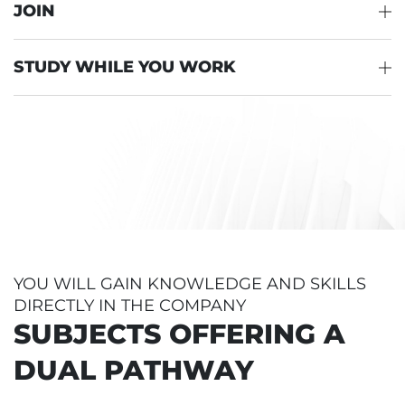
JOIN
STUDY WHILE YOU WORK
YOU WILL GAIN KNOWLEDGE AND SKILLS
DIRECTLY IN THE COMPANY
SUBJECTS OFFERING A
DUAL PATHWAY