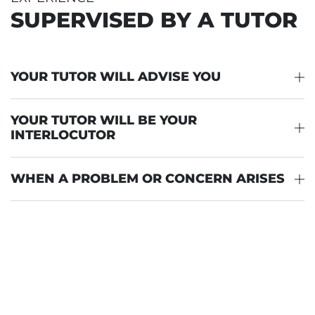
SUPERVISED BY A TUTOR
YOUR TUTOR WILL ADVISE YOU
YOUR TUTOR WILL BE YOUR
INTERLOCUTOR
WHEN A PROBLEM OR CONCERN ARISES