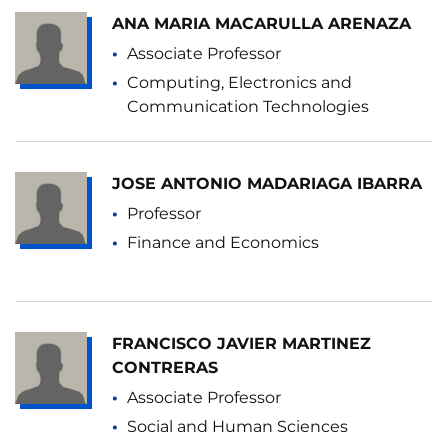
ANA MARIA MACARULLA ARENAZA
Associate Professor
Computing, Electronics and
Communication Technologies
JOSE ANTONIO MADARIAGA IBARRA
Professor
Finance and Economics
FRANCISCO JAVIER MARTINEZ
CONTRERAS
Associate Professor
Social and Human Sciences