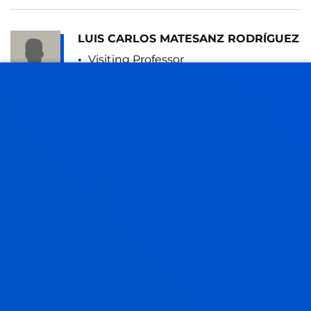
LUIS CARLOS MATESANZ RODRÍGUEZ
Visiting Professor
AMAIA MENDEZ ZORRILLA
Associate Professor
Mechanics, Design and Industrial
Management
MARIA JESUS MONTEAGUDO
SANCHEZ
Lecturer