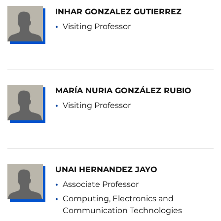
INHAR GONZALEZ GUTIERREZ
Visiting Professor
MARÍA NURIA GONZÁLEZ RUBIO
Visiting Professor
UNAI HERNANDEZ JAYO
Associate Professor
Computing, Electronics and
Communication Technologies