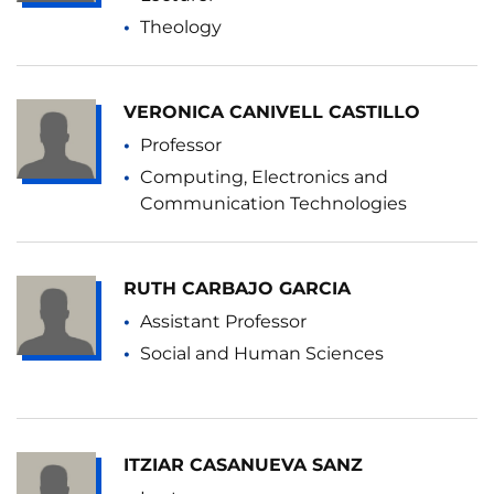
Theology
VERONICA CANIVELL CASTILLO
Professor
Computing, Electronics and
Communication Technologies
RUTH CARBAJO GARCIA
Assistant Professor
Social and Human Sciences
ITZIAR CASANUEVA SANZ