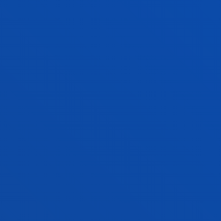
Lecturer
Theology
ALMUDENA SOLER SÁNCHEZ
Lecturer
Theology
SAMIR A. SÁNCHEZ ESCALANTE
Visiting Professor