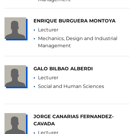
ENRIQUE BURGUERA MONTOYA
Lecturer
Mechanics, Design and Industrial
Management
GALO BILBAO ALBERDI
Lecturer
Social and Human Sciences
JORGE CANARIAS FERNANDEZ-
CAVADA
Lecturer