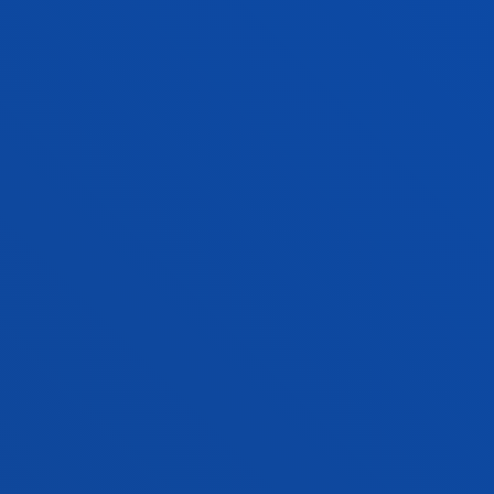
ALBERTO TELLAECHE IGLESIAS
Lecturer
Computing, Electronics and
Communication Technologies
MIREYA TORIBIO MEDINA
Lecturer
Social and Human Sciences
OLATZ UKAR ARRIEN
Associate Professor
Mechanics, Design and Industrial
Management