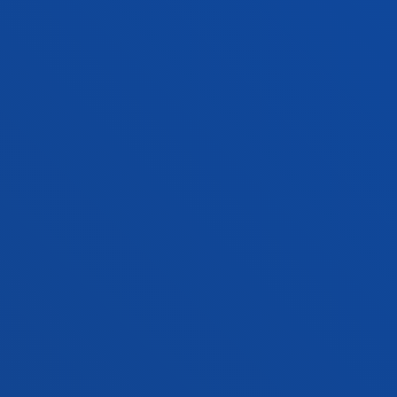
Management
JAVIER VICENTE SAEZ
Lecturer
Computing, Electronics and
Communication Technologies
MARÍA NELY VÁSQUEZ PÉREZ
Lecturer
Social and Human Sciences