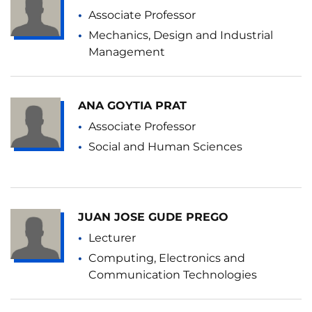
Associate Professor
Mechanics, Design and Industrial
Management
ANA GOYTIA PRAT
Associate Professor
Social and Human Sciences
JUAN JOSE GUDE PREGO
Lecturer
Computing, Electronics and
Communication Technologies