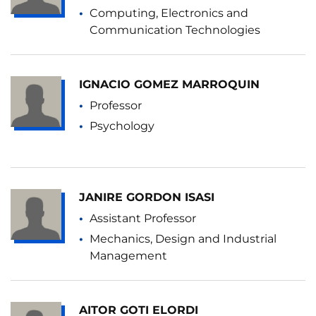
Computing, Electronics and
Communication Technologies
IGNACIO GOMEZ MARROQUIN
Professor
Psychology
JANIRE GORDON ISASI
Assistant Professor
Mechanics, Design and Industrial
Management
AITOR GOTI ELORDI