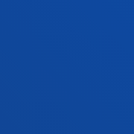
GORKA URRUTIA ASUA
Associate Professor
Social and Human Sciences
MANUEL MARIA URRUTIA LEON
Lecturer
Social and Human Sciences
JOSE LUIS DEL VAL ROMAN
Professor
Mechanics, Design and Industrial