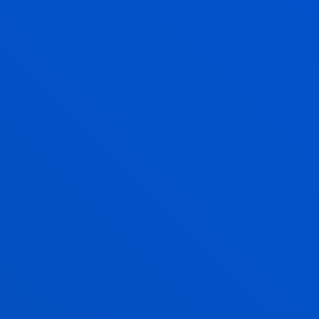
Social and Human Sciences
ASIER MORENO EMBORUJO
Visiting Professor
AYALA MAQUEDA ALDASORO
Lecturer
Social and Human Sciences
MIGUEL ANGEL NAVARRO LASHAYAS
Lecturer