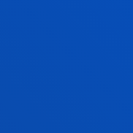
JESUS MANUEL RIAÑO SIERRA
Visiting Professor
LIDIA RODRIGUEZ FERNANDEZ
Lecturer
Theology
MARIA ESPERANZA ROMON ALONSO
Lecturer Language Centre