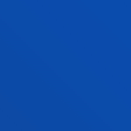
Computing, Electronics and
Communication Technologies
UNAI SAINZ LUGAREZARESTI
Lecturer
Computing, Electronics and
Communication Technologies
HUGO SANJURJO GONZÁLEZ
Lecturer
Computing, Electronics and
Communication Technologies
MARÍA JOSÉ SCHULTZ MONTALBETTI