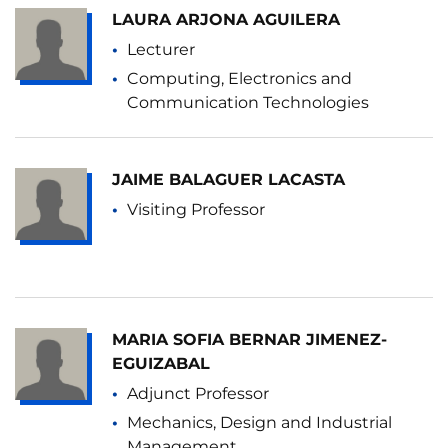
LAURA ARJONA AGUILERA
Lecturer
Computing, Electronics and
Communication Technologies
JAIME BALAGUER LACASTA
Visiting Professor
MARIA SOFIA BERNAR JIMENEZ-
EGUIZABAL
Adjunct Professor
Mechanics, Design and Industrial
Management