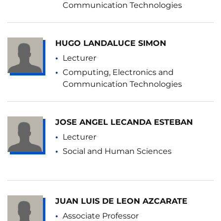
Communication Technologies
HUGO LANDALUCE SIMON
Lecturer
Computing, Electronics and
Communication Technologies
JOSE ANGEL LECANDA ESTEBAN
Lecturer
Social and Human Sciences
JUAN LUIS DE LEON AZCARATE
Associate Professor