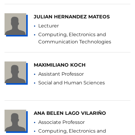
JULIAN HERNANDEZ MATEOS
Lecturer
Computing, Electronics and
Communication Technologies
MAXIMILIANO KOCH
Assistant Professor
Social and Human Sciences
ANA BELEN LAGO VILARIÑO
Associate Professor
Computing, Electronics and