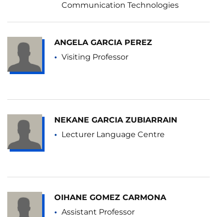
Communication Technologies
ANGELA GARCIA PEREZ
Visiting Professor
NEKANE GARCIA ZUBIARRAIN
Lecturer Language Centre
OIHANE GOMEZ CARMONA
Assistant Professor