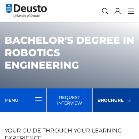
BACHELOR'S DEGREE IN
ROBOTICS
ENGINEERING
REQUEST
MENU
BROCHURE
INTERVIEW
YOUR GUIDE THROUGH YOUR LEARNING
EXPERIENCE