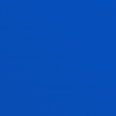
EDER PEINADO CORDERO
Visiting Professor
IDOIA QUINTANA DOMINGUEZ
Lecturer
Social and Human Sciences
AIUR RETEGI URIA
Lecturer
Mechanics, Design and Industrial
Management