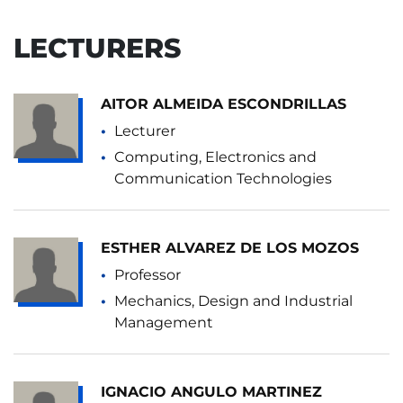
LECTURERS
AITOR ALMEIDA ESCONDRILLAS
Lecturer
Computing, Electronics and
Communication Technologies
ESTHER ALVAREZ DE LOS MOZOS
Professor
Mechanics, Design and Industrial
Management
IGNACIO ANGULO MARTINEZ