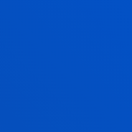
Education
XABIER NAJARRO ECHANIZ
Adjunct Professor
Social and Human Sciences
IBON OLEAGORDIA RUIZ
Associate Professor
Mechanics, Design and Industrial
Management
ENRIQUE ONIEVA CARACUEL