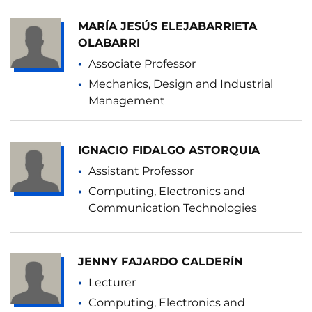
MARÍA JESÚS ELEJABARRIETA
OLABARRI
Associate Professor
Mechanics, Design and Industrial
Management
IGNACIO FIDALGO ASTORQUIA
Assistant Professor
Computing, Electronics and
Communication Technologies
JENNY FAJARDO CALDERÍN
Lecturer
Computing, Electronics and