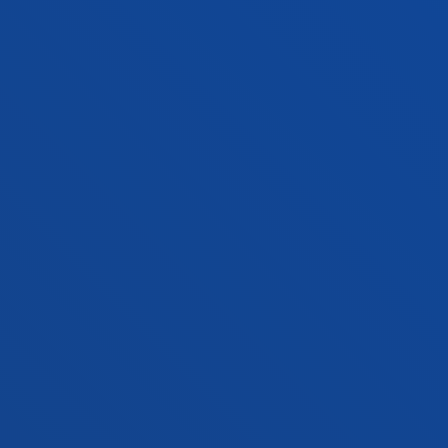
FACULTIES
PRACTICAL INFORMATION
NEWS & EVENTS
ADMINISTRATIVE PROCEDURES
Bilbao campus
Location
+34 944 139 000
Contact us
San Sebastian campus
Location