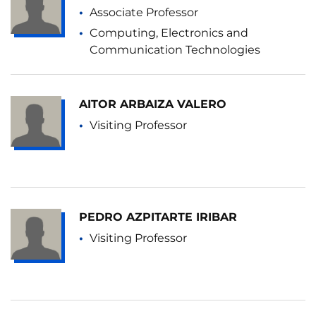
Associate Professor
Computing, Electronics and
Communication Technologies
AITOR ARBAIZA VALERO
Visiting Professor
PEDRO AZPITARTE IRIBAR
Visiting Professor