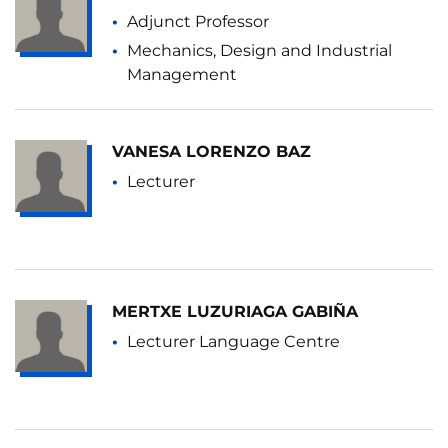
Adjunct Professor
Mechanics, Design and Industrial
Management
VANESA LORENZO BAZ
Lecturer
MERTXE LUZURIAGA GABIÑA
Lecturer Language Centre