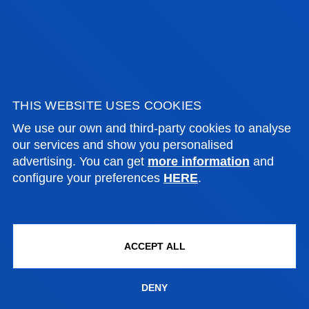
NEKANE IONE SAINZ BEDOYA
Associate Professor
Computing, Electronics and
THIS WEBSITE USES COOKIES
Communication Technologies
We use our own and third-party cookies to analyse
our services and show you personalised
advertising. You can get
more information
and
JOSEBA SANTXO URIARTE
configure your preferences
HERE
.
Adjunct Professor
Social and Human Sciences
ACCEPT ALL
BORJA SANZ URQUIJO
DENY
Associate Professor