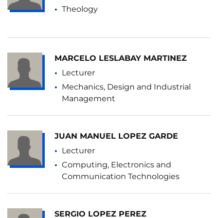
Theology
MARCELO LESLABAY MARTINEZ
Lecturer
Mechanics, Design and Industrial
Management
JUAN MANUEL LOPEZ GARDE
Lecturer
Computing, Electronics and
Communication Technologies
SERGIO LOPEZ PEREZ