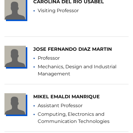
CAROLINA DEL RIO USABEL
Visiting Professor
JOSE FERNANDO DIAZ MARTIN
Professor
Mechanics, Design and Industrial
Management
MIKEL EMALDI MANRIQUE
Assistant Professor
Computing, Electronics and
Communication Technologies