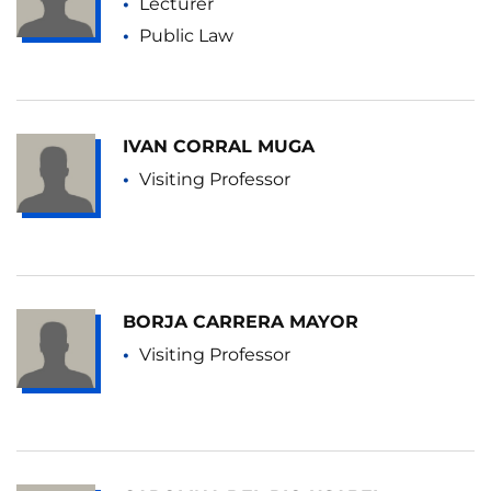
Lecturer
Public Law
IVAN CORRAL MUGA
Visiting Professor
BORJA CARRERA MAYOR
Visiting Professor