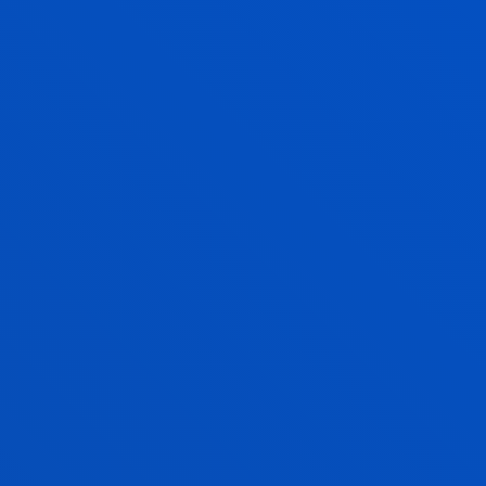
Associate Professor
Computing, Electronics and
Communication Technologies
AITOR OYARBIDE ZUBILLAGA
Lecturer
Mechanics, Design and Industrial
Management
IKER PASTOR LÓPEZ
Lecturer
Computing, Electronics and
Communication Technologies