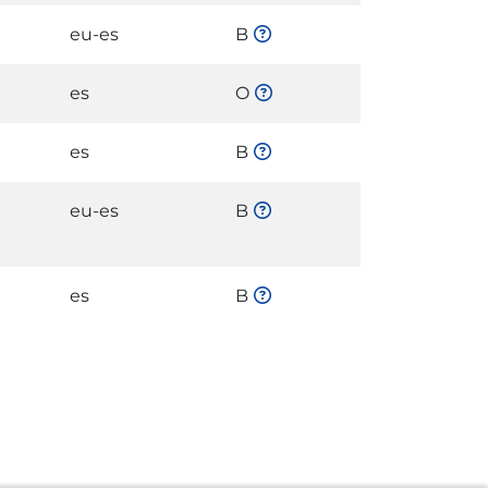
eu-es
B
es
O
es
B
eu-es
B
es
B