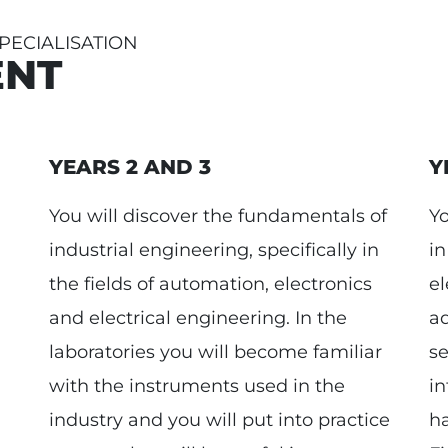
ECIALISATION
ENT
YEARS 2 AND 3
Y
You will discover the fundamentals of
Yo
industrial engineering, specifically in
in
the fields of automation, electronics
el
and electrical engineering. In the
ad
laboratories you will become familiar
se
with the instruments used in the
in
industry and you will put into practice
ha