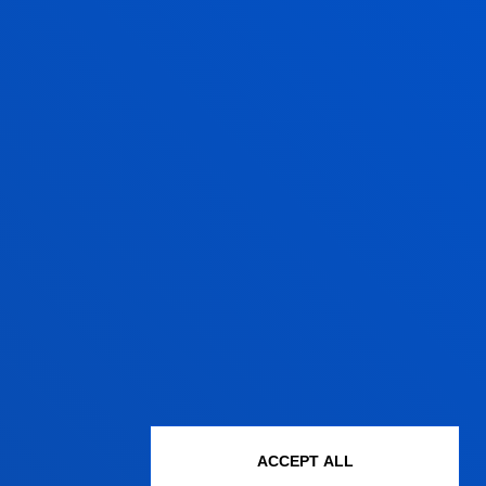
ACCEPT ALL