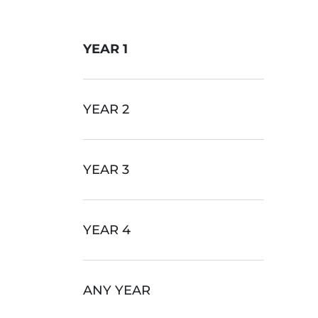
YEAR 1
YEAR 2
YEAR 3
YEAR 4
ANY YEAR