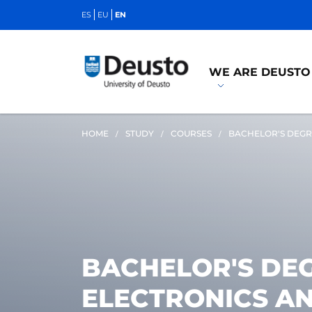
ES
EU
EN
WE ARE DEUSTO
HOME
STUDY
COURSES
BACHELOR'S DEGR
BACHELOR'S DEG
ELECTRONICS A