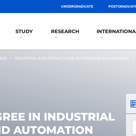
UNDERGRADUATE
POSTGRADUAT
STUDY
RESEARCH
INTERNATIONA
EES
INDUSTRIAL ELECTRONICS AND AUTOMATION ENGINEERING
REE IN INDUSTRIAL
*
ND AUTOMATION