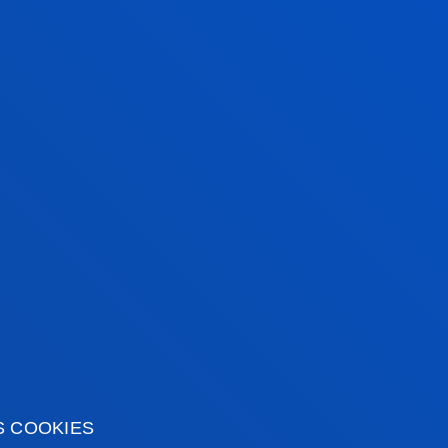
AM
XAM
S COOKIES