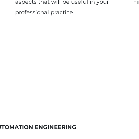
aspects that will be useful in your
Fi
professional practice.
UTOMATION ENGINEERING