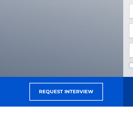
*
*
REQUEST INTERVIEW