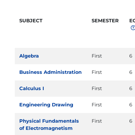
SUBJECT
SEMESTER
E
Algebra
First
6
Business Administration
First
6
Calculus I
First
6
Engineering Drawing
First
6
Physical Fundamentals
First
6
of Electromagnetism