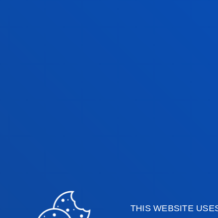
EXAM DATES
1ST SEMESTER - REGULAR EX
PERIOD
1ST SEMESTER - RESIT EXAMS
2ND SEMESTER - REGULAR E
PERIOD
2ND SEMESTER - RESIT EXAMS
THIS WEBSITE USE