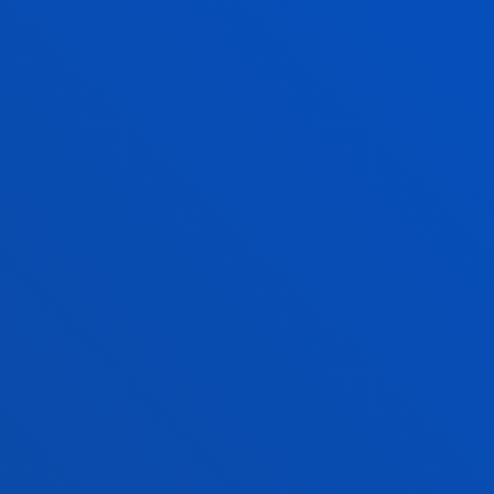
EXAMS
ACADEMIC CALEND
Academic transcript.
See information