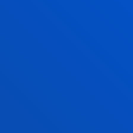
AR
TIMETAB
Provisional 
change.
2024/2025 
SEMESTER 1
SEMESTER 2