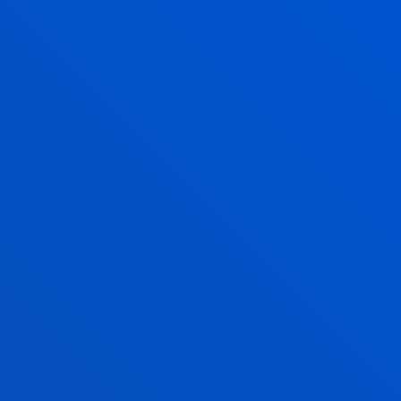
LES
timetables subject to
TIMETABLES