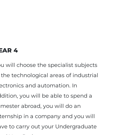
EAR 4
u will choose the specialist subjects
 the technological areas of industrial
ectronics and automation. In
dition, you will be able to spend a
mester abroad, you will do an
ternship in a company and you will
ve to carry out your Undergraduate