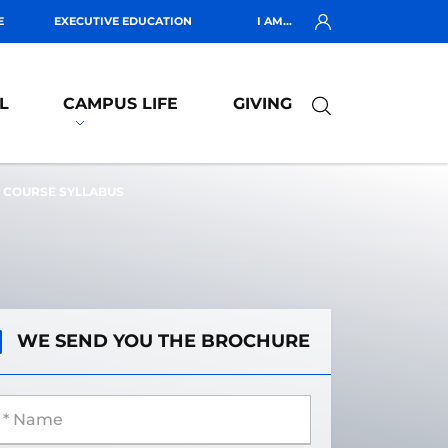
E
EXECUTIVE EDUCATION
I AM...
L
CAMPUS LIFE
GIVING
COURSE SYLLABUS
WE SEND YOU THE BROCHURE
 Name