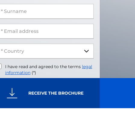
 Surname
 Email address
I have read and agreed to the terms
legal
information
(*)
RECEIVE THE BROCHURE