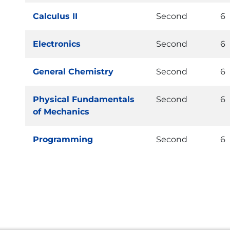
Calculus II
Second
6
Electronics
Second
6
General Chemistry
Second
6
Physical Fundamentals
Second
6
of Mechanics
Programming
Second
6