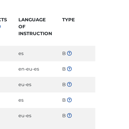
CTS
LANGUAGE
TYPE
OF
INSTRUCTION
es
B
en-eu-es
B
eu-es
B
es
B
eu-es
B