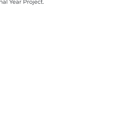
nal Year Project.