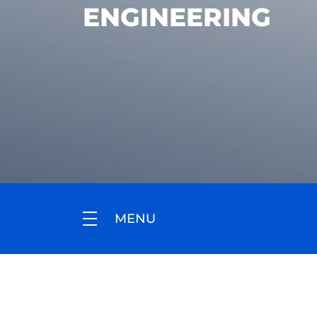
ENGINEERING
MENU