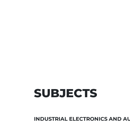
SUBJECTS
INDUSTRIAL ELECTRONICS AND A