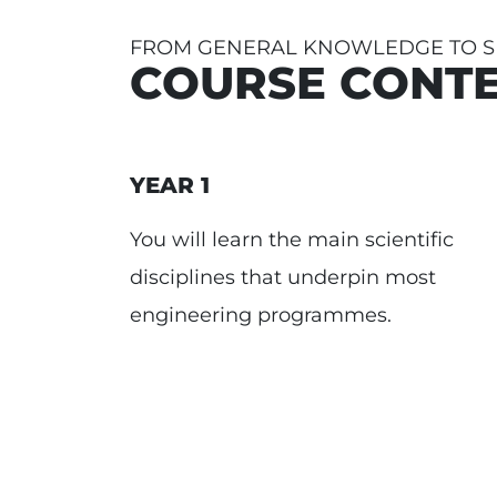
FROM GENERAL KNOWLEDGE TO SP
COURSE CONT
YEAR 1
You will learn the main scientific
disciplines that underpin most
engineering programmes.