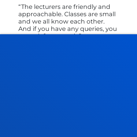
The lecturers are friendly and
approachable. Classes are small
and we all know each other.
And if you have any queries, you
can ask for a tutori...
Student
Iker Villena
FACULTIES
PRACTICAL INFORMATION
NEWS & EVENTS