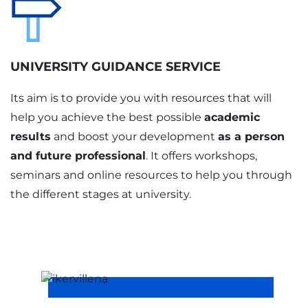
UNIVERSITY GUIDANCE SERVICE
Its aim is to provide you with resources that will
help you achieve the best possible
academic
results
and boost your development
as a person
and future professional
. It offers workshops,
seminars and online resources to help you through
the different stages at university.