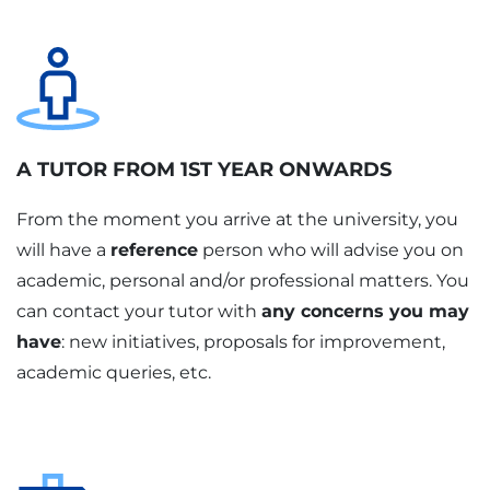
A TUTOR FROM 1ST YEAR ONWARDS
From the moment you arrive at the university, you
will have a
reference
person who will advise you on
academic, personal and/or professional matters. You
can contact your tutor with
any concerns you may
have
: new initiatives, proposals for improvement,
academic queries, etc.