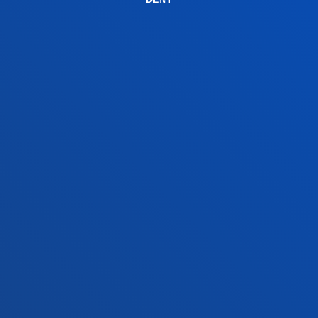
+34 945 010 114
Contact us
Madrid headquarter
Location
+34 915 77 61 89
Contact us
Contact us
Suggestions mailbox
Privacy policy and legal notice
Ethics Channel
Site map
© 2025 - All rights reserved