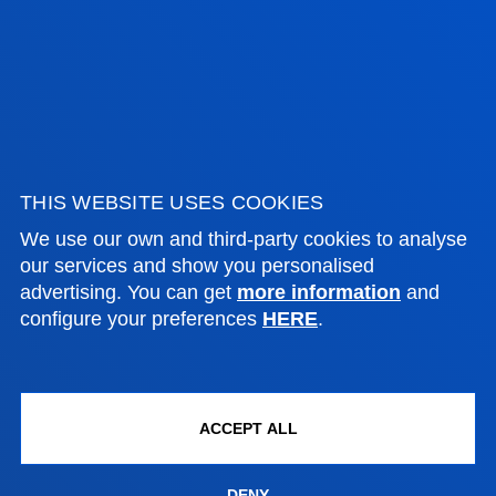
ADMINISTRATIVE PROCEDURES
Bilbao campus
Location
+34 944 139 000
THIS WEBSITE USES COOKIES
Contact us
We use our own and third-party cookies to analyse
our services and show you personalised
San Sebastian campus
advertising. You can get
more information
and
configure your preferences
HERE
.
Location
+34 943 326 600
Contact us
ACCEPT ALL
Vitoria headquarter
Location
DENY