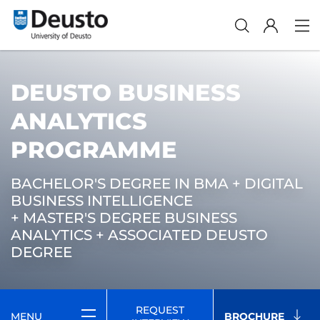
DEUSTO BUSINESS
ANALYTICS
PROGRAMME
BACHELOR'S DEGREE IN BMA + DIGITAL
BUSINESS INTELLIGENCE
+ MASTER'S DEGREE BUSINESS
ANALYTICS + ASSOCIATED DEUSTO
DEGREE
REQUEST
MENU
BROCHURE