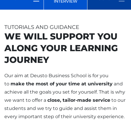
INTERVIEW
TUTORIALS AND GUIDANCE
WE WILL SUPPORT YOU
ALONG YOUR LEARNING
JOURNEY
Our aim at Deusto Business School is for you
to
make the most of your time at university
and
achieve all the goals you set for yourself. That is why
we want to offer a
close, tailor-made service
to our
students and we try to guide and assist them in
every important step of their university experience.