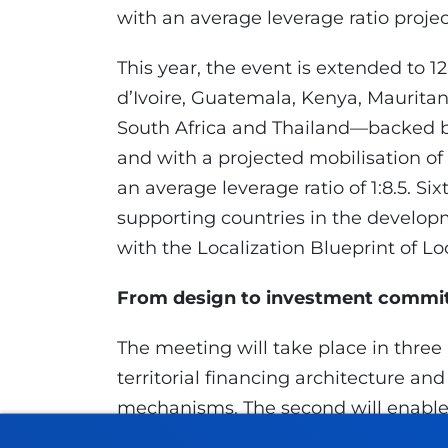
with an average leverage ratio project
This year, the event is extended to 
d’Ivoire, Guatemala, Kenya, Maurita
South Africa and Thailand—backed by 
and with a projected mobilisation of
an average leverage ratio of 1:8.5. Six
supporting countries in the developm
with the Localization Blueprint of Lo
From design to investment comm
The meeting will take place in three 
territorial financing architecture an
mechanisms. The second will enable 
through technical sessions and direct