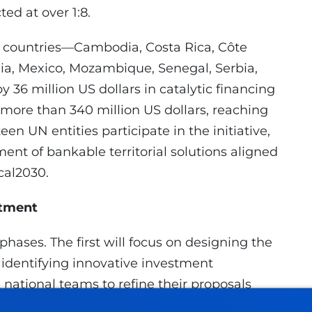
ed at over 1:8.
12 countries—Cambodia, Costa Rica, Côte
nia, Mexico, Mozambique, Senegal, Serbia,
36 million US dollars in catalytic financing
 more than 340 million US dollars, reaching
teen UN entities participate in the initiative,
ent of bankable territorial solutions aligned
cal2030.
itment
phases. The first will focus on designing the
d identifying innovative investment
national teams to refine their proposals
 meetings with potential funders. Finally,