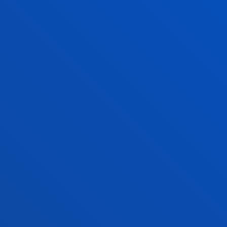
Financial information
Scholarships and grants
Administrative procedures
Madrid headquarter
Location
+34 915 77 61 89
Contact us