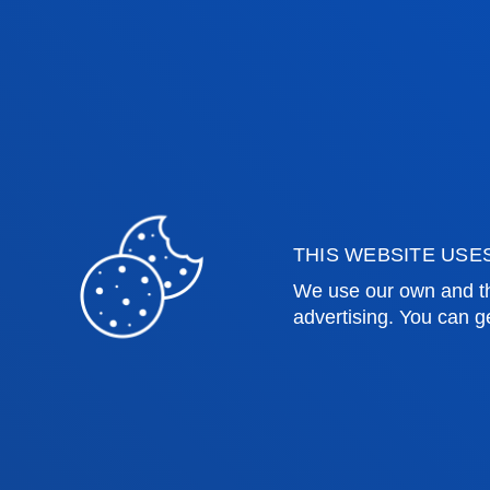
co-financing opportunities, the deve
solutions, the creation of more than t
and the strengthening of a global fi
progress towards the Sustainable De
THIS WEBSITE USE
We use our own and th
advertising. You can g
Faculties
Prac
Health Sciences
Acade
Social and Human Sciences
Librar
Law
Deust