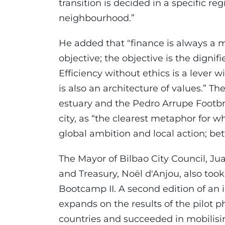
transition is decided in a specific regi
neighbourhood.”
He added that "finance is always a 
objective; the objective is the dignif
Efficiency without ethics is a lever w
is also an architecture of values.” T
estuary and the Pedro Arrupe Footb
city, as “the clearest metaphor for 
global ambition and local action; b
The Mayor of Bilbao City Council, Ju
and Treasury, Noël d'Anjou, also took 
Bootcamp II. A second edition of an i
expands on the results of the pilot 
countries and succeeded in mobilising