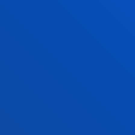
the third day will conclude with a pr
development finance institutions, im
organisations to explore financing 
The choice of Bilbao as host city for 
recognition of the Basque model of te
term strategic vision, collaboration 
and robust multi-level governance. 
the Secretariat of the United Nations
coordinates global efforts to transl
action at local and territorial level
an international benchmark in decen
public policies aligned with the 203
Expected outcomes include the identi