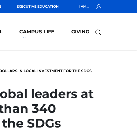
E
EXECUTIVE EDUCATION
I AM...
L
CAMPUS LIFE
GIVING
 DOLLARS IN LOCAL INVESTMENT FOR THE SDGS
obal leaders at
 than 340
r the SDGs