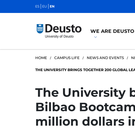
ES
EU
EN
WE ARE DEUSTO
HOME
CAMPUS LIFE
NEWS AND EVENTS
N
THE UNIVERSITY BRINGS TOGETHER 200 GLOBAL LE
The University 
Bilbao Bootcamp
million dollars 