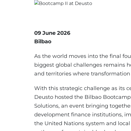
09 June 2026
Bilbao
As the world moves into the final fo
biggest global challenges remains 
and territories where transformation t
With this strategic challenge as its c
Deusto hosted the Bilbao Bootcamp II
Solutions, an event bringing togeth
development finance institutions, im
the United Nations system and local