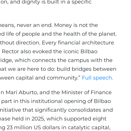
on, and dignity is built in a specific
means, never an end. Money is not the
ied life of people and the health of the planet.
ithout direction. Every financial architecture
he Rector also evoked the iconic Bilbao
ridge, which connects the campus with the
what we are here to do: build bridges between
etween capital and community.”
Full speech.
an Mari Aburto, and the Minister of Finance
part in this institutional opening of Bilbao
nitiative that significantly consolidates and
phase held in 2025, which supported eight
 23 million US dollars in catalytic capital,