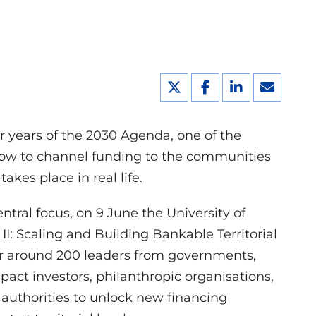
ur years of the 2030 Agenda, one of the
how to channel funding to the communities
akes place in real life.
entral focus, on 9 June the University of
: Scaling and Building Bankable Territorial
er around 200 leaders from governments,
pact investors, philanthropic organisations,
 authorities to unlock new financing