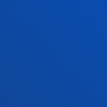
f Residence
Deusto Magazine
o Alumni
Blogs
sity archive
Press Office
ations
Sebastian campus
Vitoria headquarter
cation
Location
4 943 326 600
+34 945 010 114
ntact us
Contact us
and legal
Ethics
Site
Channel
map