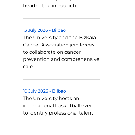
head of the introducti...
13 July 2026
-
Bilbao
The University and the Bizkaia
Cancer Association join forces
to collaborate on cancer
prevention and comprehensive
care
10 July 2026
-
Bilbao
The University hosts an
international basketball event
to identify professional talent