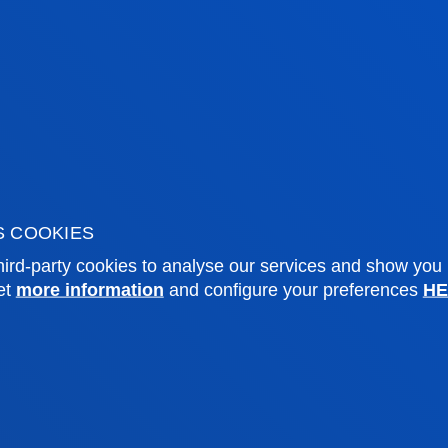
lopment of twelve bankable territorial
hirty international strategic partnerships,
nancing architecture aimed at accelerating
velopment Goals from the local level.
S COOKIES
ird-party cookies to analyse our services and show you
et
more information
and configure your preferences
HE
tical information
News & events
mic calendar
Deusto Agenda
y
News
o Campus
Social media