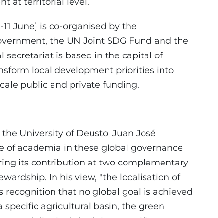
at territorial level.
-11 June) is co-organised by the
overnment, the UN Joint SDG Fund and the
secretariat is based in the capital of
ransform local development priorities into
scale public and private funding.
 the University of Deusto, Juan José
ole of academia in these global governance
ring its contribution at two complementary
ewardship. In his view, "the localisation of
 is recognition that no global goal is achieved
a specific agricultural basin, the green