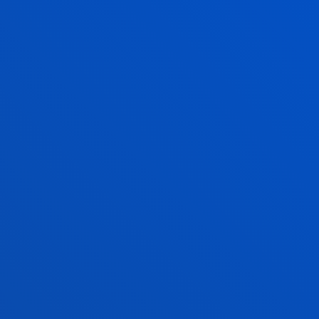
oject presentation session before
pact investors and philanthropic
and partnership agreements.
this second edition reflects international
rritorial transformation, based on a long-
between institutions and social stakeholders,
In addition, the Basque Country is home to
 Local2030 Coalition, a platform that
ate the Sustainable Development Goals into
. This position has made the Basque Country
tralised cooperation and in promoting
0 Agenda.
fication of up to 200 million US dollars in