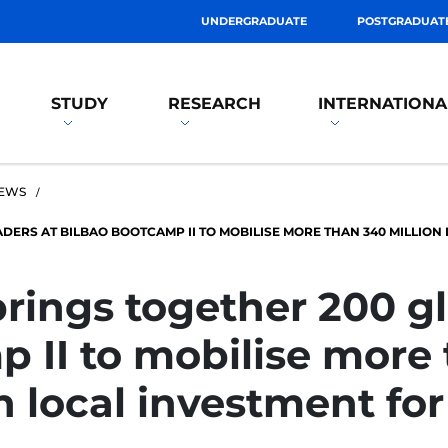
UNDERGRADUATE
POSTGRADUAT
STUDY
RESEARCH
INTERNATIONA
EWS
ADERS AT BILBAO BOOTCAMP II TO MOBILISE MORE THAN 340 MILLION
brings together 200 gl
 II to mobilise more
in local investment fo