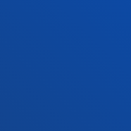
Deusto Business School
Hall o
Education and Sport
Deust
Engineering
Univer
Theology
Public
Bilbao campus
San 
Location
Lo
+34 944 139 000
+3
Contact us
Co
Contact
Suggestions
Privacy policy 
us
mailbox
notice