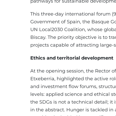
pathways for sustainable development 
This three-day international forum (9
Government of Spain, the Basque G
UN Local2030 Coalition, whose global 
Biscay. The priority objective is to t
projects capable of attracting large-
Ethics and territorial development
At the opening session, the Rector of
Etxeberria, highlighted the active r
and investment flow forums, structu
levels: applied science and ethical st
the SDGs is not a technical detail; it
in the abstract. Hunger is tackled in 