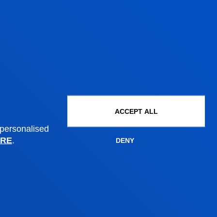
ACCEPT ALL
 personalised
RE
.
DENY
Administrative procedures
Undergraduate Admissions
Postgraduate Admissions
PhD Admissions