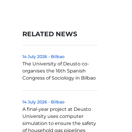
RELATED NEWS
14 July 2026
-
Bilbao
The University of Deusto co-
organises the 16th Spanish
Congress of Sociology in Bilbao
14 July 2026
-
Bilbao
A final-year project at Deusto
University uses computer
simulation to ensure the safety
of household gas pipelines