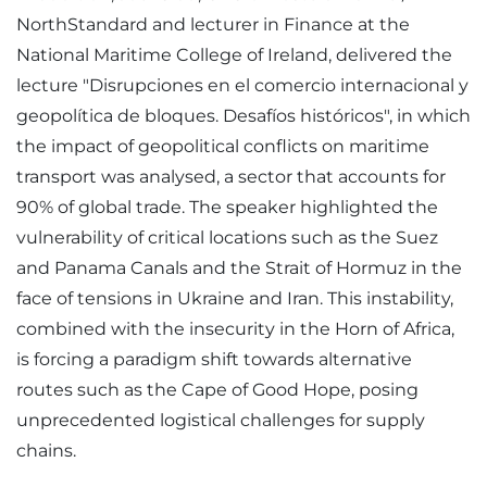
NorthStandard and lecturer in Finance at the
National Maritime College of Ireland, delivered the
lecture "Disrupciones en el comercio internacional y
geopolítica de bloques. Desafíos históricos", in which
the impact of geopolitical conflicts on maritime
transport was analysed, a sector that accounts for
90% of global trade. The speaker highlighted the
vulnerability of critical locations such as the Suez
and Panama Canals and the Strait of Hormuz in the
face of tensions in Ukraine and Iran. This instability,
combined with the insecurity in the Horn of Africa,
is forcing a paradigm shift towards alternative
routes such as the Cape of Good Hope, posing
unprecedented logistical challenges for supply
chains.