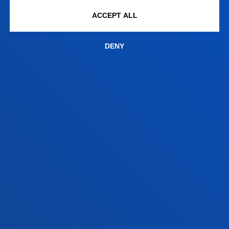
Bilbao campus
ACCEPT ALL
Location
+34 944 139 000
DENY
Contact us
San Sebastian campus
Location
+34 943 326 600
Contact us
Vitoria headquarter
Location
+34 945 010 114
Contact us
Madrid headquarter