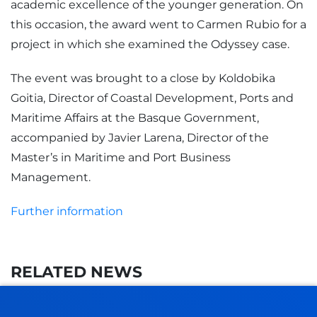
academic excellence of the younger generation. On
this occasion, the award went to Carmen Rubio for a
project in which she examined the Odyssey case.
The event was brought to a close by Koldobika
Goitia, Director of Coastal Development, Ports and
Maritime Affairs at the Basque Government,
accompanied by Javier Larena, Director of the
Master’s in Maritime and Port Business
Management.
Further information
RELATED NEWS