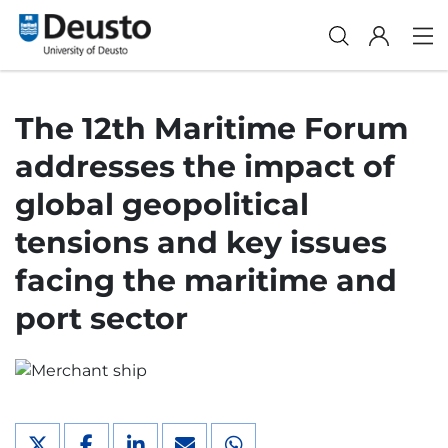
The 12th Maritime Forum
addresses the impact of
global geopolitical
tensions and key issues
facing the maritime and
port sector