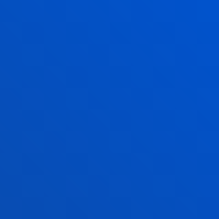
23 July 2026
-
Bilbao
Deusto and ABAO Bilbao Opera join forces to bring
opera and culture closer to the university
community
21 July 2026
-
Bilbao
The Pedro Arrupe Human Rights Institute
collaborates with the Jesuit Migrant Service in legal
cases against the return of migrants at sea
21 July 2026
-
Bilbao
A Deusto doctoral thesis calls for a rethink of
business leadership in response to the "dark side" of
digital transformation