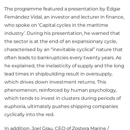
The programme featured a presentation by Édgar
Fernández Vidal, an investor and lecturer in finance,
who spoke on ‘Capital cycles in the maritime
industry’. During his presentation, he warned that
the sector is at the end of an expansionary cycle,
characterised by an “inevitable cyclical” nature that
often leads to bankruptcies every twenty years. As
he explained, the inelasticity of supply and the long
lead times in shipbuilding result in oversupply,
which drives down investment returns. This
phenomenon, reinforced by human psychology,
which tends to invest in clusters during periods of
euphoria, ultimately pushes shipping companies
cyclically into the red.
In addition, Joel Grau, CEO of Zostera Marine /