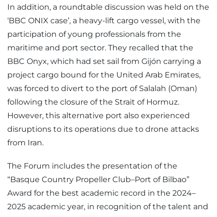
In addition, a roundtable discussion was held on the
‘BBC ONIX case’, a heavy-lift cargo vessel, with the
participation of young professionals from the
maritime and port sector. They recalled that the
BBC Onyx, which had set sail from Gijón carrying a
project cargo bound for the United Arab Emirates,
was forced to divert to the port of Salalah (Oman)
following the closure of the Strait of Hormuz.
However, this alternative port also experienced
disruptions to its operations due to drone attacks
from Iran.
The Forum includes the presentation of the
“Basque Country Propeller Club–Port of Bilbao”
Award for the best academic record in the 2024–
2025 academic year, in recognition of the talent and