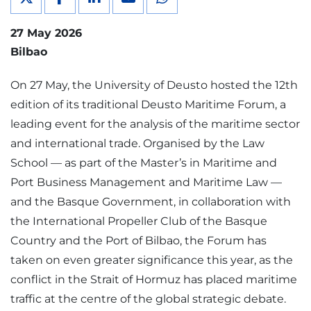
27 May 2026
Bilbao
On 27 May, the University of Deusto hosted the 12th
edition of its traditional Deusto Maritime Forum, a
leading event for the analysis of the maritime sector
and international trade. Organised by the Law
School — as part of the Master’s in Maritime and
Port Business Management and Maritime Law —
and the Basque Government, in collaboration with
the International Propeller Club of the Basque
Country and the Port of Bilbao, the Forum has
taken on even greater significance this year, as the
conflict in the Strait of Hormuz has placed maritime
traffic at the centre of the global strategic debate.