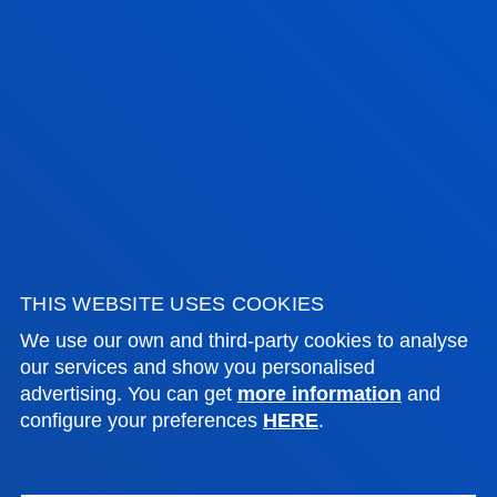
17 July 2026
-
Bilbao
Donostia-San Sebastián
The University of Deusto is to have a new student
hall of residence in San Sebastián
SEE ALL NEWS
FACULTIES
THIS WEBSITE USES COOKIES
PRACTICAL INFORMATION
We use our own and third-party cookies to analyse
our services and show you personalised
advertising. You can get
more information
and
NEWS & EVENTS
configure your preferences
HERE
.
ADMINISTRATIVE PROCEDURES