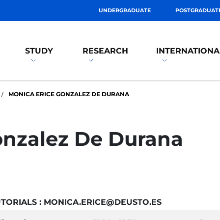
UNDERGRADUATE
POSTGRADUAT
STUDY
RESEARCH
INTERNATIONA
MONICA ERICE GONZALEZ DE DURANA
onzalez De Durana
TORIALS : MONICA.ERICE@DEUSTO.ES