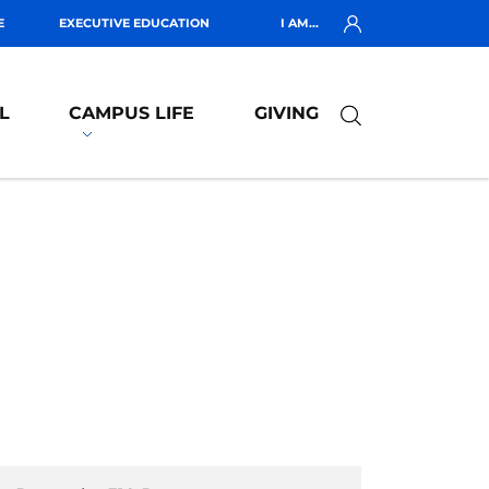
E
EXECUTIVE EDUCATION
I AM...
L
CAMPUS LIFE
GIVING