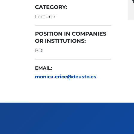
CATEGORY:
Lecturer
POSITION IN COMPANIES
OR INSTITUTIONS:
PDI
EMAIL:
monica.erice@deusto.es