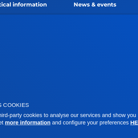
tical information
News & events
mic calendar
Deusto Agenda
y
News
o Campus
Social media
f Residence
Deusto Magazine
o Alumni
Blogs
sity archive
Press Office
ations
Sebastian campus
Vitoria headquarter
S COOKIES
cation
Location
ird-party cookies to analyse our services and show you
et
more information
and configure your preferences
HE
4 943 326 600
+34 945 010 114
ntact us
Contact us