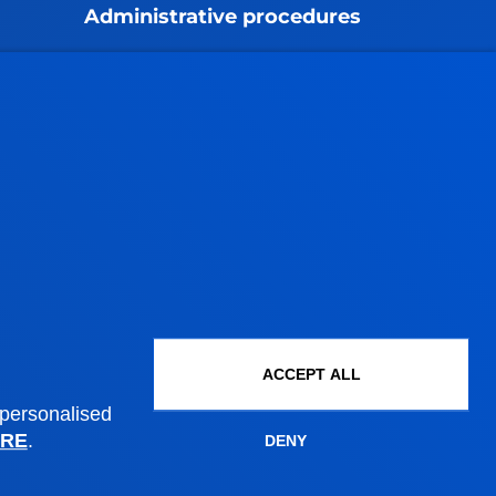
Administrative procedures
Undergraduate Admissions
Postgraduate Admissions
PhD Admissions
Financial information
Scholarships and grants
Administrative procedures
Madrid headquarter
ACCEPT ALL
Location
 personalised
RE
.
+34 915 77 61 89
DENY
Contact us