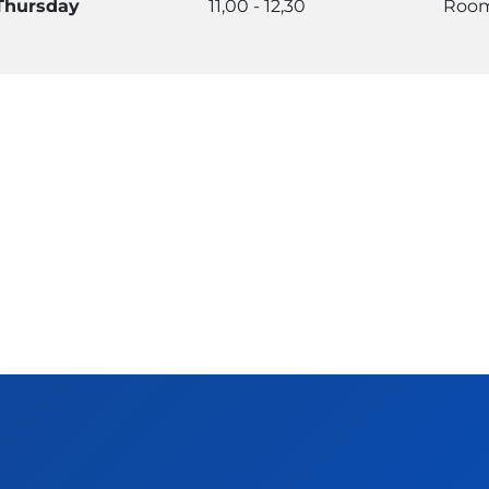
Thursday
11,00 - 12,30
Room