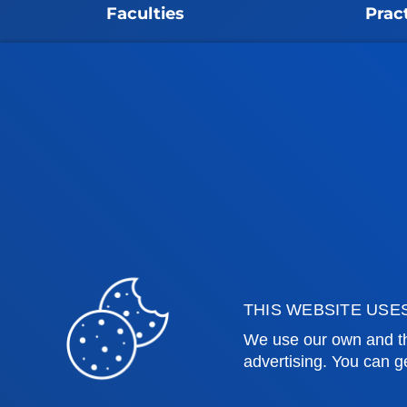
Faculties
Prac
Health Sciences
Acade
Social and Human Sciences
Librar
Law
Deust
Deusto Business School
Hall o
Education and Sport
Deust
Engineering
Univer
Theology
Public
Bilbao campus
San 
THIS WEBSITE USE
Location
Lo
We use our own and th
advertising. You can g
+34 944 139 000
+3
Contact us
Co