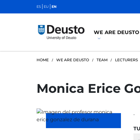
ES
EU
EN
WE ARE DEUSTO
HOME
WE ARE DEUSTO
TEAM
LECTURERS
Monica Erice G
.
TU