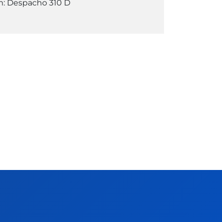
: Despacho 310 D