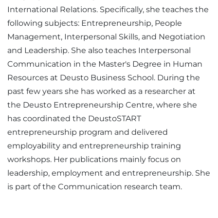
International Relations. Specifically, she teaches the
following subjects: Entrepreneurship, People
Management, Interpersonal Skills, and Negotiation
and Leadership. She also teaches Interpersonal
Communication in the Master's Degree in Human
Resources at Deusto Business School. During the
past few years she has worked as a researcher at
the Deusto Entrepreneurship Centre, where she
has coordinated the DeustoSTART
entrepreneurship program and delivered
employability and entrepreneurship training
workshops. Her publications mainly focus on
leadership, employment and entrepreneurship. She
is part of the Communication research team.