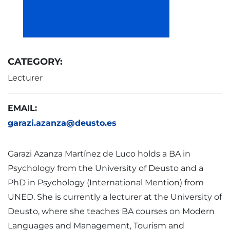
CATEGORY:
Lecturer
EMAIL:
garazi.azanza@deusto.es
Garazi Azanza Martínez de Luco holds a BA in
Psychology from the University of Deusto and a
PhD in Psychology (International Mention) from
UNED. She is currently a lecturer at the University of
Deusto, where she teaches BA courses on Modern
Languages and Management, Tourism and