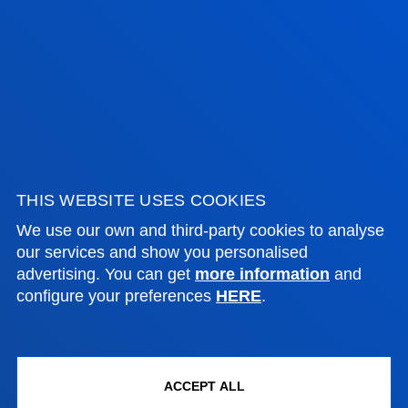
ADMINISTRATIVE PROCEDURES
Bilbao campus
Location
+34 944 139 000
Contact us
San Sebastian campus
THIS WEBSITE USES COOKIES
Location
We use our own and third-party cookies to analyse
+34 943 326 600
our services and show you personalised
advertising. You can get
more information
and
Contact us
configure your preferences
HERE
.
Vitoria headquarter
Location
+34 945 010 114
ACCEPT ALL
Contact us