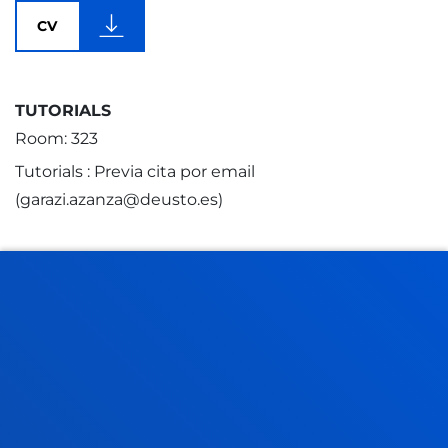
CV
TUTORIALS
Room: 323
Tutorials : Previa cita por email
(garazi.azanza@deusto.es)
FACULTIES
PRACTICAL INFORMATION
NEWS & EVENTS