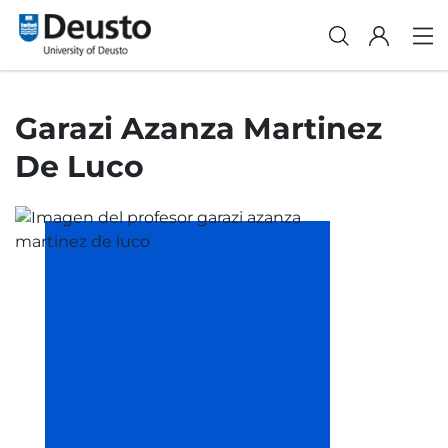
Garazi Azanza Martinez
De Luco