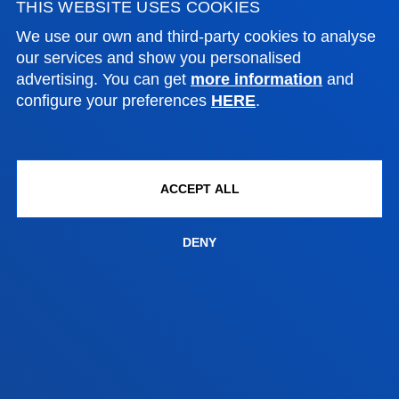
THIS WEBSITE USES COOKIES
Bilbao campus
We use our own and third-party cookies to analyse
our services and show you personalised
Location
advertising. You can get
more information
and
+34 944 139 000
configure your preferences
HERE
.
Contact us
San Sebastian campus
Location
ACCEPT ALL
+34 943 326 600
Contact us
DENY
Vitoria headquarter
Location
+34 945 010 114
Contact us