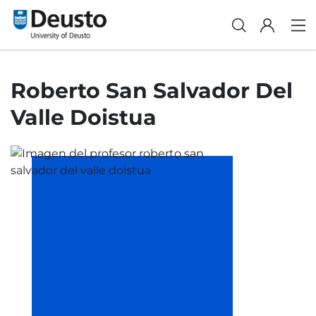
Roberto San Salvador Del
Valle Doistua