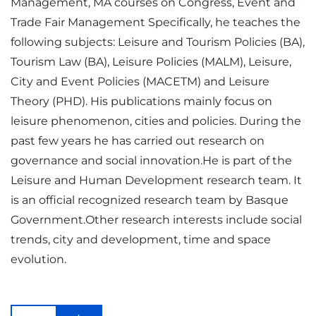
Management, MA courses on Congress, Event and
Trade Fair Management Specifically, he teaches the
following subjects: Leisure and Tourism Policies (BA),
Tourism Law (BA), Leisure Policies (MALM), Leisure,
City and Event Policies (MACETM) and Leisure
Theory (PHD). His publications mainly focus on
leisure phenomenon, cities and policies. During the
past few years he has carried out research on
governance and social innovation.He is part of the
Leisure and Human Development research team. It
is an official recognized research team by Basque
Government.Other research interests include social
trends, city and development, time and space
evolution.