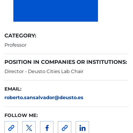
CATEGORY:
Professor
POSITION IN COMPANIES OR INSTITUTIONS:
Director - Deusto Cities Lab Chair
EMAIL:
roberto.sansalvador@deusto.es
FOLLOW ME: