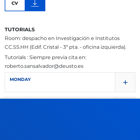
CV
TUTORIALS
Room: despacho en Investigación e Institutos
CC.SS.HH (Edif. Cristal - 3ª pta. - oficina izquierda).
Tutorials : Siempre previa cita en:
roberto.sansalvador@deusto.es
+
MONDAY
+
TUESDAY
9.30 - 13.30
9:30 - 13:30
+
WEDNSEDAY
9.30 - 13.30