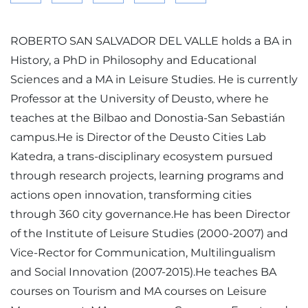
ROBERTO SAN SALVADOR DEL VALLE holds a BA in
History, a PhD in Philosophy and Educational
Sciences and a MA in Leisure Studies. He is currently
Professor at the University of Deusto, where he
teaches at the Bilbao and Donostia-San Sebastián
campus.He is Director of the Deusto Cities Lab
Katedra, a trans-disciplinary ecosystem pursued
through research projects, learning programs and
actions open innovation, transforming cities
through 360 city governance.He has been Director
of the Institute of Leisure Studies (2000-2007) and
Vice-Rector for Communication, Multilingualism
and Social Innovation (2007-2015).He teaches BA
courses on Tourism and MA courses on Leisure