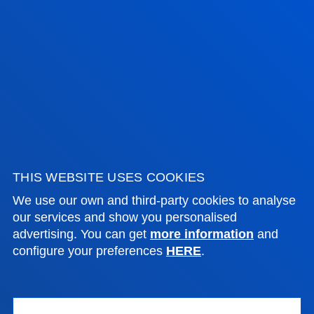
Bilbao campus
Location
+34 944 139 000
Contact us
San Sebastian campus
Location
+34 943 326 600
Contact us
THIS WEBSITE USES COOKIES
Vitoria headquarter
We use our own and third-party cookies to analyse
our services and show you personalised
Location
advertising. You can get
more information
and
+34 945 010 114
configure your preferences
HERE
.
Contact us
Madrid headquarter