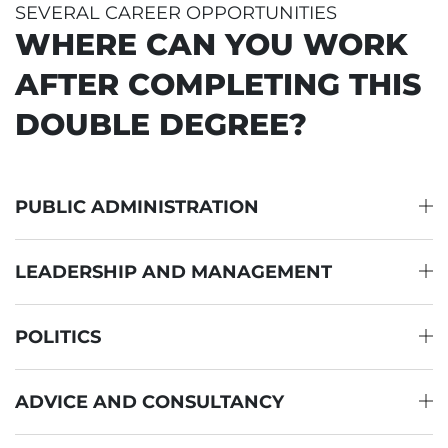
SEVERAL CAREER OPPORTUNITIES
WHERE CAN YOU WORK
AFTER COMPLETING THIS
DOUBLE DEGREE?
PUBLIC ADMINISTRATION
LEADERSHIP AND MANAGEMENT
POLITICS
ADVICE AND CONSULTANCY