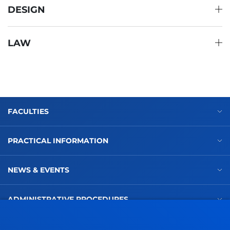
DESIGN
LAW
FACULTIES
PRACTICAL INFORMATION
NEWS & EVENTS
ADMINISTRATIVE PROCEDURES