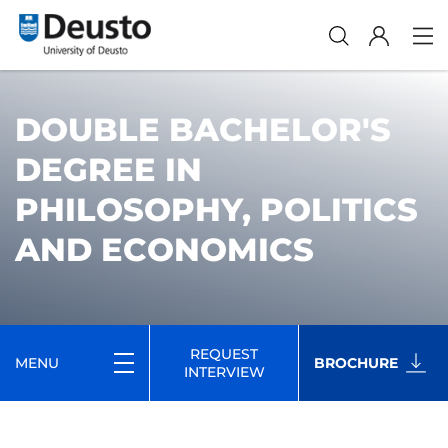
DOUBLE BACHELOR'S
DEGREE IN
PHILOSOPHY, POLITICS
AND ECONOMICS
REQUEST
MENU
BROCHURE
INTERVIEW