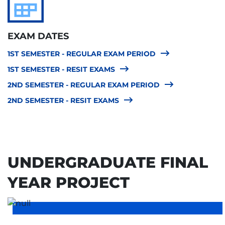
EXAM DATES
1ST SEMESTER - REGULAR EXAM PERIOD
1ST SEMESTER - RESIT EXAMS
2ND SEMESTER - REGULAR EXAM PERIOD
2ND SEMESTER - RESIT EXAMS
UNDERGRADUATE FINAL
YEAR PROJECT