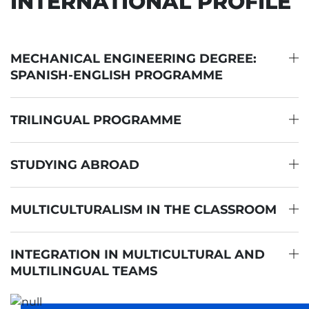
INTERNATIONAL PROFILE
MECHANICAL ENGINEERING DEGREE:
SPANISH-ENGLISH PROGRAMME
TRILINGUAL PROGRAMME
STUDYING ABROAD
MULTICULTURALISM IN THE CLASSROOM
INTEGRATION IN MULTICULTURAL AND
MULTILINGUAL TEAMS