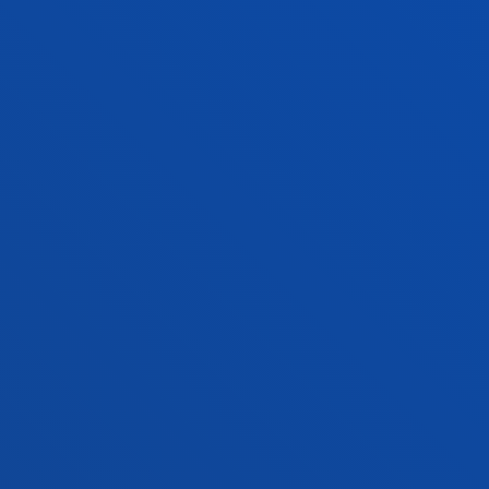
FACULTIES
PRACTICAL INFORMATION
NEWS & EVENTS
ADMINISTRATIVE PROCEDURES
Bilbao campus
Location
+34 944 139 000
Contact us
San Sebastian campus