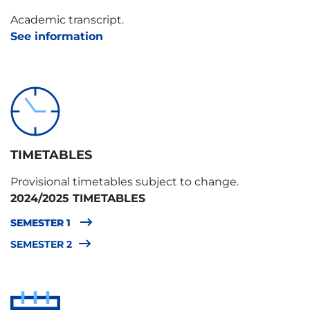
TYPE
Academic transcript.
B
See information
TIMETABLES
Provisional timetables subject to change.
2024/2025 TIMETABLES
SEMESTER 1
SEMESTER 2