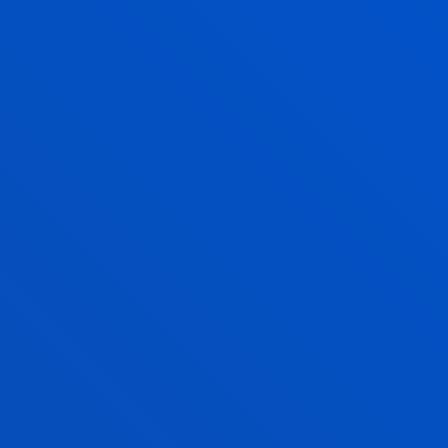
WHICH COMPANIES TAKE
PART IN DUAL
EDUCATION?
Dual pathway