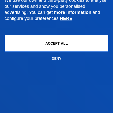
We use our own and third-party cookies to analyse
our services and show you personalised
POWER ELECTRONICS AND ELECTRICAL
advertising. You can get
more information
and
MACHINES LABORATORY
configure your preferences
HERE
.
AUTOMATION AND CONTROL
LABORATORIES
ACCEPT ALL
MECHANICAL AND INDUSTRIAL
DENY
PRODUCTION LABORATORIES