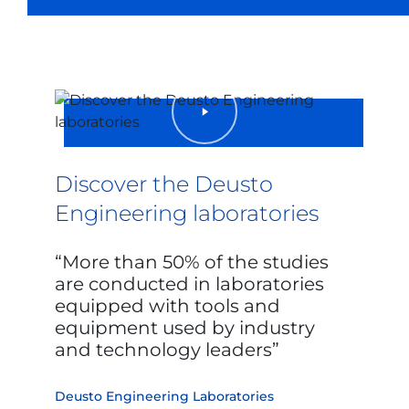
Discover the Deusto
Engineering laboratories
More than 50% of the studies
are conducted in laboratories
equipped with tools and
equipment used by industry
and technology leaders
Deusto Engineering Laboratories