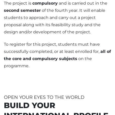
The project is
compulsory
and is carried out in the
second semester
of the fourth year. It will enable
students to approach and carry out a project
proposal along with its feasibility study and the
design and/or development of the project.
To register for this project, students must have
successfully completed, or at least enrolled for,
all of
the core and compulsory subjects
on the
programme.
OPEN YOUR EYES TO THE WORLD
BUILD YOUR