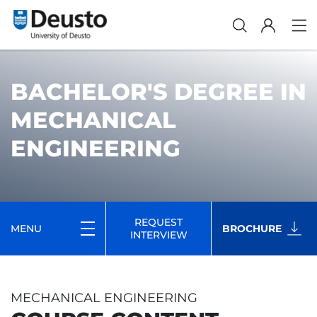
BACHELOR'S DEGREE IN
MECHANICAL
ENGINEERING
REQUEST
MENU
BROCHURE
INTERVIEW
MECHANICAL ENGINEERING