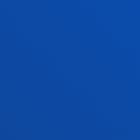
COMPETENCES
List of generic and specific competences of the
Bachelor’s degree in Industry Technology
Engineering
See information
ACADEMIC REGULATIONS
Maximum number of calls, conditions of
permanence, recognition of credits...
SEE INFORMATION