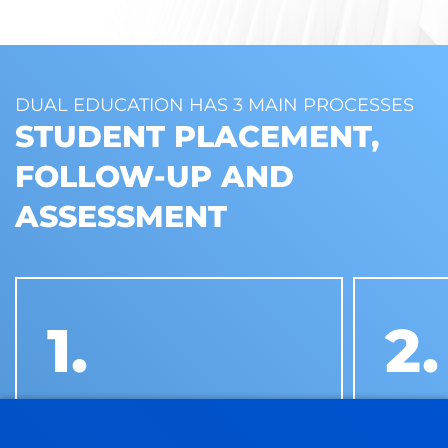
DUAL EDUCATION HAS 3 MAIN PROCESSES
STUDENT PLACEMENT,
FOLLOW-UP AND
ASSESSMENT
1.
2.
STUDENT PLACEMENT
STUDE