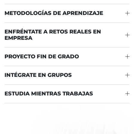
METODOLOGÍAS DE APRENDIZAJE
ENFRÉNTATE A RETOS REALES EN
EMPRESA
PROYECTO FIN DE GRADO
INTÉGRATE EN GRUPOS
ESTUDIA MIENTRAS TRABAJAS