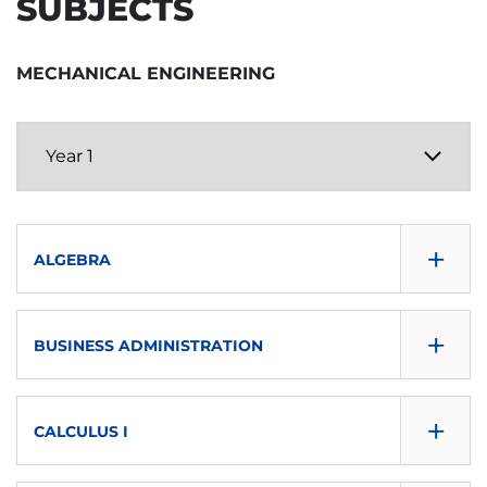
SUBJECTS
MECHANICAL ENGINEERING
+
ALGEBRA
CONSULTA GUÍA
+
BUSINESS ADMINISTRATION
DOWNLOAD
CONSULTA GUÍA
SEMESTER
+
CALCULUS I
DOWNLOAD
First