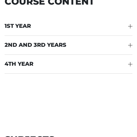
COURSE CONTENT
1ST YEAR
2ND AND 3RD YEARS
4TH YEAR