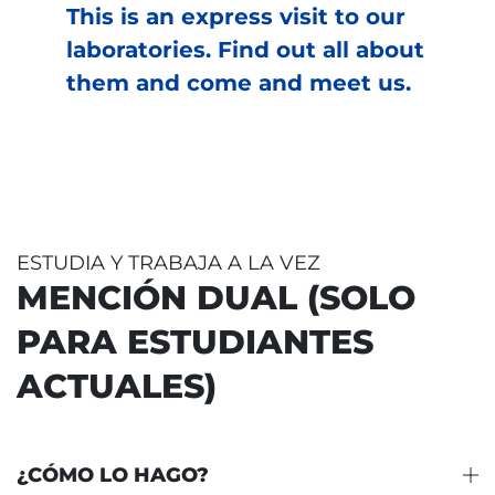
This is an express visit to our
laboratories. Find out all about
them and come and meet us.
ESTUDIA Y TRABAJA A LA VEZ
MENCIÓN DUAL (SOLO
PARA ESTUDIANTES
ACTUALES)
¿CÓMO LO HAGO?