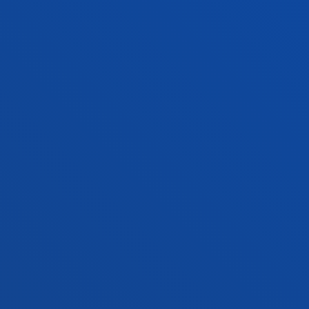
Location
+34 943 326 600
Contact us
Vitoria headquarter
Location
+34 945 010 114
Contact us
Madrid headquarter
Location
+34 915 77 61 89
Contact us