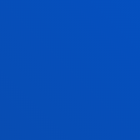
Requirements
You will be able to follow a dual
pathway in a company from 3rd
year. This programme enhances
learning, thus improving
participants’ employability and the
attraction of talent.
Verified by
Unibasq
REQUIREMENTS