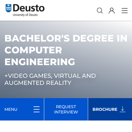
BACHELOR'S DEGREE IN
COMPUTER
ENGINEERING
+VIDEO GAMES, VIRTUAL AND
AUGMENTED REALITY
REQUEST
MENU
BROCHURE
INTERVIEW