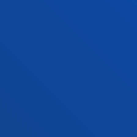
+34 943 326 600
Contact us
Vitoria headquarter
Location
+34 945 010 114
Contact us
Madrid headquarter
Location
+34 915 77 61 89
Contact us