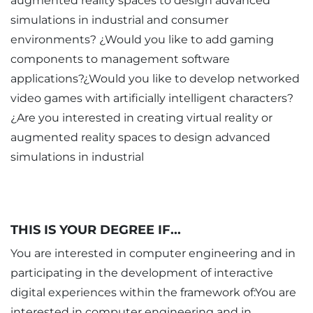
augmented reality spaces to design advanced
simulations in industrial and consumer
environments? ¿Would you like to add gaming
components to management software
applications?¿Would you like to develop networked
video games with artificially intelligent characters?
¿Are you interested in creating virtual reality or
augmented reality spaces to design advanced
simulations in industrial
THIS IS YOUR DEGREE IF...
You are interested in computer engineering and in
participating in the development of interactive
digital experiences within the framework of:You are
interested in computer engineering and in