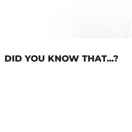
DID YOU KNOW THAT...?