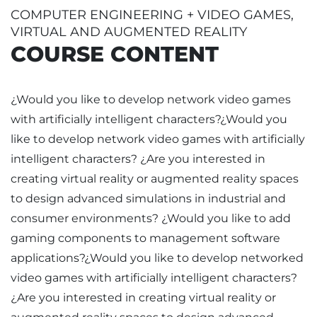
COMPUTER ENGINEERING + VIDEO GAMES,
VIRTUAL AND AUGMENTED REALITY
COURSE CONTENT
¿Would you like to develop network video games
with artificially intelligent characters?¿Would you
like to develop network video games with artificially
intelligent characters? ¿Are you interested in
creating virtual reality or augmented reality spaces
to design advanced simulations in industrial and
consumer environments? ¿Would you like to add
gaming components to management software
applications?¿Would you like to develop networked
video games with artificially intelligent characters?
¿Are you interested in creating virtual reality or