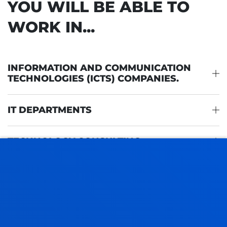
YOU WILL BE ABLE TO
WORK IN...
INFORMATION AND COMMUNICATION
TECHNOLOGIES (ICTS) COMPANIES.
IT DEPARTMENTS
TECHNOLOGY CONSULTING
IT AUDITING AND SECURITY
TECHNOLOGY START-UPS