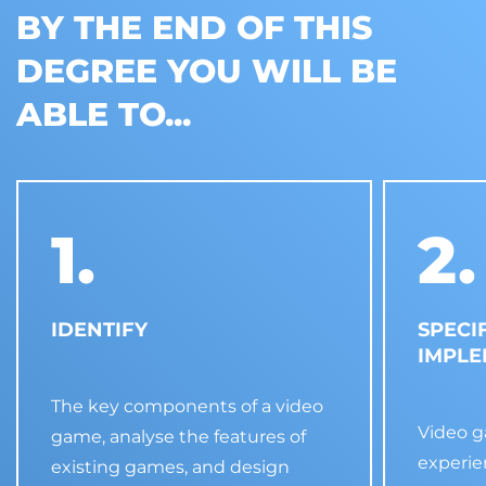
BY THE END OF THIS
DEGREE YOU WILL BE
ABLE TO...
1.
2.
IDENTIFY
SPECI
IMPL
The key components of a video
Video 
game, analyse the features of
experie
existing games, and design