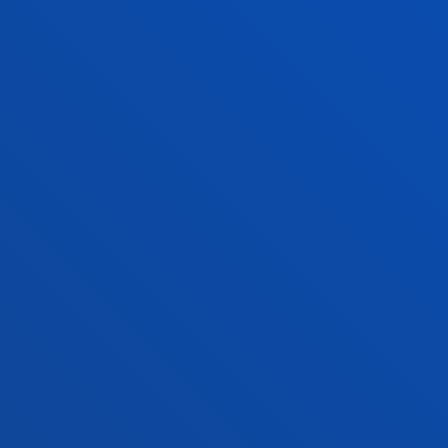
FACULTIES
PRACTICAL INFORMATION
NEWS & EVENTS
ADMINISTRATIVE PROCEDURES
Bilbao campus
Location
+34 944 139 000
Contact us
San Sebastian campus
Location