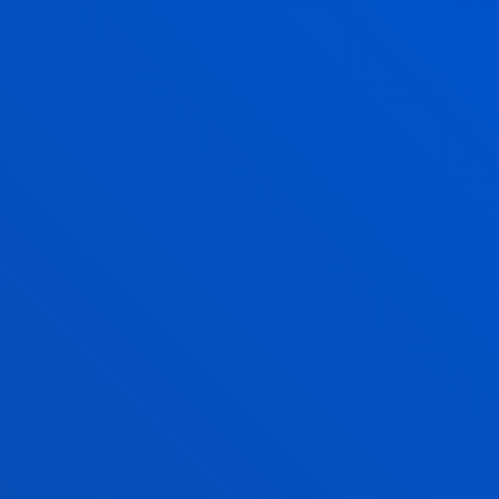
TEACHING AND RESEARCH
MAKE YOUR PROJECT REAL AT IMMERSIVE
LAB
LABORATORIES AND
SOFTWARE