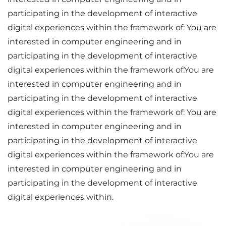
participating in the development of interactive
digital experiences within the framework of: You are
interested in computer engineering and in
participating in the development of interactive
digital experiences within the framework of:You are
interested in computer engineering and in
participating in the development of interactive
digital experiences within the framework of: You are
interested in computer engineering and in
participating in the development of interactive
digital experiences within the framework of:You are
interested in computer engineering and in
participating in the development of interactive
digital experiences within.