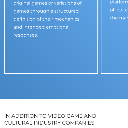
platfor
original games or variations of
of low-c
games through a structured
the mar
definition of their mechanics
and intended emotional
responses.
IN ADDITION TO VIDEO GAME AND
CULTURAL INDUSTRY COMPANIES