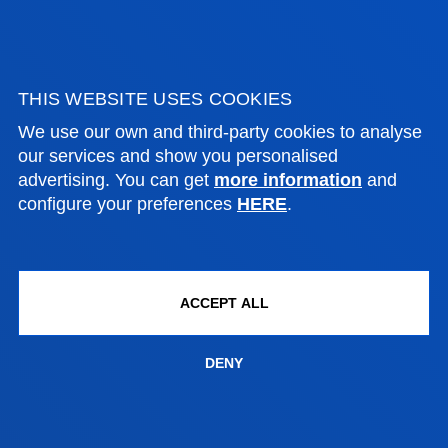
Quick visit to our
laboratories
THIS WEBSITE USES COOKIES
More than 50% of the studies
are conducted in laboratories
We use our own and third-party cookies to analyse
equipped with tools and
our services and show you personalised
equipment used by industry
advertising. You can get
more information
and
and technology leaders
configure your preferences
HERE
.
Deusto Engineering Laboratories
This is an express visit to our
ACCEPT ALL
laboratories. Find out all about
them and come and meet us.
DENY