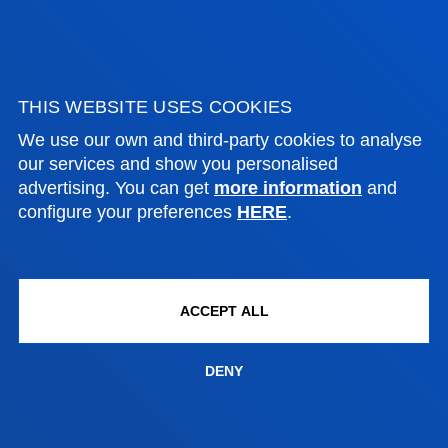
FACULTIES
PRACTICAL INFORMATION
THIS WEBSITE USES COOKIES
We use our own and third-party cookies to analyse
NEWS & EVENTS
our services and show you personalised
advertising. You can get
more information
and
ADMINISTRATIVE PROCEDURES
configure your preferences
HERE
.
Bilbao campus
Location
ACCEPT ALL
+34 944 139 000
Contact us
DENY
San Sebastian campus
Location