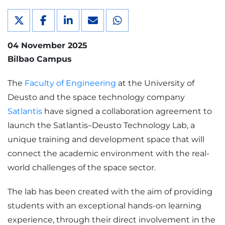
04 November 2025
Bilbao Campus
The
Faculty of Engineering
at the University of
Deusto and the space technology company
Satlantis
have signed a collaboration agreement to
launch the Satlantis–Deusto Technology Lab, a
unique training and development space that will
connect the academic environment with the real-
world challenges of the space sector.
The lab has been created with the aim of providing
students with an exceptional hands-on learning
experience, through their direct involvement in the