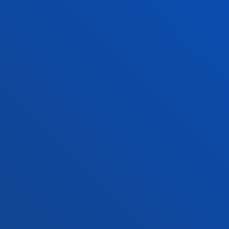
+34 943 326 600
Contact us
Vitoria headquarter
Location
+34 945 010 114
Contact us
Madrid headquarter
Location
+34 915 77 61 89
Contact us