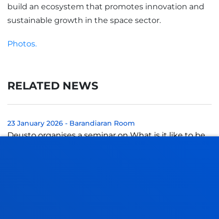
build an ecosystem that promotes innovation and
sustainable growth in the space sector.
Photos.
RELATED NEWS
23 January 2026
-
Barandiaran Room
Deusto organises a seminar on What is it like to be
in the justice system? Victimisation and de-
victimisation of women victims and the pr...
22 January 2026
-
San Sebastian Campus
Tres personas expertas iberoamericanas analizarán