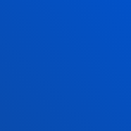
"El auge de las autocracias. Perspectivas desde
Iberoamérica" en el primer Conversatori...
20 January 2026
-
San Sebastian Campus
La Universidad de Deusto participa en la
Tamborrada de San Sebastián
20 January 2026
-
Bilbao Campus
Deusto appoints Professor of Commercial Law and
Justice of the Peace, Eba Gaminde, as new Aldezle-
University Ombudsperson
SEE ALL NEWS