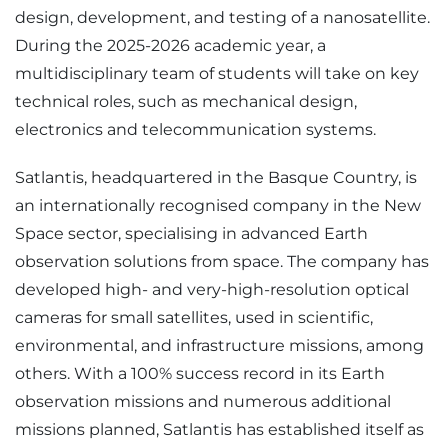
design, development, and testing of a nanosatellite.
During the 2025-2026 academic year, a
multidisciplinary team of students will take on key
technical roles, such as mechanical design,
electronics and telecommunication systems.
Satlantis, headquartered in the Basque Country, is
an internationally recognised company in the New
Space sector, specialising in advanced Earth
observation solutions from space. The company has
developed high- and very-high-resolution optical
cameras for small satellites, used in scientific,
environmental, and infrastructure missions, among
others. With a 100% success record in its Earth
observation missions and numerous additional
missions planned, Satlantis has established itself as