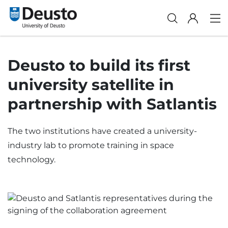
Deusto to build its first
university satellite in
partnership with Satlantis
The two institutions have created a university-
industry lab to promote training in space
technology.