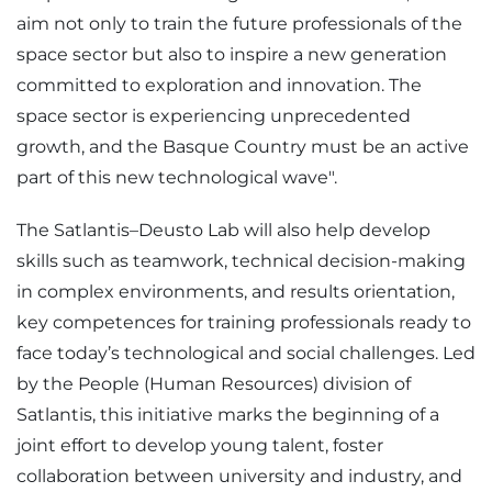
aim not only to train the future professionals of the
space sector but also to inspire a new generation
committed to exploration and innovation. The
space sector is experiencing unprecedented
growth, and the Basque Country must be an active
part of this new technological wave".
The Satlantis–Deusto Lab will also help develop
skills such as teamwork, technical decision-making
in complex environments, and results orientation,
key competences for training professionals ready to
face today’s technological and social challenges. Led
by the People (Human Resources) division of
Satlantis, this initiative marks the beginning of a
joint effort to develop young talent, foster
collaboration between university and industry, and