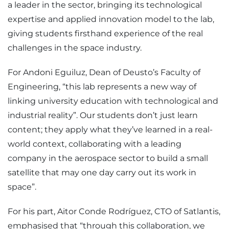
a leader in the sector, bringing its technological
expertise and applied innovation model to the lab,
giving students firsthand experience of the real
challenges in the space industry.
For Andoni Eguiluz, Dean of Deusto’s Faculty of
Engineering, “this lab represents a new way of
linking university education with technological and
industrial reality”. Our students don’t just learn
content; they apply what they’ve learned in a real-
world context, collaborating with a leading
company in the aerospace sector to build a small
satellite that may one day carry out its work in
space”.
For his part, Aitor Conde Rodríguez, CTO of Satlantis,
emphasised that “through this collaboration, we