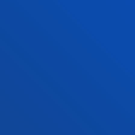
Bilbao campus
Location
+34 944 139 000
Contact us
San Sebastian campus
Location
+34 943 326 600
Contact us
Vitoria headquarter
Location
+34 945 010 114
Contact us
Madrid headquarter