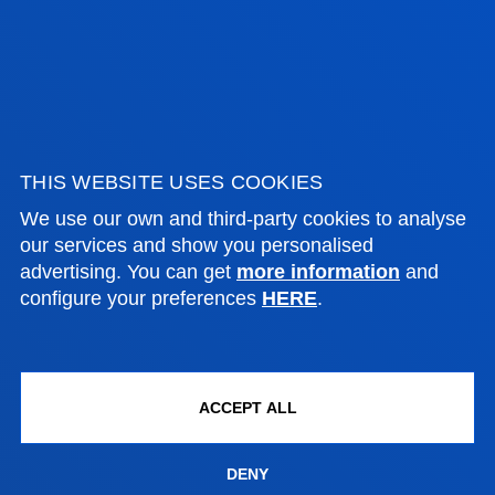
Closing Ceremony for the First Edition of the
Deusto-Biscay Global Innovation and
Entrepreneurship Network
SEE ALL NEWS
THIS WEBSITE USES COOKIES
We use our own and third-party cookies to analyse
FACULTIES
our services and show you personalised
advertising. You can get
more information
and
configure your preferences
HERE
.
PRACTICAL INFORMATION
NEWS & EVENTS
ACCEPT ALL
ADMINISTRATIVE PROCEDURES
DENY