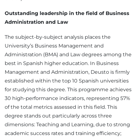
Outstanding leadership in the field of Business
Administration and Law
The subject-by-subject analysis places the
University’s Business Management and
Administration (BMA) and Law degrees among the
best in Spanish higher education. In Business
Management and Administration, Deusto is firmly
established within the top 10 Spanish universities
for studying this degree. This programme achieves
30 high-performance indicators, representing 57%
of the total metrics assessed in this field. This
degree stands out particularly across three
dimensions: Teaching and Learning, due to strong
academic success rates and training efficiency;