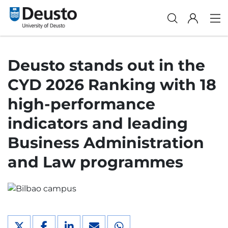
Deusto stands out in the
CYD 2026 Ranking with 18
high-performance
indicators and leading
Business Administration
and Law programmes