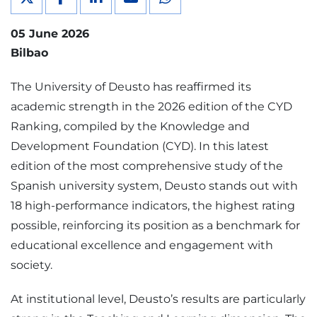
05 June 2026
Bilbao
The University of Deusto has reaffirmed its
academic strength in the 2026 edition of the CYD
Ranking, compiled by the Knowledge and
Development Foundation (CYD). In this latest
edition of the most comprehensive study of the
Spanish university system, Deusto stands out with
18 high-performance indicators, the highest rating
possible, reinforcing its position as a benchmark for
educational excellence and engagement with
society.
At institutional level, Deusto’s results are particularly