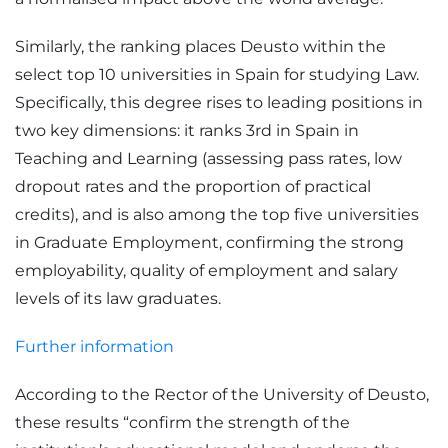
Similarly, the ranking places Deusto within the
select top 10 universities in Spain for studying Law.
Specifically, this degree rises to leading positions in
two key dimensions: it ranks 3rd in Spain in
Teaching and Learning (assessing pass rates, low
dropout rates and the proportion of practical
credits), and is also among the top five universities
in Graduate Employment, confirming the strong
employability, quality of employment and salary
levels of its law graduates.
Further information
According to the Rector of the University of Deusto,
these results “confirm the strength of the