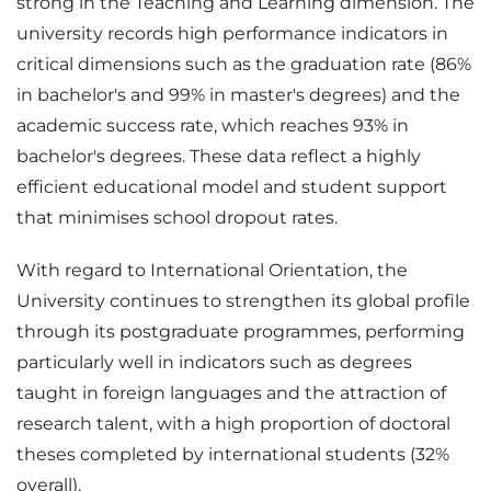
strong in the Teaching and Learning dimension. The
university records high performance indicators in
critical dimensions such as the graduation rate (86%
in bachelor's and 99% in master's degrees) and the
academic success rate, which reaches 93% in
bachelor's degrees. These data reflect a highly
efficient educational model and student support
that minimises school dropout rates.
With regard to International Orientation, the
University continues to strengthen its global profile
through its postgraduate programmes, performing
particularly well in indicators such as degrees
taught in foreign languages and the attraction of
research talent, with a high proportion of doctoral
theses completed by international students (32%
overall).