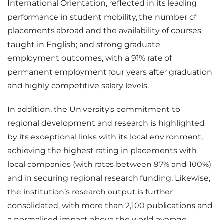
International Orientation, reflected in its leading
performance in student mobility, the number of
placements abroad and the availability of courses
taught in English; and strong graduate
employment outcomes, with a 91% rate of
permanent employment four years after graduation
and highly competitive salary levels.
In addition, the University’s commitment to
regional development and research is highlighted
by its exceptional links with its local environment,
achieving the highest rating in placements with
local companies (with rates between 97% and 100%)
and in securing regional research funding. Likewise,
the institution’s research output is further
consolidated, with more than 2,100 publications and
a normalised impact above the world average.