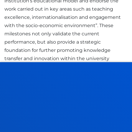
institution’s educational model and endorse the
work carried out in key areas such as teaching
excellence, internationalisation and engagement
with the socio-economic environment”. These
milestones not only validate the current
performance, but also provide a strategic
foundation for further promoting knowledge
transfer and innovation within the university
system.
RELATED NEWS
21 July 2026
-
Bilbao