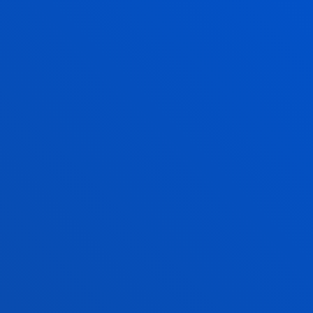
The Pedro Arrupe Human Rights Institute
collaborates with the Jesuit Migrant Service in legal
cases against the return of migrants at sea
21 July 2026
-
Bilbao
A Deusto doctoral thesis calls for a rethink of
business leadership in response to the "dark side" of
digital transformation
17 July 2026
-
Bilbao
Donostia-San Sebastián
The University of Deusto is to have a new student
hall of residence in San Sebastián
17 July 2026
-
Bilbao