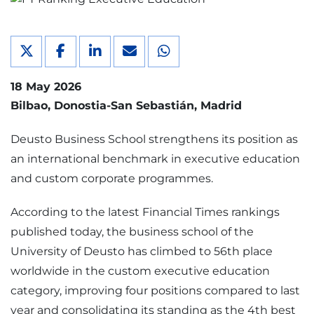
18 May 2026
Bilbao
Donostia-San Sebastián
Madrid
Deusto Business School strengthens its position as
an international benchmark in executive education
and custom corporate programmes.
According to the latest Financial Times rankings
published today, the business school of the
University of Deusto has climbed to 56th place
worldwide in the custom executive education
category, improving four positions compared to last
year and consolidating its standing as the 4th best