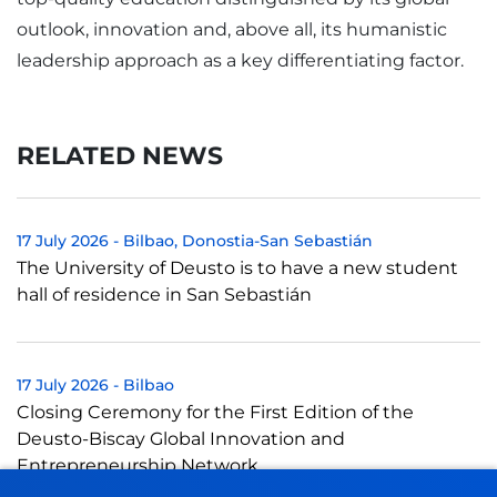
outlook, innovation and, above all, its humanistic
leadership approach as a key differentiating factor.
RELATED NEWS
17 July 2026
-
Bilbao
Donostia-San Sebastián
The University of Deusto is to have a new student
hall of residence in San Sebastián
17 July 2026
-
Bilbao
Closing Ceremony for the First Edition of the
Deusto-Biscay Global Innovation and
Entrepreneurship Network