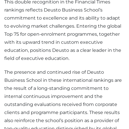
This double recognition in the Financial Times
rankings reflects Deusto Business School’s
commitment to excellence and its ability to adapt
to evolving market challenges. Entering the global
Top 75 for open-enrolment programmes, together
with its upward trend in custom executive
education, positions Deusto as a clear leader in the
field of executive education.
The presence and continued rise of Deusto
Business School in these international rankings are
the result of a long-standing commitment to
internal continuous improvement and the
outstanding evaluations received from corporate
clients and programme participants. These results
also reinforce the school’s position as a provider of
top-quality education distinguished by its global