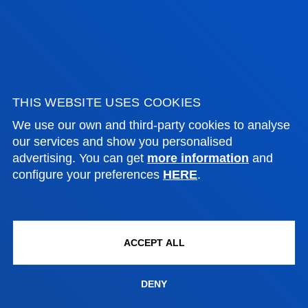
PRACTICAL INFORMATION
NEWS & EVENTS
ADMINISTRATIVE PROCEDURES
THIS WEBSITE USES COOKIES
We use our own and third-party cookies to analyse
our services and show you personalised
Bilbao campus
advertising. You can get
more information
and
Location
configure your preferences
HERE
.
+34 944 139 000
Contact us
San Sebastian campus
ACCEPT ALL
Location
+34 943 326 600
DENY
Contact us