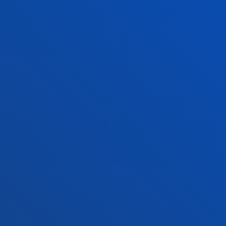
Vitoria headquarter
Location
+34 945 010 114
Contact us
Madrid headquarter
Location
+34 915 77 61 89
Contact us
Contact us
Suggestions mailbox