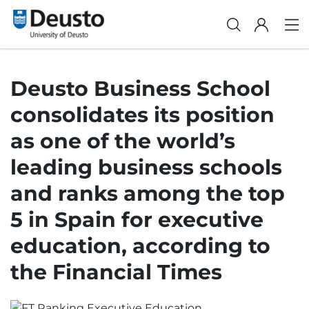
Deusto Business School
consolidates its position
as one of the world’s
leading business schools
and ranks among the top
5 in Spain for executive
education, according to
the Financial Times