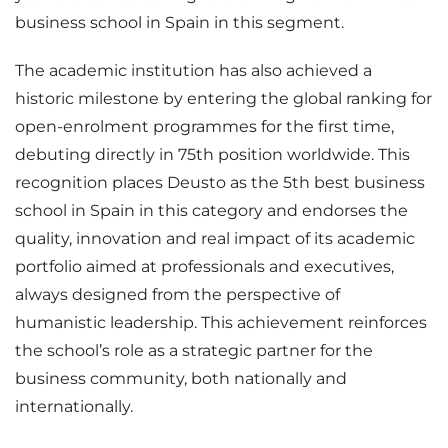
business school in Spain in this segment.
The academic institution has also achieved a
historic milestone by entering the global ranking for
open-enrolment programmes for the first time,
debuting directly in 75th position worldwide. This
recognition places Deusto as the 5th best business
school in Spain in this category and endorses the
quality, innovation and real impact of its academic
portfolio aimed at professionals and executives,
always designed from the perspective of
humanistic leadership. This achievement reinforces
the school’s role as a strategic partner for the
business community, both nationally and
internationally.