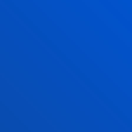
17 July 2026
-
Bilbao
Javier García Zubía, recognised with the Ramón Llull
Award at the 2026 SCIE–BBVA Foundation Awards
16 July 2026
-
bti Human Technology
Deusto and the Eduardo Anitua Foundation sign a
collaboration agreement to promote advanced
training in regenerative medicine
SEE ALL NEWS
FACULTIES