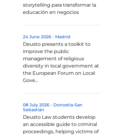
storytelling para transformar la
educación en negocios
24 June 2026
-
Madrid
Deusto presents a toolkit to
improve the public
management of religious
diversity in local government at
the European Forum on Local
Gove...
08 July 2026
-
Donostia-San
Sebastián
Deusto Law students develop
an accessible guide to criminal
proceedings, helping victims of