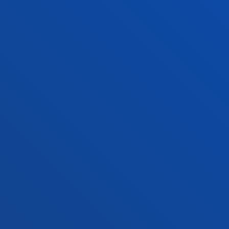
Education and Sport
Deust
Engineering
Univer
Theology
Public
Bilbao campus
San 
Location
Lo
+34 944 139 000
+3
Contact us
Co
Contact
Suggestions
Privacy policy 
us
mailbox
notice
© 2025 - All rights reserved