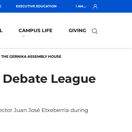
E
EXECUTIVE EDUCATION
I AM...
L
CAMPUS LIFE
GIVING
N THE GERNIKA ASSEMBLY HOUSE
ic Debate League
Rector Juan José Etxeberria during