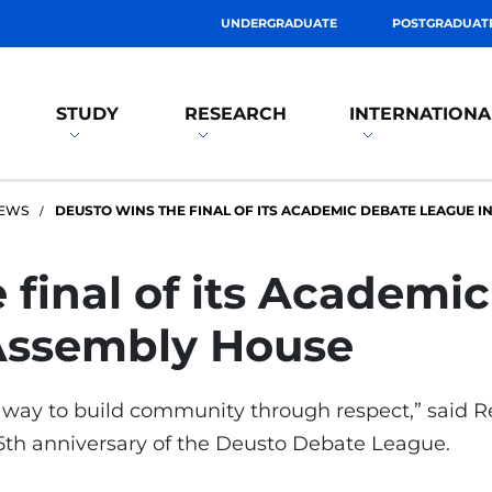
UNDERGRADUATE
POSTGRADUAT
STUDY
RESEARCH
INTERNATIONA
EWS
DEUSTO WINS THE FINAL OF ITS ACADEMIC DEBATE LEAGUE I
 final of its Academ
 Assembly House
s a way to build community through respect,” said 
25th anniversary of the Deusto Debate League.