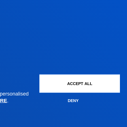
Administrative procedures
ACCEPT ALL
 personalised
Undergraduate Admissions
RE
.
DENY
Postgraduate Admissions
PhD Admissions
Financial information