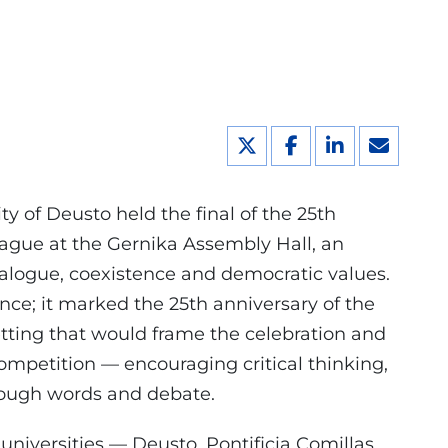
y of Deusto held the final of the 25th
gue at the Gernika Assembly Hall, an
alogue, coexistence and democratic values.
ce; it marked the 25th anniversary of the
tting that would frame the celebration and
ompetition — encouraging critical thinking,
hrough words and debate.
niversities — Deusto, Pontificia Comillas,