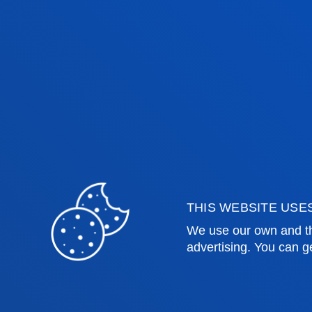
justice, and the development of a cri
Photo album
Faculties
Prac
THIS WEBSITE USE
We use our own and th
Health Sciences
Acade
advertising. You can g
Social and Human Sciences
Librar
Law
Deust
Deusto Business School
Hall o