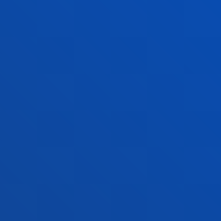
o Alumni
Blogs
sity archive
Press Office
ations
Sebastian campus
Vitoria headquarter
cation
Location
4 943 326 600
+34 945 010 114
ntact us
Contact us
and legal
Ethics
Site
Channel
map