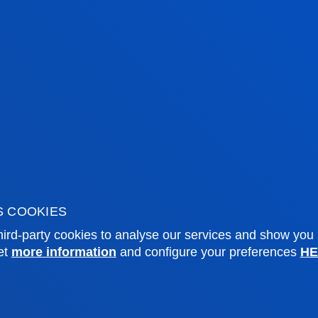
tical and engaged citizenship.
tical information
News & events
S COOKIES
ird-party cookies to analyse our services and show you
mic calendar
Deusto Agenda
et
more information
and configure your preferences
HE
y
News
o Campus
Social media
f Residence
Deusto Magazine