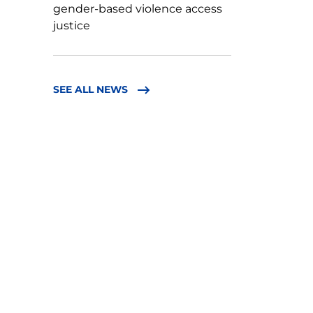
gender-based violence access
justice
SEE ALL NEWS