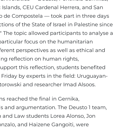
c Islands, CEU Cardenal Herrera, and San
go de Compostela — took part in three days
ions of the State of Israel in Palestine since
 The topic allowed participants to analyse a
 particular focus on the humanitarian
fferent perspectives as well as ethical and
ng reflection on human rights,
 support this reflection, students benefited
Friday by experts in the field: Uruguayan-
pektorowski and researcher Imad Alsoos.
ms reached the final in Gernika,
sis and argumentation. The Deusto 1 team,
n and Law students Lorea Alonso, Jon
nzalo, and Haizene Gangoiti, were