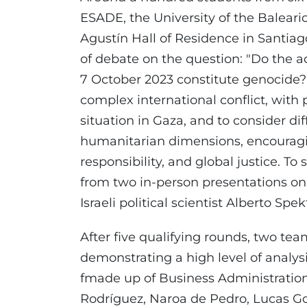
ESADE, the University of the Baleari
Agustín Hall of Residence in Santia
of debate on the question: "Do the act
7 October 2023 constitute genocide?"
complex international conflict, with
situation in Gaza, and to consider di
humanitarian dimensions, encouragi
responsibility, and global justice. To
from two in-person presentations on 
Israeli political scientist Alberto S
After five qualifying rounds, two tea
demonstrating a high level of analy
fmade up of Business Administratio
Rodríguez, Naroa de Pedro, Lucas Go