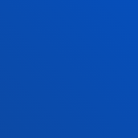
Scholarships and grants
Administrative procedures
Madrid headquarter
Location
+34 915 77 61 89
Contact us