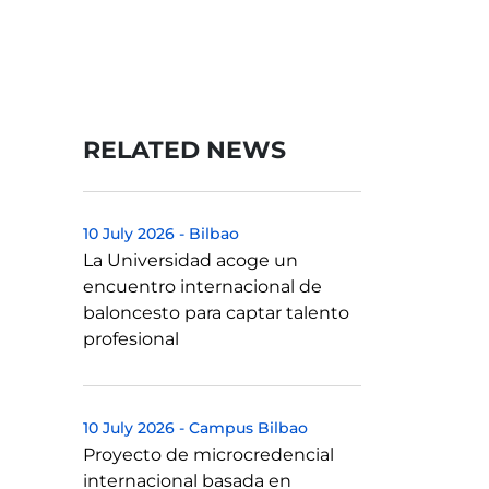
RELATED NEWS
10 July 2026
-
Bilbao
La Universidad acoge un
encuentro internacional de
baloncesto para captar talento
profesional
10 July 2026
-
Campus Bilbao
Proyecto de microcredencial
internacional basada en