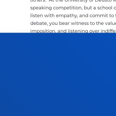
others. "At the University of Deusto 
speaking competition, but a school of 
listen with empathy, and commit to tr
debate, you bear witness to the valu
imposition, and listening over indiffe
way to build community through resp
In addition, Etxeberria connected thi
and of the Society of Jesus, which t
4 of the 32nd General Congregation: 
and commitment: all of this comes t
students learn to engage in dialogue
The day concluded with a group photo
peace, dialogue, and coexistence, bri
the University of Deusto’s commitment