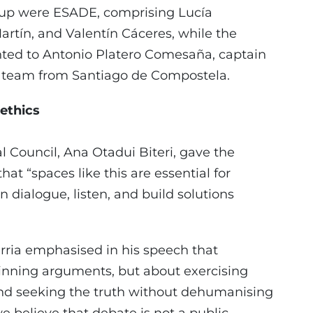
s-up were ESADE, comprising Lucía
rtín, and Valentín Cáceres, while the
nted to Antonio Platero Comesaña, captain
e team from Santiago de Compostela.
 ethics
l Council, Ana Otadui Biteri, gave the
at “spaces like this are essential for
 dialogue, listen, and build solutions
erria emphasised in his speech that
winning arguments, but about exercising
nd seeking the truth without dehumanising