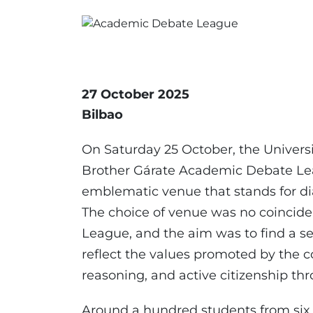
27 October 2025
Bilbao
On Saturday 25 October, the Universit
Brother Gárate Academic Debate Lea
emblematic venue that stands for di
The choice of venue was no coinciden
League, and the aim was to find a se
reflect the values promoted by the c
reasoning, and active citizenship t
Around a hundred students from six u