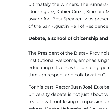
ultimately the winners. The runner
Domínguez, Xabier Ciriza, Xiomara Ma
award for “Best Speaker” was prese
of the San Agustín Hall of Residenc
Debate, a school of citizenship and
The President of the Biscay Provincia
institutional welcome, emphasising th
educating citizens who can engage in
through respect and collaboration”.
For his part, Rector Juan José Etxeb
university debate is not just about 
reason without losing compassion a