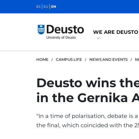
ES
EU
EN
WE ARE DEUSTO
HOME
CAMPUS LIFE
NEWS AND EVENTS
N
Deusto wins the
in the Gernika
"In a time of polarisation, debate i
the final, which coincided with the 