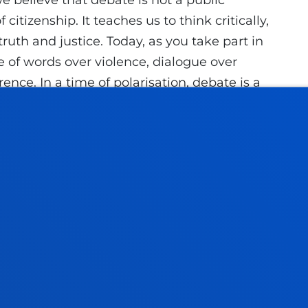
we believe that debate is not a public
citizenship. It teaches us to think critically,
uth and justice. Today, as you take part in
e of words over violence, dialogue over
rence. In a time of polarisation, debate is a
ect,” he noted.
s experience to the mission of the University
his year marks the 50th anniversary of Decree
"Faith and justice, word and action, thought
ogether in a space where university
 to transform the world."
 in front of the Gernika Tree, a symbol of
nging to a close an edition that reaffirms
 to holistic education, reconciliation,