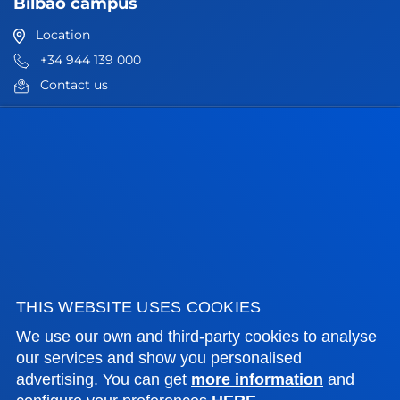
Bilbao campus
Location
+34 944 139 000
Contact us
San Sebastian campus
Location
+34 943 326 600
Contact us
Vitoria headquarter
Location
THIS WEBSITE USES COOKIES
+34 945 010 114
Contact us
We use our own and third-party cookies to analyse
our services and show you personalised
Madrid headquarter
advertising. You can get
more information
and