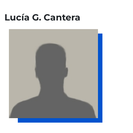
Lucía G. Cantera