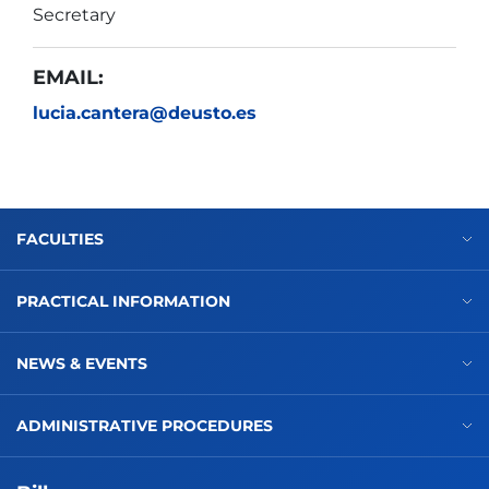
Secretary
EMAIL:
lucia.cantera@deusto.es
FACULTIES
PRACTICAL INFORMATION
NEWS & EVENTS
ADMINISTRATIVE PROCEDURES