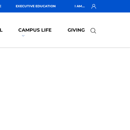
E
EXECUTIVE EDUCATION
I AM...
L
CAMPUS LIFE
GIVING