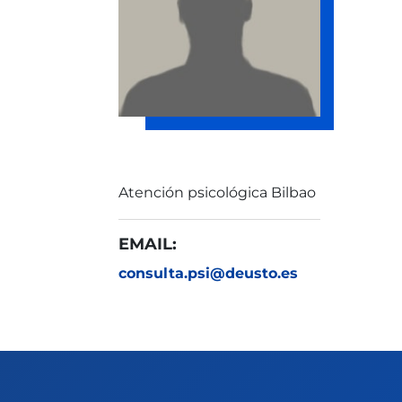
Atención psicológica Bilbao
EMAIL:
consulta.psi@deusto.es