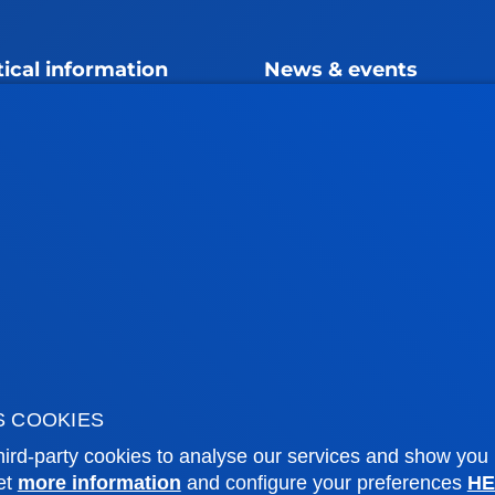
tical information
News & events
mic calendar
Deusto Agenda
y
News
o Campus
Social media
f Residence
Deusto Magazine
o Alumni
Blogs
sity archive
Press Office
ations
Sebastian campus
Vitoria headquarter
S COOKIES
ird-party cookies to analyse our services and show you
cation
Location
et
more information
and configure your preferences
HE
4 943 326 600
+34 945 010 114