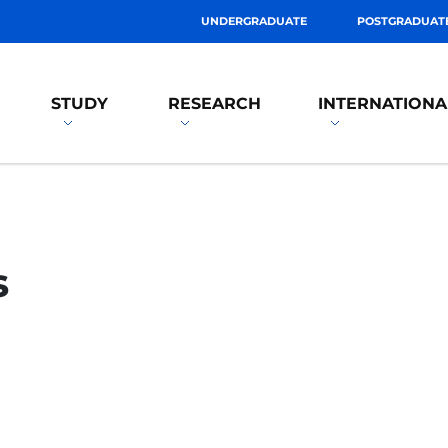
UNDERGRADUATE
POSTGRADUAT
STUDY
RESEARCH
INTERNATIONA
s