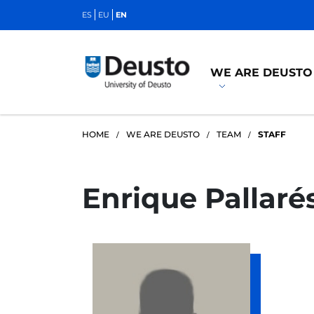
ES
EU
EN
WE ARE DEUSTO
HOME
WE ARE DEUSTO
TEAM
STAFF
Enrique Pallaré