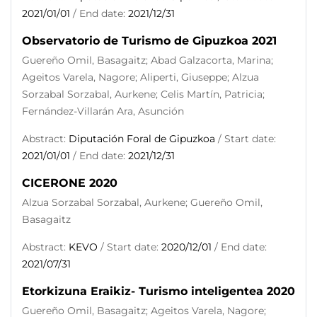
2021/01/01
/ End date:
2021/12/31
Observatorio de Turismo de Gipuzkoa 2021
Guereño Omil, Basagaitz; Abad Galzacorta, Marina;
Ageitos Varela, Nagore; Aliperti, Giuseppe; Alzua
Sorzabal Sorzabal, Aurkene; Celis Martín, Patricia;
Fernández-Villarán Ara, Asunción
Abstract:
Diputación Foral de Gipuzkoa
/ Start date:
2021/01/01
/ End date:
2021/12/31
CICERONE 2020
Alzua Sorzabal Sorzabal, Aurkene; Guereño Omil,
Basagaitz
Abstract:
KEVO
/ Start date:
2020/12/01
/ End date:
2021/07/31
Etorkizuna Eraikiz- Turismo inteligentea 2020
Guereño Omil, Basagaitz; Ageitos Varela, Nagore;