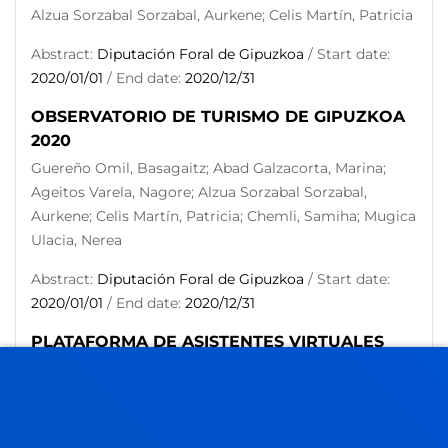
Alzua Sorzabal Sorzabal, Aurkene; Celis Martín, Patricia
Abstract:
Diputación Foral de Gipuzkoa
/ Start date:
2020/01/01
/ End date:
2020/12/31
OBSERVATORIO DE TURISMO DE GIPUZKOA
2020
Guereño Omil, Basagaitz; Abad Galzacorta, Marina;
Ageitos Varela, Nagore; Alzua Sorzabal Sorzabal,
Aurkene; Celis Martín, Patricia; Chemli, Samiha; Mugica
Ulacia, Nerea
Abstract:
Diputación Foral de Gipuzkoa
/ Start date:
2020/01/01
/ End date:
2020/12/31
PLATAFORMA DE ASISTENTES VIRTUALES
MULTIPLATAFORMA
Alzua Sorzabal Sorzabal, Aurkene; Abad Galzacorta,
Marina; Guereño Omil, Basagaitz