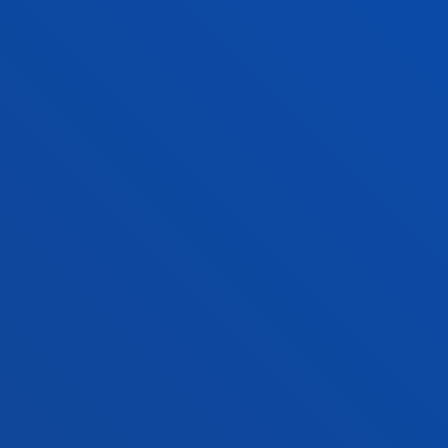
Abstract:
Diputación Foral de Gipuzkoa
/ Start date:
2004/09/01
/ End date:
2007/09/30
FACULTIES
PRACTICAL INFORMATION
NEWS & EVENTS
ADMINISTRATIVE PROCEDURES
Bilbao campus
Location
+34 944 139 000