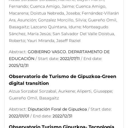
Fernando; Cuenca Amigo, Jaime; Cuenca Amigo,
Macarena; Doistua Nebreda, Joseba; Fernández-Villarán
Ara, Asunción; Gonzalez Morcillo, Silvia; Guereño Omil,
Basagaitz; Lazcano Quintana, Idurre; Monteagudo
Sánchez, María Jesús; San Salvador Del Valle Doistua,
Roberto; Yauri Miranda, Jaseff Raziel
Abstract:
GOBIERNO VASCO. DEPARTAMENTO DE
EDUCACIÓN
/ Start date:
2022/07/11
/ End date:
2025/12/31
Observatorio de Turismo de Gipuzkoa-Green
digital transition
Alzua Sorzabal Sorzabal, Aurkene; Aliperti, Giuseppe;
Guereño Omil, Basagaitz
Abstract:
Diputación Foral de Gipuzkoa
/ Start date:
2022/01/01
/ End date:
2022/12/31
Observatorio Turismo Gipuzkoa- Tecnología