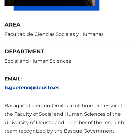
AREA
Facultad de Ciencias Sociales y Humanas
DEPARTMENT
Social and Human Sciences
EMAIL:
b.guereno@deusto.es
Basagaitz Guereño-Omil is a full time Professor at
the Faculty of Social and Human Sciences of the
University of Deusto and member of the research
team recognized by the Basque Government