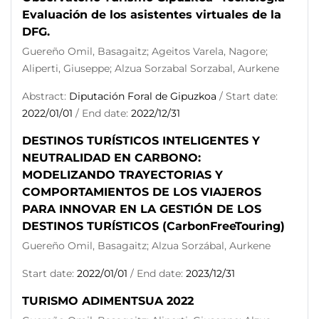
Evaluación de los asistentes virtuales de la
DFG.
Guereño Omil, Basagaitz; Ageitos Varela, Nagore;
Aliperti, Giuseppe; Alzua Sorzabal Sorzabal, Aurkene
Abstract:
Diputación Foral de Gipuzkoa
/ Start date:
2022/01/01
/ End date:
2022/12/31
DESTINOS TURÍSTICOS INTELIGENTES Y
NEUTRALIDAD EN CARBONO:
MODELIZANDO TRAYECTORIAS Y
COMPORTAMIENTOS DE LOS VIAJEROS
PARA INNOVAR EN LA GESTIÓN DE LOS
DESTINOS TURÍSTICOS (CarbonFreeTouring)
Guereño Omil, Basagaitz; Alzua Sorzábal, Aurkene
Start date:
2022/01/01
/ End date:
2023/12/31
TURISMO ADIMENTSUA 2022