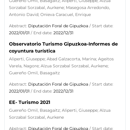
Guereño Omil, Basagaitz; Aliperti, Giuseppe; Alzua
Sorzabal Sorzabal, Aurkene; Masegosa Arredondo,
Antonio David; Onieva Caracuel, Enrique
Abstract:
Diputación Foral de Gipuzkoa
/ Start date:
2022/01/01
/ End date:
2022/12/31
Observatorio Turismo Gipuzkoa-Informes de
coyuntura turística
Aliperti, Giuseppe; Abad Galzacorta, Marina; Ageitos
Varela, Nagore; Alzua Sorzabal Sorzabal, Aurkene;
Guereño Omil, Basagaitz
Abstract:
Diputación Foral de Gipuzkoa
/ Start date:
2022/01/01
/ End date:
2022/12/31
EE- Turismo 2021
Guereño Omil, Basagaitz; Aliperti, Giuseppe; Alzua
Sorzabal Sorzabal, Aurkene
Abstract:
Diputación Foral de Gipuzkoa
/ Start date: