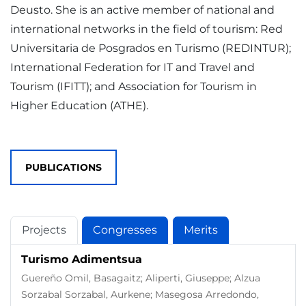
Deusto. She is an active member of national and
international networks in the field of tourism: Red
Universitaria de Posgrados en Turismo (REDINTUR);
International Federation for IT and Travel and
Tourism (IFITT); and Association for Tourism in
Higher Education (ATHE).
PUBLICATIONS
Projects
Congresses
Merits
Turismo Adimentsua
Guereño Omil, Basagaitz; Aliperti, Giuseppe; Alzua
Sorzabal Sorzabal, Aurkene; Masegosa Arredondo,