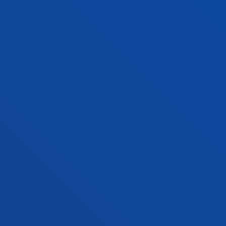
Contact us
San Sebastian campus
Location
+34 943 326 600
Contact us
Vitoria headquarter
Location
+34 945 010 114
Contact us
Madrid headquarter
Location
+34 915 77 61 89
Contact us