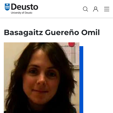
Basagaitz Guereño Omil