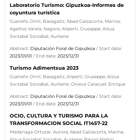
Laboratorio Turismo: Gipuzkoa-Informes de
coyuntura turística
Guereño Omil, Basagaitz; Abad Galzacorta, Marina;
Ageitos Varela, Nagore; Aliperti, Giuseppe; Alzua
Sorzabal Sorzabal, Aurkene
Abstract:
Diputación Foral de Gipuzkoa
/ Start date:
2023/01/01
/ End date:
2023/12/31
Turismo Adimentsua 2023
Guereño Omil, Basagaitz; Aliperti, Giuseppe; Alzua
Sorzabal Sorzabal, Aurkene; Onieva Caracuel, Enrique
Abstract:
Diputación Foral de Gipuzkoa
/ Start date:
2023/01/01
/ End date:
2023/12/31
OCIO, CULTURA Y TURISMO PARA LA
TRANSFORMACION SOCIAL IT1457-22
Madariaga Ortuzar, Aurora; Abad Galzacorta, Marina;
Alzua Sorzabal Sorzabal, Aurkene; Bayon Martin,