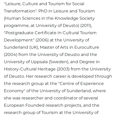
"Leisure, Culture and Tourism for Social
Transformation". PhD in Leisure and Tourism
(Human Sciences in the Knowledge Society
programme, at University of Deusto) (2011),
"Postgraduate Certificate In Cultural Tourism
Development" (2006) at the University of
Sunderland (UK), Master of Arts in Euroculture
(2004) from the University of Deusto and the
University of Uppsala (Sweden), and Degree in
History-Cultural Heritage (2003) from the University
of Deusto. Her research career is developed through
the research group at the "Centre of Experience
Economy" of the University of Sunderland, where
she was researcher and coordinator of several
European Founded research projects, and the
research group of Tourism at the University of