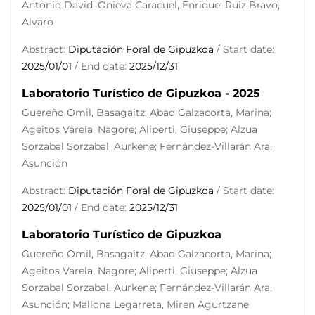
Antonio David; Onieva Caracuel, Enrique; Ruiz Bravo,
Alvaro
Abstract:
Diputación Foral de Gipuzkoa
/ Start date:
2025/01/01
/ End date:
2025/12/31
Laboratorio Turístico de Gipuzkoa - 2025
Guereño Omil, Basagaitz; Abad Galzacorta, Marina;
Ageitos Varela, Nagore; Aliperti, Giuseppe; Alzua
Sorzabal Sorzabal, Aurkene; Fernández-Villarán Ara,
Asunción
Abstract:
Diputación Foral de Gipuzkoa
/ Start date:
2025/01/01
/ End date:
2025/12/31
Laboratorio Turístico de Gipuzkoa
Guereño Omil, Basagaitz; Abad Galzacorta, Marina;
Ageitos Varela, Nagore; Aliperti, Giuseppe; Alzua
Sorzabal Sorzabal, Aurkene; Fernández-Villarán Ara,
Asunción; Mallona Legarreta, Miren Agurtzane