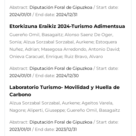
Abstract:
Diputación Foral de Gipuzkoa
/ Start date:
2024/01/01
/ End date:
2024/12/31
Etorkizuna Eraikiz 2024-Turismo Adimentsua
Guereño Omil, Basagaitz; Alonso Saenz De Oger,
Sonia; Alzua Sorzabal Sorzabal, Aurkene; Estoquera
Nuñez, Adrian; Masegosa Arredondo, Antonio David;
Onieva Caracuel, Enrique; Ruiz Bravo, Alvaro
Abstract:
Diputación Foral de Gipuzkoa
/ Start date:
2024/01/01
/ End date:
2024/12/30
Laboratorio Turismo- Movilidad y Huella de
Carbono
Alzua Sorzabal Sorzabal, Aurkene; Ageitos Varela,
Nagore; Aliperti, Giuseppe; Guereño Omil, Basagaitz
Abstract:
Diputación Foral de Gipuzkoa
/ Start date:
2023/01/01
/ End date:
2023/12/31