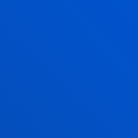
Abstract:
KEVO
/ Start date:
2019/12/01
/ End date:
2020/06/30
OBSERVATORIO DE TURISMO SAN
SEBASTIAN
Guereño Omil, Basagaitz; Abad Galzacorta, Marina;
Ageitos Varela, Nagore; Alzua Sorzabal Sorzabal,
Aurkene; Celis Martín, Patricia; Echeberria Ochoa De
Chinchetru, Alicia Itziar; Mugica Ulacia, Nerea
Abstract:
Diputación Foral de Gipuzkoa
/ Start date:
2019/01/01
/ End date:
2019/12/31
Bizkailab 2015: Diagnóstico y nuevas lineas
de trabajo en el ámbito del Turismo Cultural
de Bizkaia
Guereño Omil, Basagaitz; Erice Gonzalez De Durana,
Monica; Mugica Ulacia, Nerea
Abstract:
Diputación Foral de Bizkaia
/ Start date: