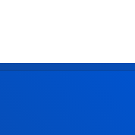
Administrative procedures
Undergraduate Admissions
Postgraduate Admissions
PhD Admissions