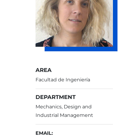
AREA
Facultad de Ingeniería
DEPARTMENT
Mechanics, Design and
Industrial Management
EMAIL: