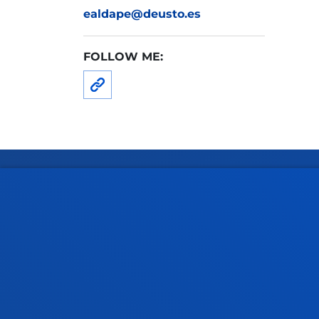
ealdape@deusto.es
FOLLOW ME:
Faculties
Prac
Health Sciences
Acade
Social and Human Sciences
Librar
Law
Deust