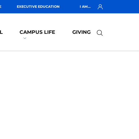
E
EXECUTIVE EDUCATION
I AM...
L
CAMPUS LIFE
GIVING