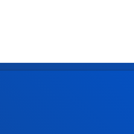
tical information
News & events
mic calendar
Deusto Agenda
y
News
o Campus
Social media