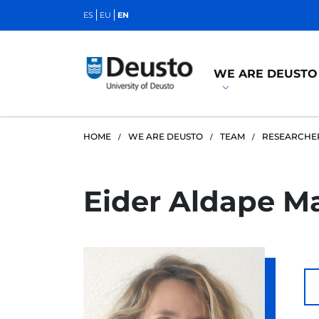
ES
EU
EN
WE ARE DEUSTO
HOME
WE ARE DEUSTO
TEAM
RESEARCHE
Eider Aldape Ma