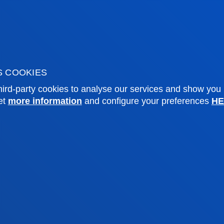
f Residence
Deusto Magazine
o Alumni
Blogs
sity archive
Press Office
ations
S COOKIES
ird-party cookies to analyse our services and show you
Sebastian campus
Vitoria headquarter
et
more information
and configure your preferences
HE
cation
Location
4 943 326 600
+34 945 010 114
ntact us
Contact us
and legal
Ethics
Site
Channel
map