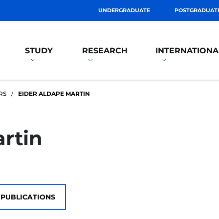
UNDERGRADUATE
POSTGRADUAT
STUDY
RESEARCH
INTERNATIONA
RS
EIDER ALDAPE MARTIN
rtin
PUBLICATIONS