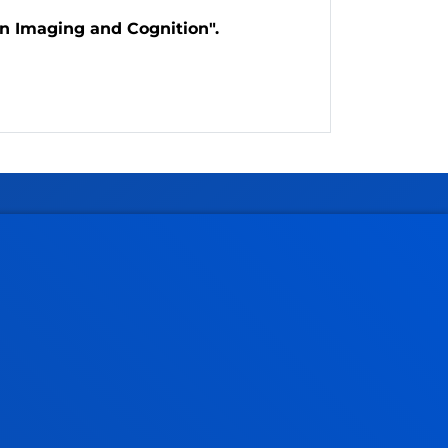
in Imaging and Cognition".
Administrative procedures
Undergraduate Admissions
Postgraduate Admissions
PhD Admissions
Financial information