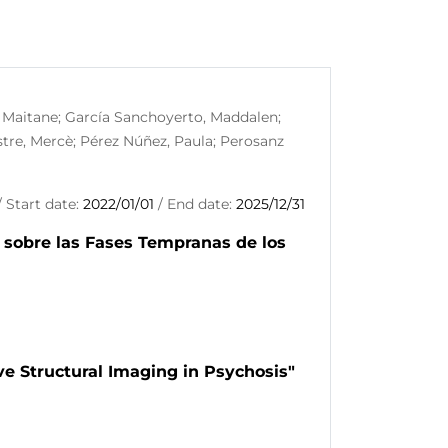
, Maitane; García Sanchoyerto, Maddalen;
stre, Mercè; Pérez Núñez, Paula; Perosanz
 Start date:
2022/01/01
/ End date:
2025/12/31
 sobre las Fases Tempranas de los
ve Structural Imaging in Psychosis"