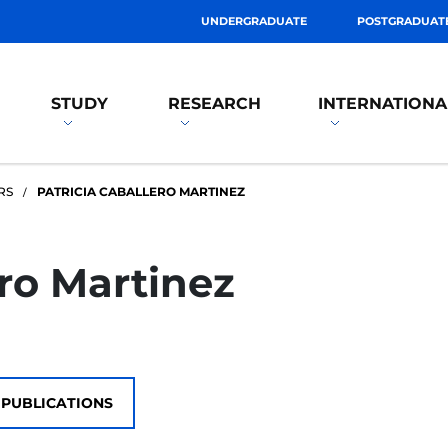
UNDERGRADUATE
POSTGRADUAT
STUDY
RESEARCH
INTERNATIONA
RS
PATRICIA CABALLERO MARTINEZ
ero Martinez
PUBLICATIONS