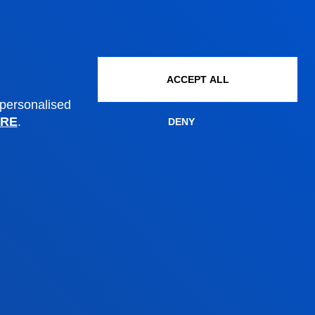
Scholarships and grants
Administrative procedures
ACCEPT ALL
Madrid headquarter
 personalised
RE
.
DENY
Location
+34 915 77 61 89
Contact us