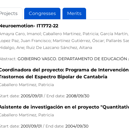
Projects
Congresses
Merits
Neuroemotion- IT1772-22
Amayra Caro, Imanol; Caballero Martinez, Patricia; García Martín
Lopez Paz, Juan Francisco; Martínez Gutiérrez, Óscar; Pallarès Sa
Hidalgo, Ane; Ruiz De Lazcano Sánchez, Aitana
Abstract:
GOBIERNO VASCO. DEPARTAMENTO DE EDUCACIÓN
/
Coordinadora del proyecto: Programa de Intervención
Trastornos del Espectro Bipolar de Cantabria
Caballero Martinez, Patricia
Start date:
2005/09/01
/ End date:
2008/09/30
Asistente de investigación en el proyecto "Quantitati
Caballero Martinez, Patricia
Start date:
2001/09/01
/ End date:
2004/09/30