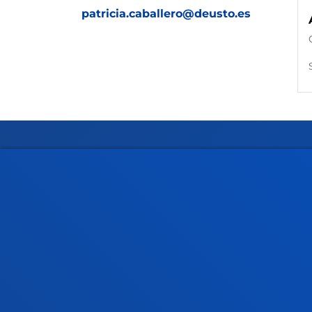
patricia.caballero@deusto.es
Faculties
Prac
Health Sciences
Acade
Social and Human Sciences
Librar
Law
Deust
Deusto Business School
Hall o