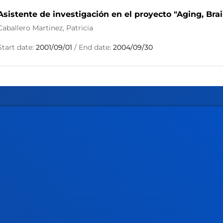
Asistente de investigación en el proyecto "Aging, Bra
Caballero Martinez, Patricia
Start date:
2001/09/01
/ End date:
2004/09/30
tical information
News & events
mic calendar
Deusto Agenda
y
News
o Campus
Social media
f Residence
Deusto Magazine