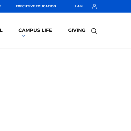
E
EXECUTIVE EDUCATION
I AM...
L
CAMPUS LIFE
GIVING