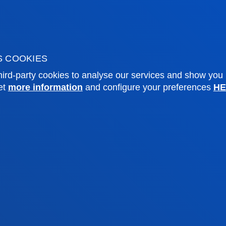
o Alumni
Blogs
sity archive
Press Office
ations
S COOKIES
Sebastian campus
Vitoria headquarter
ird-party cookies to analyse our services and show you
et
more information
and configure your preferences
HE
cation
Location
4 943 326 600
+34 945 010 114
ntact us
Contact us
and legal
Ethics
Site
Channel
map