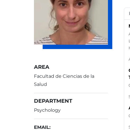
AREA
Facultad de Ciencias de la
Salud
DEPARTMENT
Psychology
EMAIL: