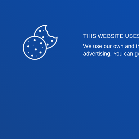
Education and Sport
Deust
Engineering
Univer
Theology
Public
THIS WEBSITE USE
Bilbao campus
San 
We use our own and th
advertising. You can g
Location
Lo
+34 944 139 000
+3
Contact us
Co
Contact
Suggestions
Privacy policy 
us
mailbox
notice
© 2025 - All rights reserved