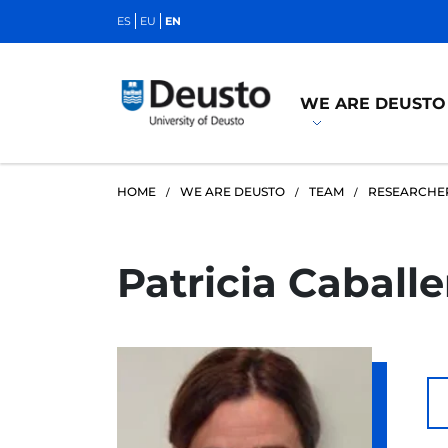
ES
EU
EN
WE ARE DEUSTO
HOME
WE ARE DEUSTO
TEAM
RESEARCHE
Patricia Caball