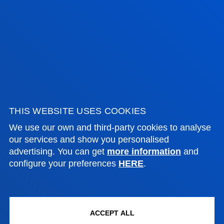
ADMINISTRATIVE PROCEDURES
Bilbao campus
Location
+34 944 139 000
Contact us
San Sebastian campus
THIS WEBSITE USES COOKIES
Location
We use our own and third-party cookies to analyse
+34 943 326 600
our services and show you personalised
advertising. You can get
more information
and
Contact us
configure your preferences
HERE
.
Vitoria headquarter
Location
+34 945 010 114
ACCEPT ALL
Contact us