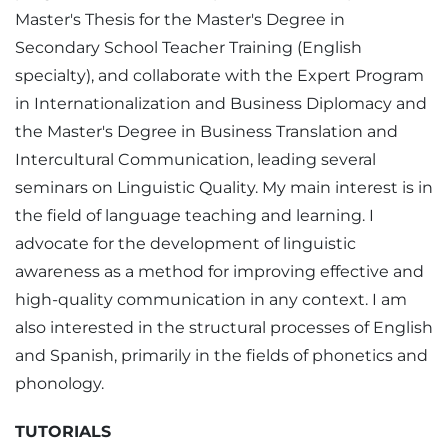
Master's Thesis for the Master's Degree in
Secondary School Teacher Training (English
specialty), and collaborate with the Expert Program
in Internationalization and Business Diplomacy and
the Master's Degree in Business Translation and
Intercultural Communication, leading several
seminars on Linguistic Quality. My main interest is in
the field of language teaching and learning. I
advocate for the development of linguistic
awareness as a method for improving effective and
high-quality communication in any context. I am
also interested in the structural processes of English
and Spanish, primarily in the fields of phonetics and
phonology.
TUTORIALS