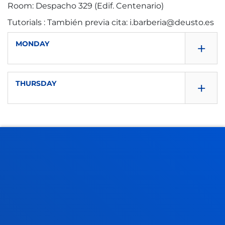
Room: Despacho 329 (Edif. Centenario)
Tutorials : También previa cita: i.barberia@deusto.es
+
MONDAY
+
THURSDAY
14:00 - 16:00
9:00 - 11:00
Room: Despacho 329
FACULTIES
PRACTICAL INFORMATION
Room: Despacho 329
NEWS & EVENTS