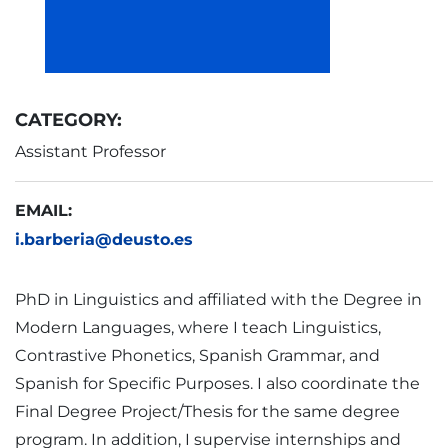
CATEGORY:
Assistant Professor
EMAIL:
i.barberia@deusto.es
PhD in Linguistics and affiliated with the Degree in
Modern Languages, where I teach Linguistics,
Contrastive Phonetics, Spanish Grammar, and
Spanish for Specific Purposes. I also coordinate the
Final Degree Project/Thesis for the same degree
program. In addition, I supervise internships and