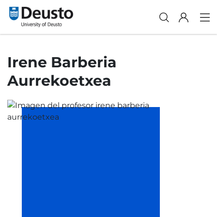
Irene Barberia
Aurrekoetxea