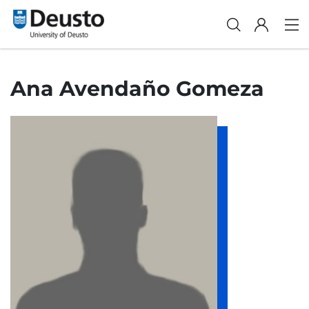
Ana Avendaño Gomeza