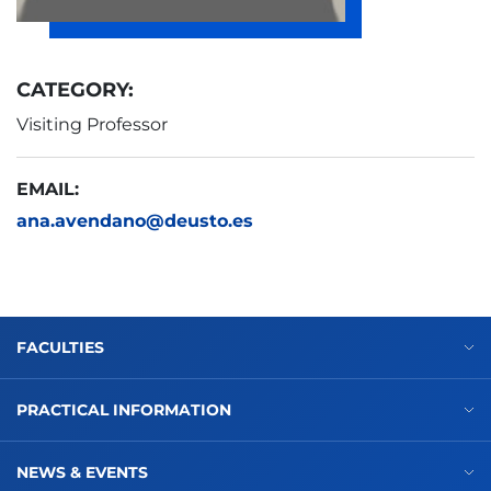
CATEGORY:
Visiting Professor
EMAIL:
ana.avendano@deusto.es
FACULTIES
PRACTICAL INFORMATION
NEWS & EVENTS