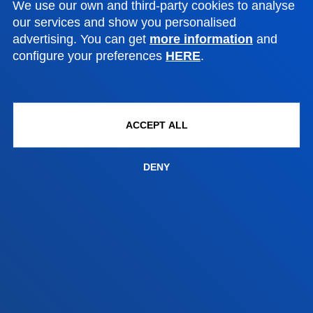
We use our own and third-party cookies to analyse
Contact us
our services and show you personalised
advertising. You can get
more information
and
Madrid headquarter
configure your preferences
HERE
.
Location
+34 915 77 61 89
Contact us
ACCEPT ALL
DENY
Contact us
Suggestions mailbox
Privacy policy and legal notice
Ethics Channel
Site map
© 2025 - All rights reserved