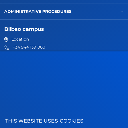
ADMINISTRATIVE PROCEDURES
Bilbao campus
Location
+34 944 139 000
Contact us
San Sebastian campus
Location
+34 943 326 600
Contact us
Vitoria headquarter
Location
THIS WEBSITE USES COOKIES
+34 945 010 114