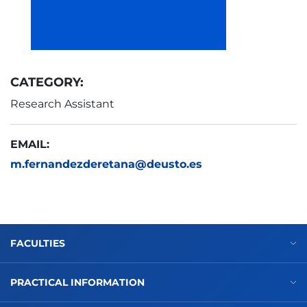
CATEGORY:
Research Assistant
EMAIL:
m.fernandezderetana@deusto.es
FACULTIES
PRACTICAL INFORMATION