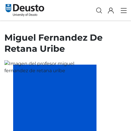
Miguel Fernandez De
Retana Uribe