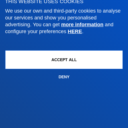
THIS WEBSITE USES COOKIES
Location
+34 945 010 114
We use our own and third-party cookies to analyse
Contact us
our services and show you personalised
advertising. You can get
more information
and
Madrid headquarter
configure your preferences
HERE
.
Location
+34 915 77 61 89
Contact us
ACCEPT ALL
DENY
Contact us
Suggestions mailbox
Privacy policy and legal notice
Ethics Channel
Site map
© 2025 - All rights reserved