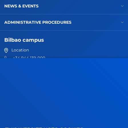
NEWS & EVENTS
ADMINISTRATIVE PROCEDURES
Bilbao campus
Location
+34 944 139 000
Contact us
San Sebastian campus
Location
+34 943 326 600
Contact us
Vitoria headquarter