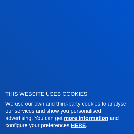
ADMINISTRATIVE PROCEDURES
Bilbao campus
Location
+34 944 139 000
Contact us
San Sebastian campus
Location
+34 943 326 600
Contact us
THIS WEBSITE USES COOKIES
We use our own and third-party cookies to analyse
Vitoria headquarter
our services and show you personalised
Location
advertising. You can get
more information
and
configure your preferences
HERE
.
+34 945 010 114
Contact us