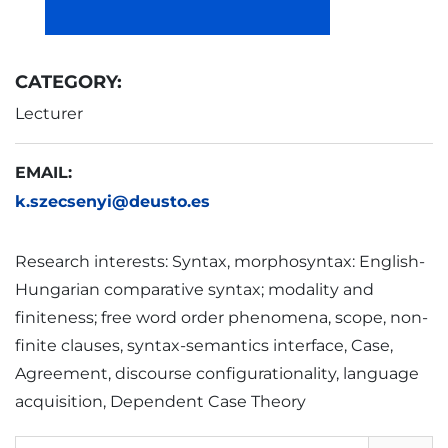
CATEGORY:
Lecturer
EMAIL:
k.szecsenyi@deusto.es
Research interests: Syntax, morphosyntax: English-
Hungarian comparative syntax; modality and
finiteness; free word order phenomena, scope, non-
finite clauses, syntax-semantics interface, Case,
Agreement, discourse configurationality, language
acquisition, Dependent Case Theory