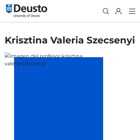
Krisztina Valeria Szecsenyi