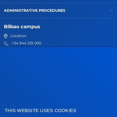
ADMINISTRATIVE PROCEDURES
Bilbao campus
Location
+34 944 139 000
Contact us
San Sebastian campus
Location
+34 943 326 600
Contact us
Vitoria headquarter
Location
THIS WEBSITE USES COOKIES
+34 945 010 114