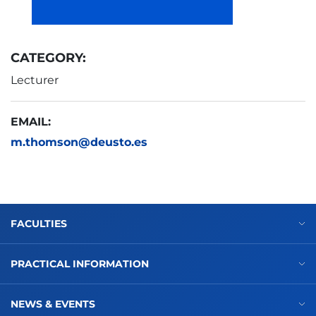
CATEGORY:
Lecturer
EMAIL:
m.thomson@deusto.es
FACULTIES
PRACTICAL INFORMATION
NEWS & EVENTS