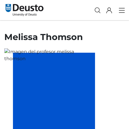
Melissa Thomson