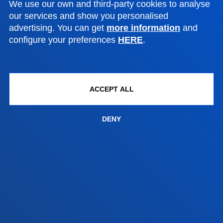
We use our own and third-party cookies to analyse
Contact us
our services and show you personalised
advertising. You can get
more information
and
Madrid headquarter
configure your preferences
HERE
.
Location
+34 915 77 61 89
Contact us
ACCEPT ALL
DENY
Contact us
Suggestions mailbox
Privacy policy and legal notice
Ethics Channel
Site map
© 2025 - All rights reserved