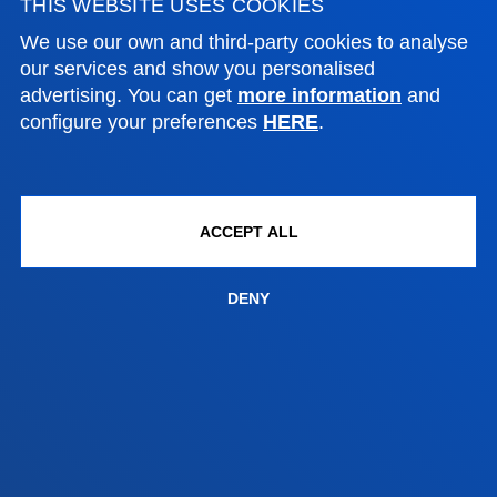
THIS WEBSITE USES COOKIES
Location
+34 945 010 114
We use our own and third-party cookies to analyse
Contact us
our services and show you personalised
advertising. You can get
more information
and
Madrid headquarter
configure your preferences
HERE
.
Location
+34 915 77 61 89
Contact us
ACCEPT ALL
DENY
Contact us
Suggestions mailbox
Privacy policy and legal notice
Ethics Channel
Site map
© 2025 - All rights reserved