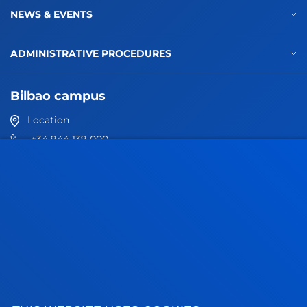
NEWS & EVENTS
ADMINISTRATIVE PROCEDURES
Bilbao campus
Location
+34 944 139 000
Contact us
San Sebastian campus
Location
+34 943 326 600
Contact us
Vitoria headquarter