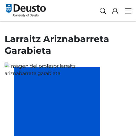
Larraitz Ariznabarreta
Garabieta