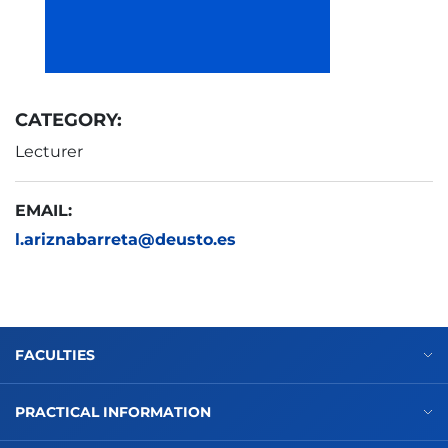
CATEGORY:
Lecturer
EMAIL:
l.ariznabarreta@deusto.es
FACULTIES
PRACTICAL INFORMATION