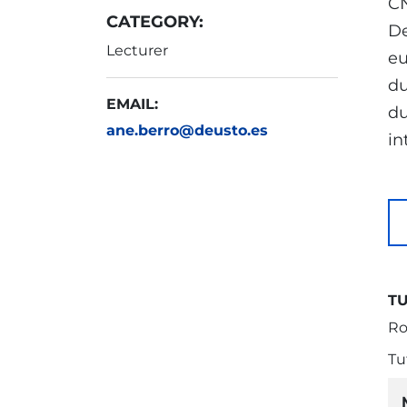
CN
CATEGORY:
De
Lecturer
eu
du
EMAIL:
du
ane.berro@deusto.es
in
T
Ro
Tu