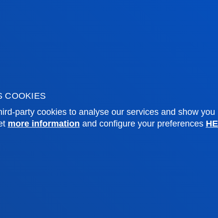
mic calendar
Deusto Agenda
y
News
o Campus
Social media
f Residence
Deusto Magazine
o Alumni
Blogs
sity archive
Press Office
ations
S COOKIES
ird-party cookies to analyse our services and show you
Sebastian campus
Vitoria headquarter
et
more information
and configure your preferences
HE
cation
Location
4 943 326 600
+34 945 010 114
ntact us
Contact us