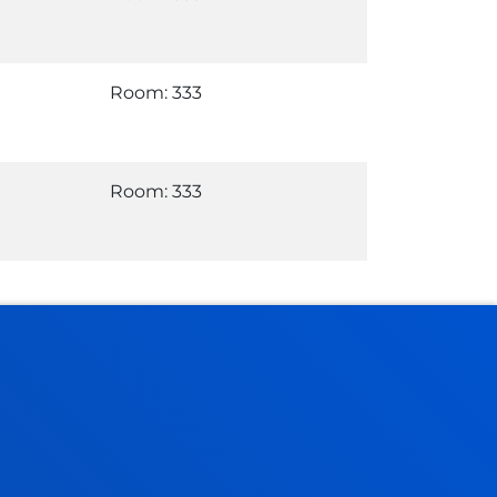
Room: 333
Room: 333
Administrative procedures