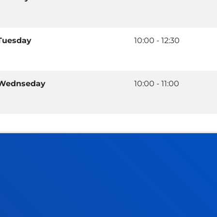
Tuesday
10:00 - 12:30
Wednseday
10:00 - 11:00
tical information
News & events