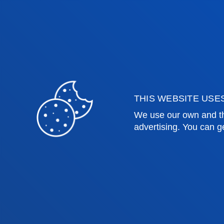
Health Sciences
Acade
Social and Human Sciences
Librar
Law
Deust
Deusto Business School
Hall o
Education and Sport
Deust
Engineering
Univer
Theology
Public
THIS WEBSITE USE
We use our own and th
Bilbao campus
San 
advertising. You can g
Location
Lo
+34 944 139 000
+3
Contact us
Co