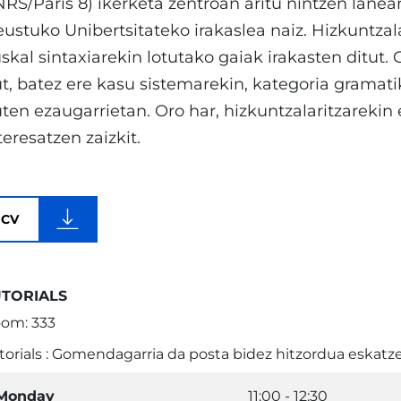
RS/Paris 8) ikerketa zentroan aritu nintzen lanean
ustuko Unibertsitateko irakaslea naiz. Hizkuntzal
skal sintaxiarekin lotutako gaiak irakasten ditut. 
t, batez ere kasu sistemarekin, kategoria gramati
ten ezaugarrietan. Oro har, hizkuntzalaritzarekin
teresatzen zaizkit.
CV
UTORIALS
om: 333
torials : Gomendagarria da posta bidez hitzordua eskatze
Monday
11:00 - 12:30