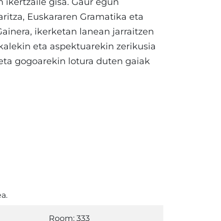
 ikertzaile gisa. Gaur egun
aritza, Euskararen Gramatika eta
Gainera, ikerketan lanean jarraitzen
kalekin eta aspektuarekin zerikusia
 eta gogoarekin lotura duten gaiak
a.
Room: 333