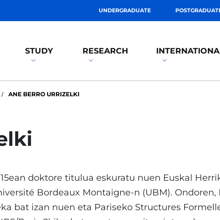
UNDERGRADUATE
POSTGRADUAT
STUDY
RESEARCH
INTERNATIONA
ANE BERRO URRIZELKI
elki
15ean doktore titulua eskuratu nuen Euskal Herri
iversité Bordeaux Montaigne-n (UBM). Ondoren, E
ka bat izan nuen eta Pariseko Structures Formel