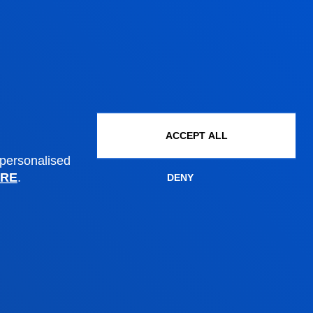
Undergraduate Admissions
Postgraduate Admissions
PhD Admissions
Financial information
Scholarships and grants
Administrative procedures
ACCEPT ALL
 personalised
Madrid headquarter
RE
.
DENY
Location
+34 915 77 61 89
Contact us