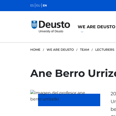
ES
EU
EN
WE ARE DEUSTO
HOME
WE ARE DEUSTO
TEAM
LECTURERS
Ane Berro Urriz
20
Un
be