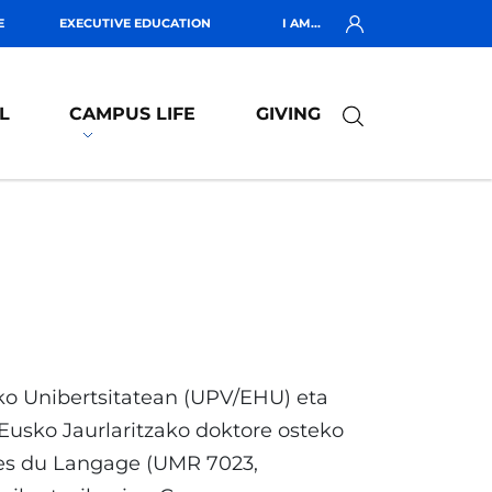
E
EXECUTIVE EDUCATION
I AM...
L
CAMPUS LIFE
GIVING
ko Unibertsitatean (UPV/EHU) eta
usko Jaurlaritzako doktore osteko
les du Langage (UMR 7023,