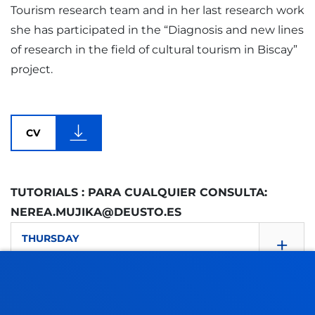
Tourism research team and in her last research work
she has participated in the “Diagnosis and new lines
of research in the field of cultural tourism in Biscay”
project.
CV
TUTORIALS : PARA CUALQUIER CONSULTA:
NEREA.MUJIKA@DEUSTO.ES
+
THURSDAY
10.00 - 12.00