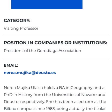
CATEGORY:
Visiting Professor
POSITION IN COMPANIES OR INSTITUTIONS:
President of the Gerediaga Association
EMAIL:
nerea.mujika@deusto.es
Nerea Mujika Ulazia holds a BA in Geography and a
PhD in History from the Universities of Navarre and
Deusto, respectively. She has been a lecturer at the
Bilbao campus since 1983, being actually the titular