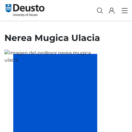
Nerea Mugica Ulacia