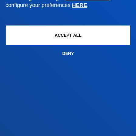
+34 943 326 600
configure your preferences
HERE
.
Contact us
Vitoria headquarter
Location
ACCEPT ALL
+34 945 010 114
Contact us
DENY
Madrid headquarter
Location
+34 915 77 61 89
Contact us