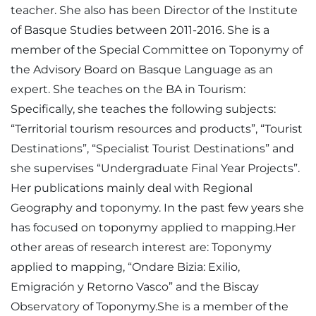
teacher. She also has been Director of the Institute
of Basque Studies between 2011-2016. She is a
member of the Special Committee on Toponymy of
the Advisory Board on Basque Language as an
expert. She teaches on the BA in Tourism:
Specifically, she teaches the following subjects:
“Territorial tourism resources and products”, “Tourist
Destinations”, “Specialist Tourist Destinations” and
she supervises “Undergraduate Final Year Projects”.
Her publications mainly deal with Regional
Geography and toponymy. In the past few years she
has focused on toponymy applied to mapping.Her
other areas of research interest are: Toponymy
applied to mapping, “Ondare Bizia: Exilio,
Emigración y Retorno Vasco” and the Biscay
Observatory of Toponymy.She is a member of the