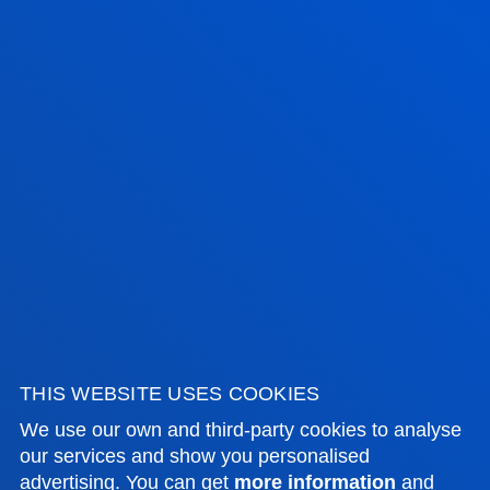
FACULTIES
PRACTICAL INFORMATION
Room: 308D
NEWS & EVENTS
ADMINISTRATIVE PROCEDURES
Bilbao campus
Location
+34 944 139 000
Contact us
THIS WEBSITE USES COOKIES
San Sebastian campus
We use our own and third-party cookies to analyse
our services and show you personalised
Location
advertising. You can get
more information
and