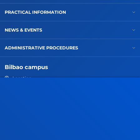
PRACTICAL INFORMATION
NEWS & EVENTS
ADMINISTRATIVE PROCEDURES
Bilbao campus
Location
+34 944 139 000
Contact us
San Sebastian campus
Location
+34 943 326 600
Contact us