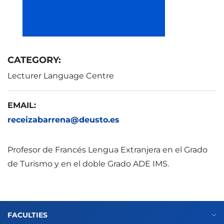
CATEGORY:
Lecturer Language Centre
EMAIL:
receizabarrena@deusto.es
Profesor de Francés Lengua Extranjera en el Grado
de Turismo y en el doble Grado ADE IMS.
FACULTIES