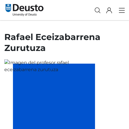
Rafael Eceizabarrena
Zurutuza