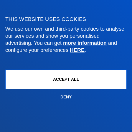
Vitoria headquarter
THIS WEBSITE USES COOKIES
Location
We use our own and third-party cookies to analyse
+34 945 010 114
our services and show you personalised
Contact us
advertising. You can get
more information
and
configure your preferences
HERE
.
Madrid headquarter
Location
+34 915 77 61 89
ACCEPT ALL
Contact us
DENY
Contact us
Suggestions mailbox