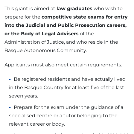
This grant is aimed at
law graduates
who wish to
prepare for the
competitive state exams for entry
into the Judicial and Public Prosecution careers,
or the Body of Legal Advisers
of the
Administration of Justice, and who reside in the
Basque Autonomous Community.
Applicants must also meet certain requirements:
Be registered residents and have actually lived
in the Basque Country for at least five of the last
seven years.
Prepare for the exam under the guidance of a
specialised centre or a tutor belonging to the
relevant career or body.