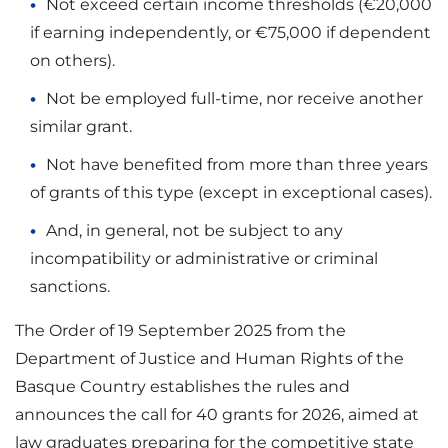
Not exceed certain income thresholds (€20,000
if earning independently, or €75,000 if dependent
on others).
Not be employed full-time, nor receive another
similar grant.
Not have benefited from more than three years
of grants of this type (except in exceptional cases).
And, in general, not be subject to any
incompatibility or administrative or criminal
sanctions.
The Order of 19 September 2025 from the
Department of Justice and Human Rights of the
Basque Country establishes the rules and
announces the call for 40 grants for 2026, aimed at
law graduates preparing for the competitive state