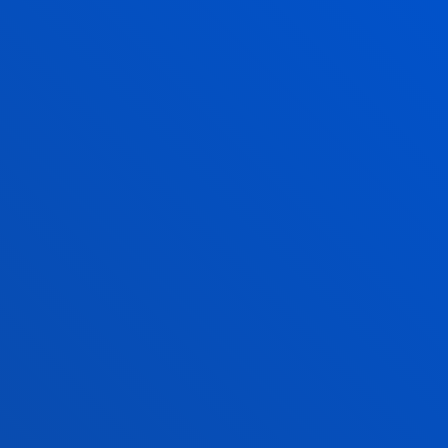
June and July: mornings only
August closed
San Sebastian campus
Monday to Friday: 9:00 - 13:00
Also, Tuesday and Thursday: 15:00 - 17:00
June and July: mornings only
August closed
Vitoria Headquarters
Monday to Friday from 13:30 to 19:30.
Wednesday Closed.
June,as of 20 June changes to morning. From
9:00 to 14:00 Wednesday Closed.
July from 8:30 to 13:30; Wednesday Closed.
August closed.