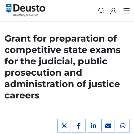
Grant for preparation of
competitive state exams
for the judicial, public
prosecution and
administration of justice
careers