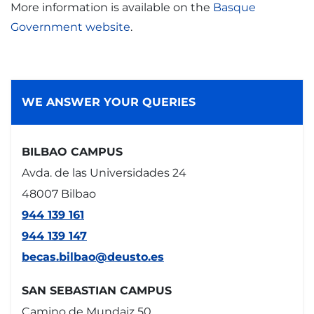
More information is available on the
Basque
Government website
.
WE ANSWER YOUR QUERIES
BILBAO CAMPUS
Avda. de las Universidades 24
48007 Bilbao
944 139 161
944 139 147
becas.bilbao@deusto.es
SAN SEBASTIAN CAMPUS
Camino de Mundaiz 50