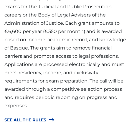
exams for the Judicial and Public Prosecution
careers or the Body of Legal Advisers of the
Administration of Justice. Each grant amounts to
€6,600 per year (€550 per month) and is awarded
based on income, academic record, and knowledge
of Basque. The grants aim to remove financial
barriers and promote access to legal professions.
Applications are processed electronically and must
meet residency, income, and exclusivity
requirements for exam preparation. The call will be
awarded through a competitive selection process
and requires periodic reporting on progress and
expenses.
SEE ALL THE RULES