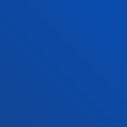
San Sebastian campus
Location
+34 943 326 600
Contact us
Vitoria headquarter
Location
+34 945 010 114
Contact us
Madrid headquarter
Location
+34 915 77 61 89
Contact us