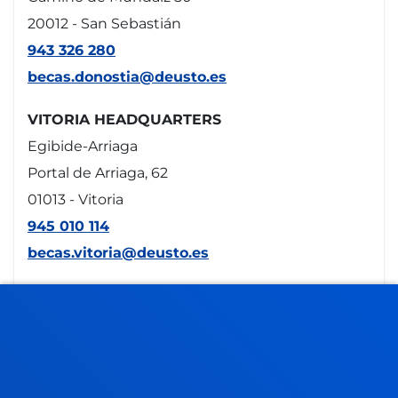
20012 - San Sebastián
943 326 280
becas.donostia@deusto.es
VITORIA HEADQUARTERS
Egibide-Arriaga
Portal de Arriaga, 62
01013 - Vitoria
945 010 114
becas.vitoria@deusto.es
Opening hours
Bilbao campus
Monday to Friday: 9:00 - 13:00
Also, Tuesday and Thursday: 15:00 - 17:00