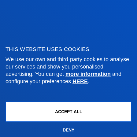
FACULTIES
PRACTICAL INFORMATION
THIS WEBSITE USES COOKIES
We use our own and third-party cookies to analyse
NEWS & EVENTS
our services and show you personalised
advertising. You can get
more information
and
configure your preferences
HERE
.
ADMINISTRATIVE PROCEDURES
Bilbao campus
ACCEPT ALL
Location
+34 944 139 000
Contact us
DENY