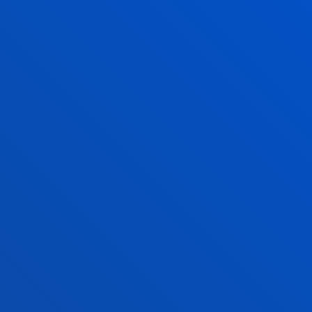
San Sebastian campus
Monday to Friday: 9:00 - 13:00
Also, Tuesday and Thursday: 15:00 - 17:00
June and July: mornings only
August closed
Vitoria Headquarters
Monday to Friday from 13:30 to 19:30.
Wednesday Closed.
June,as of 20 June changes to morning. From
9:00 to 14:00 Wednesday Closed.
July from 8:30 to 13:30; Wednesday Closed.
August closed.