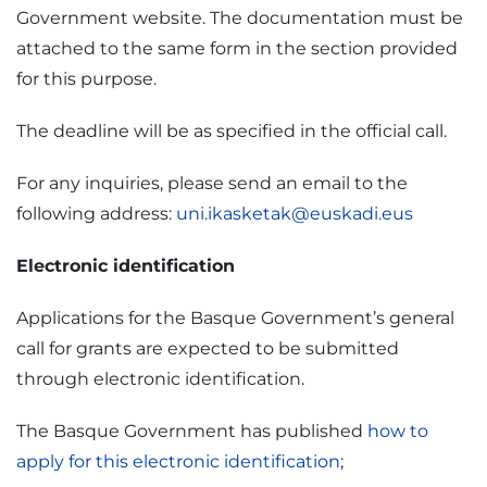
Government website. The documentation must be
attached to the same form in the section provided
for this purpose.
The deadline will be as specified in the official call.
For any inquiries, please send an email to the
following address:
uni.ikasketak@euskadi.eus
Electronic identification
Applications for the Basque Government’s general
call for grants are expected to be submitted
through electronic identification.
The Basque Government has published
how to
apply for this electronic identification
;