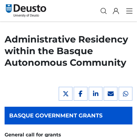
Administrative Residency
within the Basque
Autonomous Community
BASQUE GOVERNMENT GRANTS
General call for grants