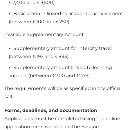
€2,400 and €3,500)
Basic amount linked to academic achievement
(between €100 and €250)
- Variable Supplementary Amount
Supplementary amount for intercity travel
(between €192 and €993)
Supplementary amount linked to learning
support (between €300 and €475)
The requirements will be as specified in the official
call.
Forms, deadlines, and documentation
Applications must be completed using the online
application form available on the Basque