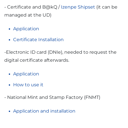
- Certificate and B@kQ /
Izenpe Shipset
(it can be
managed at the UD)
Application
Certificate Installation
-Electronic ID card (DNIe), needed to request the
digital certificate afterwards.
Application
How to use it
- National Mint and Stamp Factory (FNMT)
Application and installation