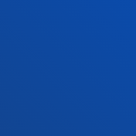
+34 943 326 600
Contact us
Vitoria headquarter
Location
+34 945 010 114
Contact us
Madrid headquarter
Location
+34 915 77 61 89
Contact us