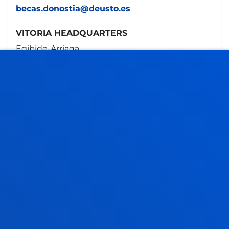
becas.donostia@deusto.es
VITORIA HEADQUARTERS
Egibide-Arriaga
Portal de Arriaga, 62
01013 - Vitoria
945 010 114
becas.vitoria@deusto.es
Opening hours
Bilbao campus
Monday to Friday: 9:00 - 13:00
Also, Tuesday and Thursday: 15:00 - 17:00
June and July: mornings only
August closed