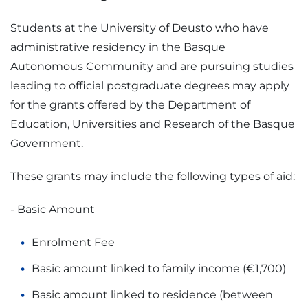
Students at the University of Deusto who have
administrative residency in the Basque
Autonomous Community and are pursuing studies
leading to official postgraduate degrees may apply
for the grants offered by the Department of
Education, Universities and Research of the Basque
Government.
These grants may include the following types of aid:
- Basic Amount
Enrolment Fee
Basic amount linked to family income (€1,700)
Basic amount linked to residence (between