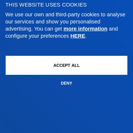
THIS WEBSITE USES COOKIES
FACULTIES
We use our own and third-party cookies to analyse
our services and show you personalised
PRACTICAL INFORMATION
advertising. You can get
more information
and
configure your preferences
HERE
.
NEWS & EVENTS
ADMINISTRATIVE PROCEDURES
ACCEPT ALL
Bilbao campus
DENY
Location
+34 944 139 000
Contact us
San Sebastian campus
Location