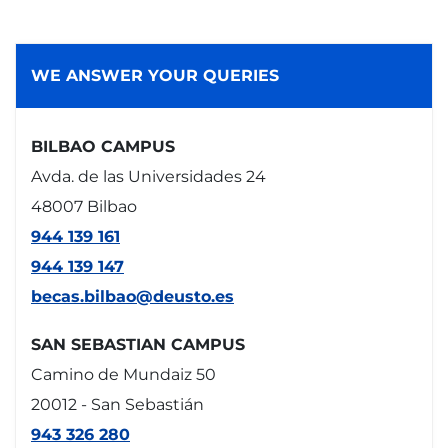
WE ANSWER YOUR QUERIES
BILBAO CAMPUS
Avda. de las Universidades 24
48007 Bilbao
944 139 161
944 139 147
becas.bilbao@deusto.es
SAN SEBASTIAN CAMPUS
Camino de Mundaiz 50
20012 - San Sebastián
943 326 280