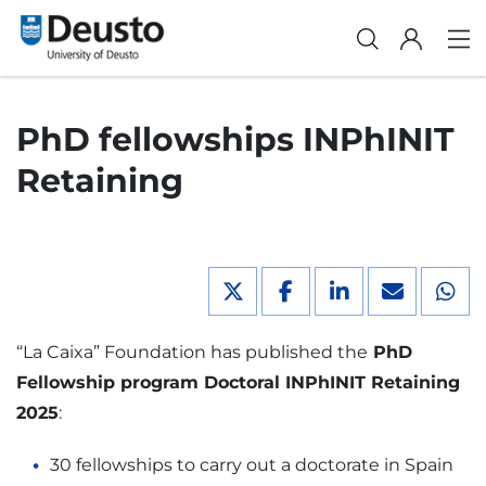
PhD fellowships INPhINIT
Retaining
“La Caixa” Foundation has published the
PhD
Fellowship program Doctoral INPhINIT Retaining
2025
:
30 fellowships to carry out a doctorate in Spain