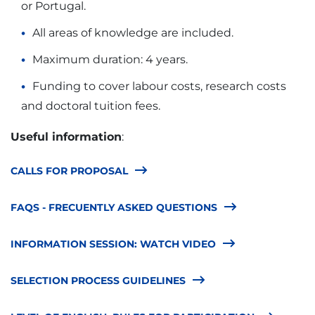
or Portugal.
All areas of knowledge are included.
Maximum duration: 4 years.
Funding to cover labour costs, research costs
and doctoral tuition fees.
Useful information
:
CALLS FOR PROPOSAL
FAQS - FRECUENTLY ASKED QUESTIONS
INFORMATION SESSION: WATCH VIDEO
SELECTION PROCESS GUIDELINES