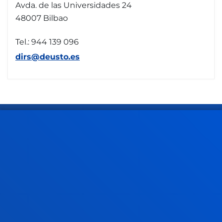
Avda. de las Universidades 24
48007 Bilbao
Tel.: 944 139 096
dirs@deusto.es
FACULTIES
PRACTICAL INFORMATION
NEWS & EVENTS
ADMINISTRATIVE PROCEDURES