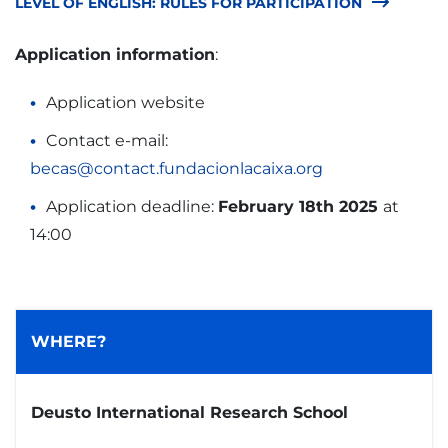
LEVEL OF ENGLISH: RULES FOR PARTICIPATION
Application information
:
Application website
Contact e-mail:
becas@contact.fundacionlacaixa.org
Application deadline:
February 18th 2025
at
14:00
WHERE?
Deusto International Research School