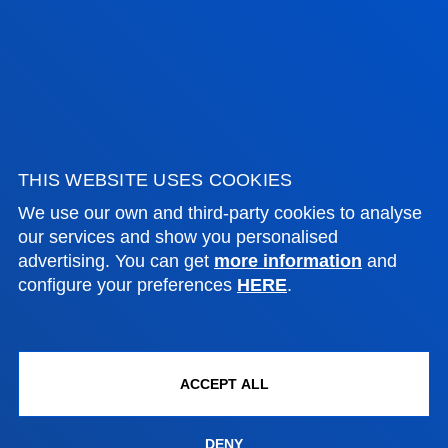
Bilbao campus
Location
+34 944 139 000
Contact us
San Sebastian campus
THIS WEBSITE USES COOKIES
Location
We use our own and third-party cookies to analyse
+34 943 326 600
our services and show you personalised
Contact us
advertising. You can get
more information
and
configure your preferences
HERE
.
Vitoria headquarter
Location
+34 945 010 114
ACCEPT ALL
Contact us
Madrid headquarter
DENY