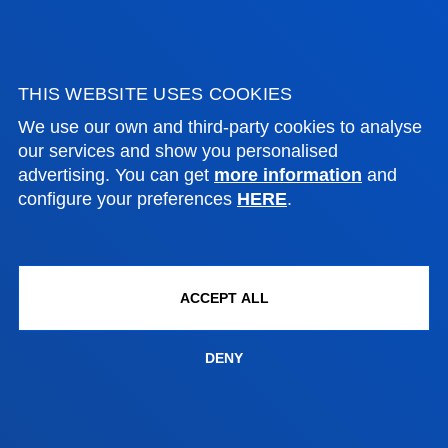
NEWS & EVENTS
ADMINISTRATIVE PROCEDURES
THIS WEBSITE USES COOKIES
We use our own and third-party cookies to analyse
Bilbao campus
our services and show you personalised
advertising. You can get
more information
and
Location
configure your preferences
HERE
.
+34 944 139 000
Contact us
San Sebastian campus
ACCEPT ALL
Location
+34 943 326 600
DENY
Contact us
Vitoria headquarter