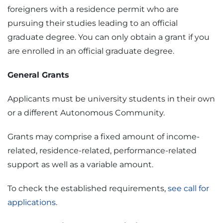
foreigners with a residence permit who are
pursuing their studies leading to an official
graduate degree. You can only obtain a grant if you
are enrolled in an official graduate degree.
General Grants
Applicants must be university students in their own
or a different Autonomous Community.
Grants may comprise a fixed amount of income-
related, residence-related, performance-related
support as well as a variable amount.
To check the established requirements,
see call for
applications
.