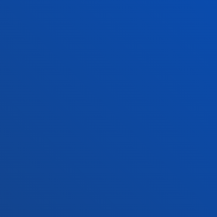
Location
+34 945 010 114
Contact us
Madrid headquarter
Location
+34 915 77 61 89
Contact us
Contact us
Suggestions mailbox
Privacy policy and legal notice
Ethics Channel
Site map
© 2025 - All rights reserved