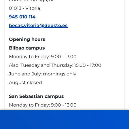
01013 - Vitoria
945 010 114
becas.vitoria@deusto.es
Opening hours
Bilbao campus
Monday to Friday: 9:00 - 13:00
Also, Tuesday and Thursday: 15:00 - 17:00
June and July: mornings only
August closed
San Sebastian campus
Monday to Friday: 9:00 - 13:00
Also, Tuesday and Thursday: 15:00 - 17:00
June and July: mornings only