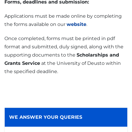
Forms, deadlines and submission:
Applications must be made online by completing
the forms available on our
website
.
Once completed, forms must be printed in pdf
format and submitted, duly signed, along with the
supporting documents to the
Scholarships and
Grants Service
at the University of Deusto within
the specified deadline.
WE ANSWER YOUR QUERIES