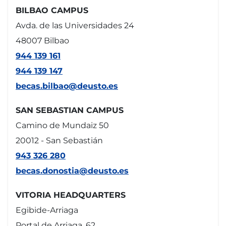
BILBAO CAMPUS
Avda. de las Universidades 24
48007 Bilbao
944 139 161
944 139 147
becas.bilbao@deusto.es
SAN SEBASTIAN CAMPUS
Camino de Mundaiz 50
20012 - San Sebastián
943 326 280
becas.donostia@deusto.es
VITORIA HEADQUARTERS
Egibide-Arriaga
Portal de Arriaga, 62