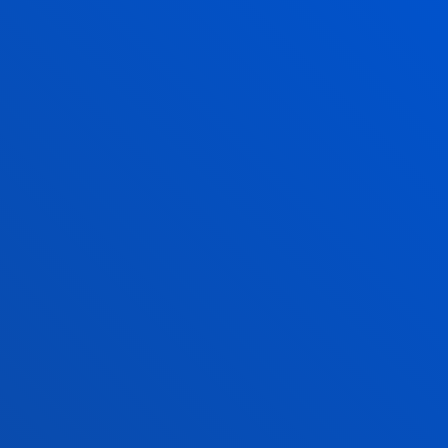
August closed
Vitoria Headquarters
Monday to Friday from 13:30 to 19:30.
Wednesday Closed.
June,as of 20 June changes to morning. From
9:00 to 14:00 Wednesday Closed.
July from 8:30 to 13:30; Wednesday Closed.
August closed.
FACULTIES
PRACTICAL INFORMATION