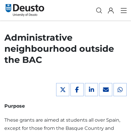
Administrative
neighbourhood outside
the BAC
Purpose
These grants are aimed at students all over Spain,
except for those from the Basque Country and