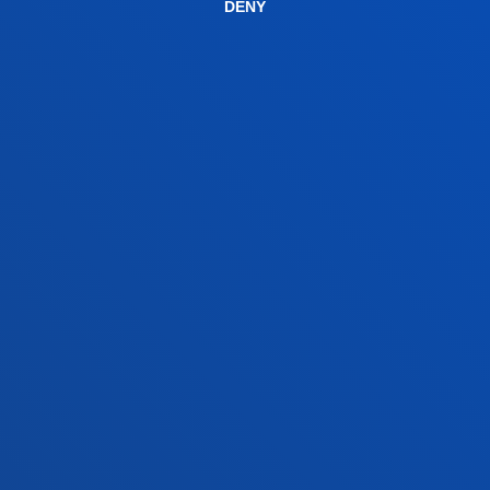
DENY
Contact us
San Sebastian campus
Location
+34 943 326 600
Contact us
Vitoria headquarter
Location
+34 945 010 114
Contact us
Madrid headquarter
Location
+34 915 77 61 89
Contact us