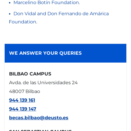
Marcelino Botín Foundation
.
Don Vidal and Don Fernando de Amárica
Foundation
.
WE ANSWER YOUR QUERIES
BILBAO CAMPUS
Avda. de las Universidades 24
48007 Bilbao
944 139 161
944 139 147
becas.bilbao@deusto.es