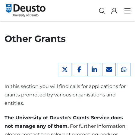
Other Grants
In this section you will find calls for applications for
grants promoted by various organisations and
entities.
The University of Deusto’s Grants Service does
not manage any of them.
For further information,
please contact the relevant promoting body or