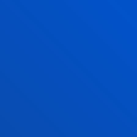
Also, Tuesday and Thursday: 15:00 - 17:00
June and July: mornings only
August closed
San Sebastian campus
Monday to Friday: 9:00 - 13:00
Also, Tuesday and Thursday: 15:00 - 17:00
June and July: mornings only
August closed
Vitoria Headquarters
Monday to Friday from 13:30 to 19:30.
Wednesday Closed.
June,as of 20 June changes to morning. From
9:00 to 14:00 Wednesday Closed.
July from 8:30 to 13:30; Wednesday Closed.