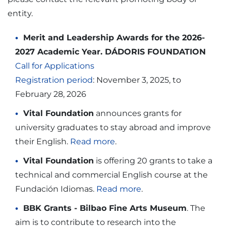
entity.
Merit and Leadership Awards for the 2026-
2027 Academic Year. DÁDORIS FOUNDATION
Call for Applications
Registration period
: November 3, 2025, to
February 28, 2026
Vital Foundation
announces grants for
university graduates to stay abroad and improve
their English.
Read more
.
Vital Foundation
is offering 20 grants to take a
technical and commercial English course at the
Fundación Idiomas.
Read more
.
BBK Grants - Bilbao Fine Arts Museum
. The
aim is to contribute to research into the