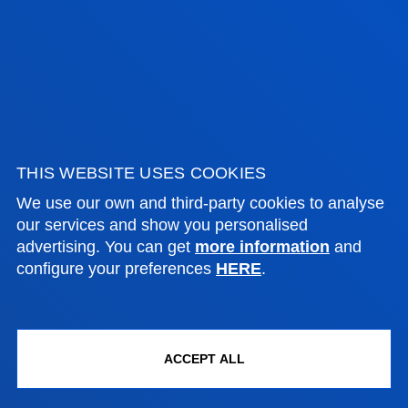
August closed.
FACULTIES
THIS WEBSITE USES COOKIES
PRACTICAL INFORMATION
We use our own and third-party cookies to analyse
our services and show you personalised
NEWS & EVENTS
advertising. You can get
more information
and
configure your preferences
HERE
.
ADMINISTRATIVE PROCEDURES
Bilbao campus
ACCEPT ALL
Location
+34 944 139 000