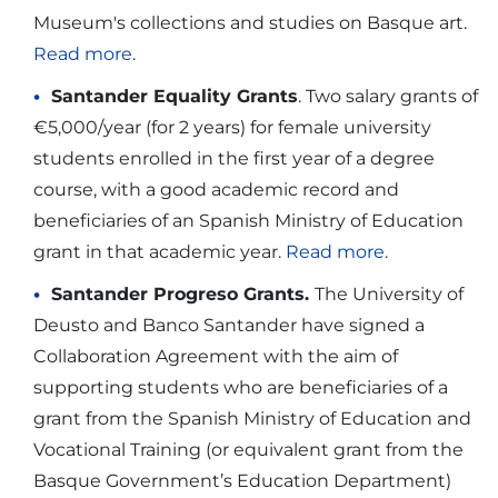
Museum's collections and studies on Basque art.
Read more
.
Santander Equality Grants
. Two salary grants of
€5,000/year (for 2 years) for female university
students enrolled in the first year of a degree
course, with a good academic record and
beneficiaries of an Spanish Ministry of Education
grant in that academic year.
Read more
.
Santander Progreso Grants.
The University of
Deusto and Banco Santander have signed a
Collaboration Agreement with the aim of
supporting students who are beneficiaries of a
grant from the Spanish Ministry of Education and
Vocational Training (or equivalent grant from the
Basque Government’s Education Department)