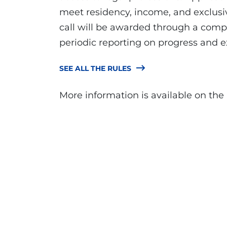
meet residency, income, and exclusi
call will be awarded through a compe
periodic reporting on progress and 
SEE ALL THE RULES
More information is available on the