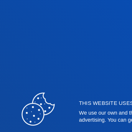
THIS WEBSITE USE
Faculties
Prac
We use our own and th
advertising. You can g
Health Sciences
Acade
Social and Human Sciences
Librar