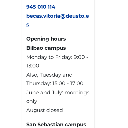
945 010 114
becas.vitoria@deusto.e
s
Opening hours
Bilbao campus
Monday to Friday: 9:00 -
13:00
Also, Tuesday and
Thursday: 15:00 - 17:00
June and July: mornings
only
August closed
San Sebastian campus