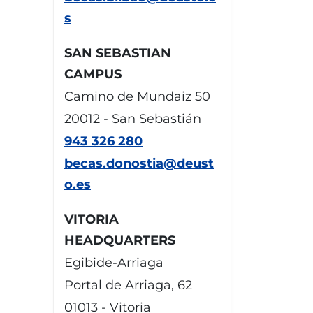
s
SAN SEBASTIAN
CAMPUS
Camino de Mundaiz 50
20012 - San Sebastián
943 326 280
becas.donostia@deust
o.es
VITORIA
HEADQUARTERS
Egibide-Arriaga
Portal de Arriaga, 62
01013 - Vitoria