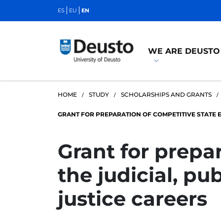
ES
EU
EN
WE ARE DEUSTO
HOME
STUDY
SCHOLARSHIPS AND GRANTS
GRANT FOR PREPARATION OF COMPETITIVE STATE E
Grant for prepa
the judicial, pu
justice careers