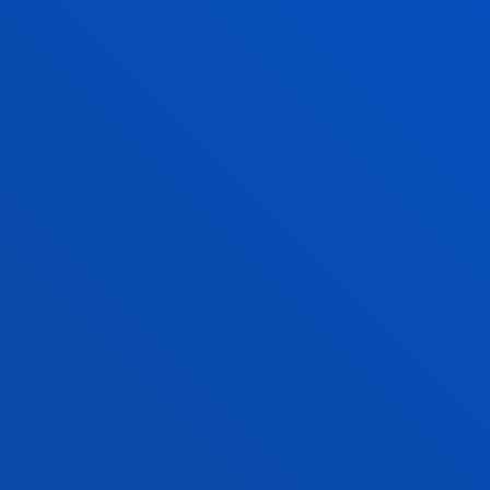
PhD Admissions
Financial information
Scholarships and grants
Administrative procedures
Madrid headquarter
Location
+34 915 77 61 89
Contact us