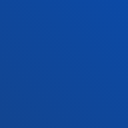
Law
Deust
Deusto Business School
Hall o
Education and Sport
Deust
Engineering
Univer
Theology
Public
Bilbao campus
San 
Location
Lo
+34 944 139 000
+3
Contact us
Co
Contact
Suggestions
Privacy policy 