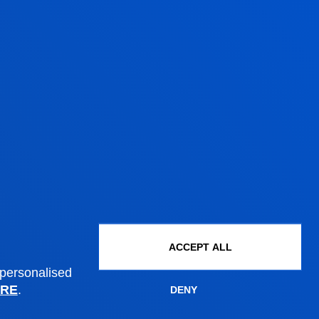
Wednesday Closed.
July from 8:30 to 13:30;
Wednesday Closed.
August closed.
ACCEPT ALL
Administrative procedures
 personalised
RE
.
DENY
Undergraduate Admissions
Postgraduate Admissions