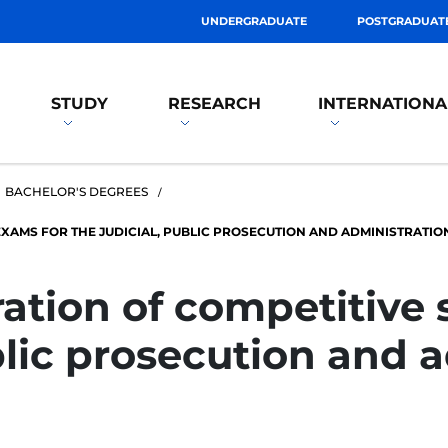
UNDERGRADUATE
POSTGRADUAT
STUDY
RESEARCH
INTERNATIONA
BACHELOR'S DEGREES
XAMS FOR THE JUDICIAL, PUBLIC PROSECUTION AND ADMINISTRATIO
ration of competitive 
blic prosecution and 