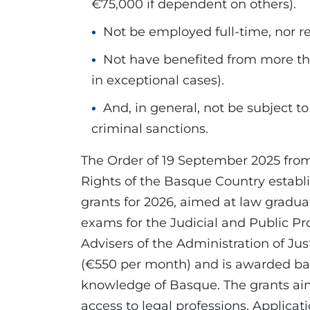
€75,000 if dependent on others).
Not be employed full-time, nor re
Not have benefited from more tha
in exceptional cases).
And, in general, not be subject to
criminal sanctions.
The Order of 19 September 2025 fr
Rights of the Basque Country establi
grants for 2026, aimed at law gradua
exams for the Judicial and Public Pr
Advisers of the Administration of Ju
(€550 per month) and is awarded ba
knowledge of Basque. The grants aim
access to legal professions. Applica