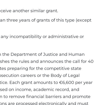
ceive another similar grant.
n three years of grants of this type (except
 any incompatibility or administrative or
om the Department of Justice and Human
shes the rules and announces the call for 40
tes preparing for the competitive state
osecution careers or the Body of Legal
stice. Each grant amounts to €6,600 per year
sed on income, academic record, and
 to remove financial barriers and promote
tions are processed electronically and must