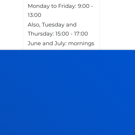
Monday to Friday: 9:00 -
13:00
Also, Tuesday and
Thursday: 15:00 - 17:00
June and July: mornings
only
August closed
Vitoria Headquarters
Monday to Friday from
13:30 to 19:30.
Wednesday Closed.
June,as of 20 June
changes to morning.
From 9:00 to 14:00