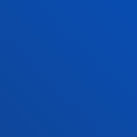
o Campus
Social media
f Residence
Deusto Magazine
o Alumni
Blogs
sity archive
Press Office
ations
Sebastian campus
Vitoria headquarter
cation
Location
4 943 326 600
+34 945 010 114
ntact us
Contact us
and legal
Ethics
Site