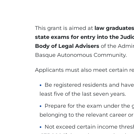
This grant is aimed at
law graduate
state exams for entry into the Judi
Body of Legal Advisers
of the Admin
Basque Autonomous Community.
Applicants must also meet certain r
Be registered residents and have 
least five of the last seven years.
Prepare for the exam under the gu
belonging to the relevant career or
Not exceed certain income thresh