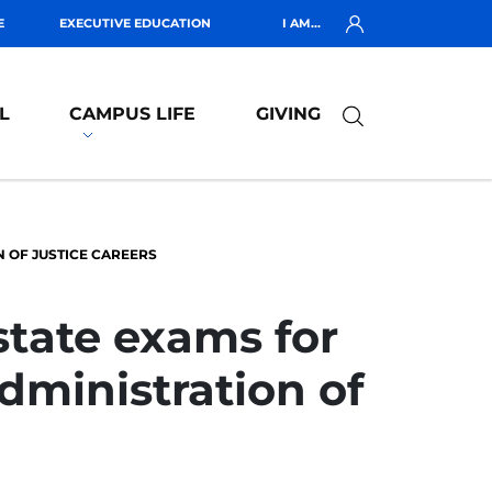
E
EXECUTIVE EDUCATION
I AM...
L
CAMPUS LIFE
GIVING
N OF JUSTICE CAREERS
state exams for
administration of