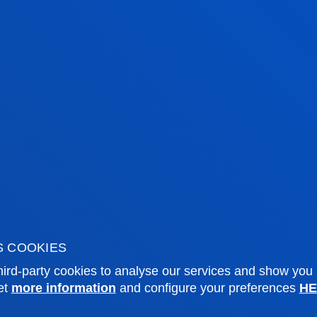
S COOKIES
tical information
News & events
ird-party cookies to analyse our services and show you
et
more information
and configure your preferences
HE
mic calendar
Deusto Agenda
y
News