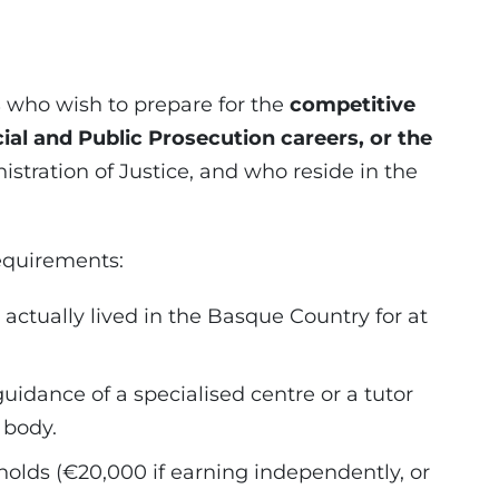
s
who wish to prepare for the
competitive
cial and Public Prosecution careers, or the
istration of Justice, and who reside in the
equirements:
actually lived in the Basque Country for at
idance of a specialised centre or a tutor
 body.
olds (€20,000 if earning independently, or