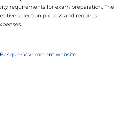
vity requirements for exam preparation. The
titive selection process and requires
expenses.
Basque Government website
.