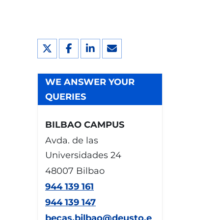
WE ANSWER YOUR
QUERIES
BILBAO CAMPUS
Avda. de las
Universidades 24
48007 Bilbao
944 139 161
944 139 147
becas.bilbao@deusto.e