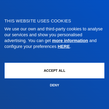
Contact us
Vitoria headquarter
THIS WEBSITE USES COOKIES
Location
We use our own and third-party cookies to analyse
+34 945 010 114
our services and show you personalised
Contact us
advertising. You can get
more information
and
configure your preferences
HERE
.
Madrid headquarter
Location
+34 915 77 61 89
ACCEPT ALL
Contact us
DENY