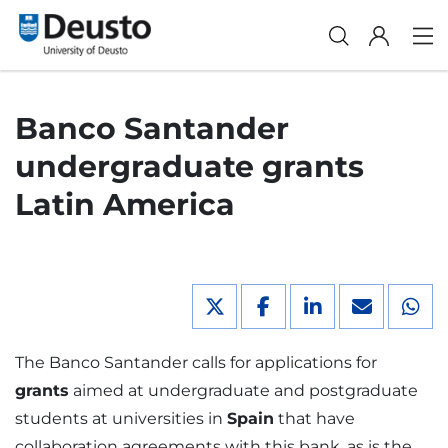
Banco Santander
undergraduate grants
Latin America
The Banco Santander calls for applications for
grants
aimed at undergraduate and postgraduate
students at universities in
Spain
that have
collaboration agreements with this bank, as is the