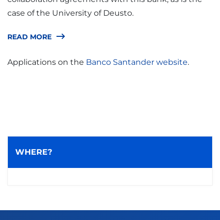
case of the University of Deusto.
READ MORE
Applications on the
Banco Santander website
.
WHERE?