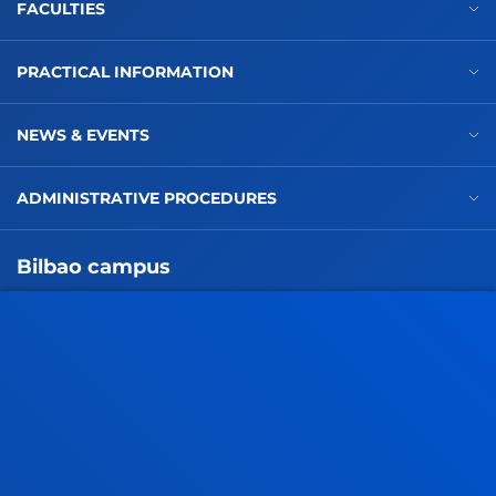
FACULTIES
PRACTICAL INFORMATION
NEWS & EVENTS
ADMINISTRATIVE PROCEDURES
Bilbao campus
Location
+34 944 139 000
Contact us
San Sebastian campus
Location
+34 943 326 600