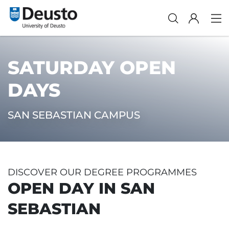
SATURDAY OPEN
DAYS
SAN SEBASTIAN CAMPUS
DISCOVER OUR DEGREE PROGRAMMES
OPEN DAY IN SAN
SEBASTIAN