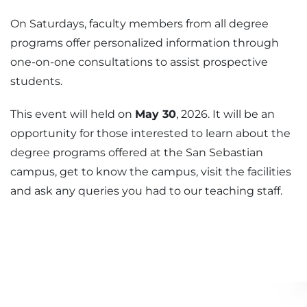
On Saturdays, faculty members from all degree
programs offer personalized information through
one-on-one consultations to assist prospective
students.
This event will held on
May 30
, 2026. It will be an
opportunity for those interested to learn about the
degree programs offered at the San Sebastian
campus, get to know the campus, visit the facilities
and ask any queries you had to our teaching staff.