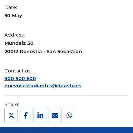
Date:
30 May
Address:
Mundaiz 50
20012 Donostia - San Sebastian
Contact us:
900 500 600
nuevosestudiantes@deusto.es
Share: