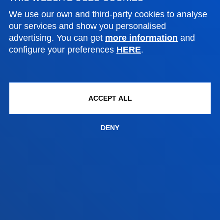
Contact us
We use our own and third-party cookies to analyse
our services and show you personalised
Vitoria headquarter
advertising. You can get
more information
and
configure your preferences
HERE
.
Location
+34 945 010 114
Contact us
ACCEPT ALL
Madrid headquarter
Location
DENY
+34 915 77 61 89
Contact us