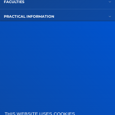
FACULTIES
PRACTICAL INFORMATION
NEWS & EVENTS
ADMINISTRATIVE PROCEDURES
Bilbao campus
Location
+34 944 139 000
Contact us
San Sebastian campus
Location
+34 943 326 600
THIS WEBSITE USES COOKIES