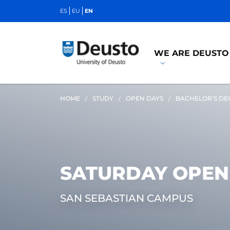
ES
EU
EN
WE ARE DEUSTO
HOME
STUDY
OPEN DAYS
BACHELOR'S DE
SATURDAY OPEN
SAN SEBASTIAN CAMPUS