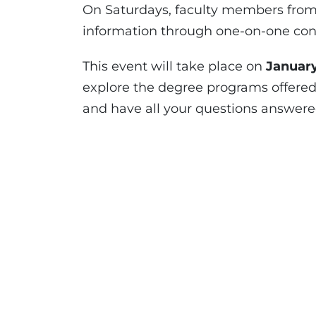
On Saturdays, faculty members from 
information through one-on-one consu
This event will take place on
Januar
explore the degree programs offered a
and have all your questions answered