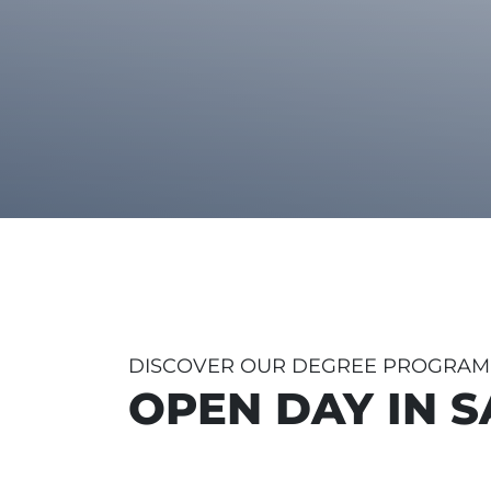
DISCOVER OUR DEGREE PROGRA
OPEN DAY IN 