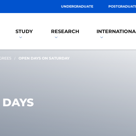
UNDERGRADUATE
POSTGRADUAT
STUDY
RESEARCH
INTERNATIONA
GREES
OPEN DAYS ON SATURDAY
 DAYS