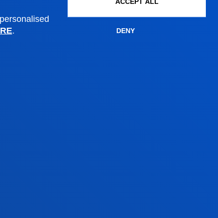
ACCEPT ALL
Administrative procedures
 personalised
RE
.
DENY
Madrid headquarter
Location
+34 915 77 61 89
Contact us