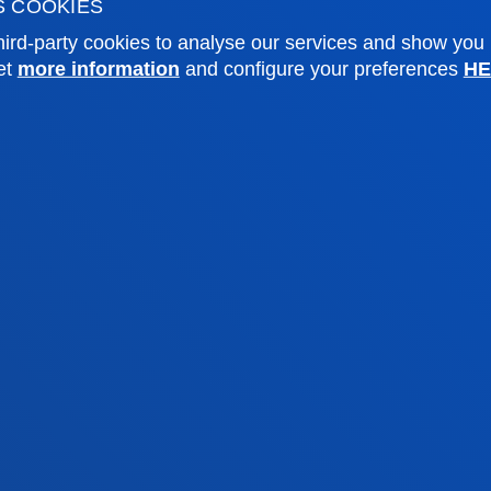
S COOKIES
sity archive
Press Office
ird-party cookies to analyse our services and show you
ations
et
more information
and configure your preferences
HE
Sebastian campus
Vitoria headquarter
cation
Location
4 943 326 600
+34 945 010 114
ntact us
Contact us
and legal
Ethics
Site
Channel
map