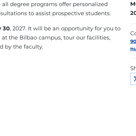
M
all degree programs offer personalized
2
ltations to assist prospective students.
y 30
, 2027. It will be an opportunity for you to
Co
t the Bilbao campus, tour our facilities,
9
 by the faculty.
n
Sh