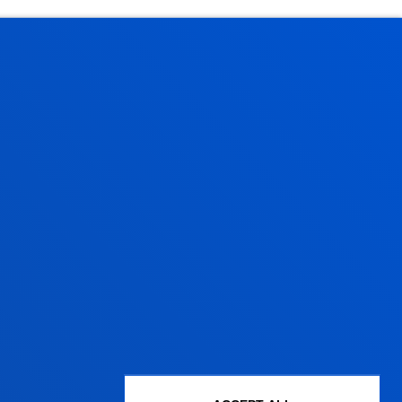
Administrative procedures
Undergraduate Admissions
Postgraduate Admissions
PhD Admissions
Financial information
Scholarships and grants