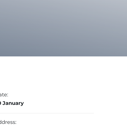
ate:
0 January
ddress: