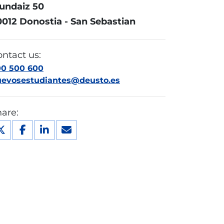
undaiz 50
0012 Donostia - San Sebastian
ntact us:
00 500 600
uevosestudiantes@deusto.es
are: