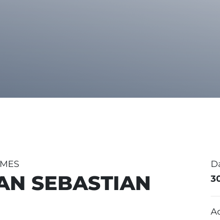
MMES
D
SAN SEBASTIAN
3
A