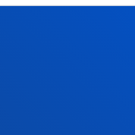
tical information
News & events
mic calendar
Deusto Agenda
y
News
o Campus
Social media
f Residence
Deusto Magazine
o Alumni
Blogs