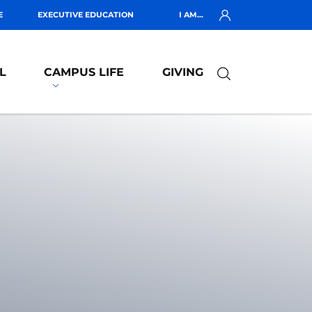
E
EXECUTIVE EDUCATION
I AM...
L
CAMPUS LIFE
GIVING