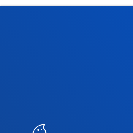
Faculties
Prac
Health Sciences
Acade
Social and Human Sciences
Librar
Law
Deust
Deusto Business School
Hall o
Education and Sport
Deust