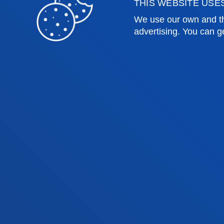
THIS WEBSITE USE
Engineering
Univer
We use our own and th
Theology
Public
advertising. You can g
Bilbao campus
San 
Location
Lo
+34 944 139 000
+3
Contact us
Co
Contact
Suggestions
Privacy policy 
us
mailbox
notice
© 2025 - All rights reserved