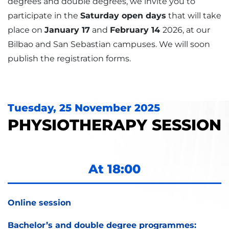
degrees and double degrees, we invite you to
participate in the
Saturday open days
that will take
place on
January 17
and
February 14
2026, at our
Bilbao and San Sebastian campuses. We will soon
publish the registration forms.
Tuesday, 25 November 2025
PHYSIOTHERAPY SESSION
At 18:00
Online session
Bachelor’s and double degree programmes: