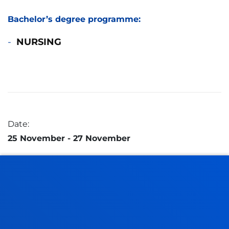
Bachelor’s degree programme:
NURSING
Date:
25 November
- 27 November
Address:
Mundaiz 50
20012 Donostia - San Sebastian