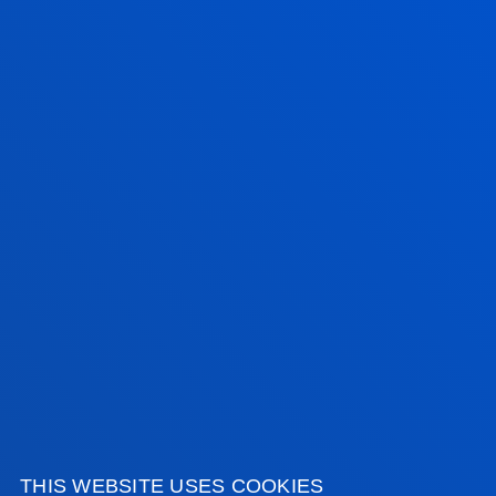
Contact us:
900 500 600
nuevosestudiantes@deusto.es
Share:
FACULTIES
PRACTICAL INFORMATION
NEWS & EVENTS
ADMINISTRATIVE PROCEDURES
THIS WEBSITE USES COOKIES