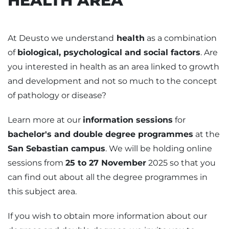
HEALTH AREA
At Deusto we understand
health
as a combination
of
biological, psychological and social factors
. Are
you interested in health as an area linked to growth
and development and not so much to the concept
of pathology or disease?
Learn more at our
information sessions
for
bachelor's and double degree programmes
at the
San Sebastian campus
. We will be holding online
sessions from
25 to 27 November
2025 so that you
can find out about all the degree programmes in
this subject area.
If you wish to obtain more information about our