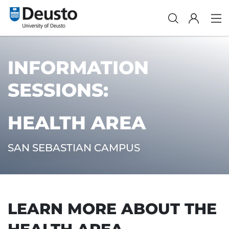
INFORMATION
SESSIONS:
HEALTH AREA
SAN SEBASTIAN CAMPUS
LEARN MORE ABOUT THE