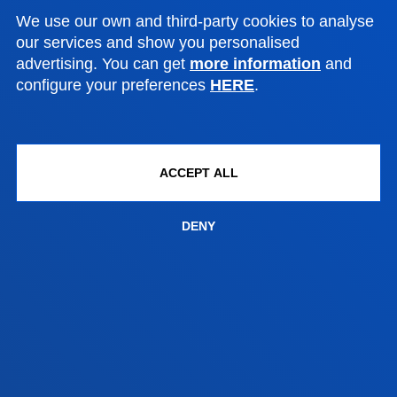
Bilbao campus
We use our own and third-party cookies to analyse
Location
our services and show you personalised
advertising. You can get
more information
and
+34 944 139 000
configure your preferences
HERE
.
Contact us
San Sebastian campus
Location
ACCEPT ALL
+34 943 326 600
Contact us
DENY
Vitoria headquarter
Location
+34 945 010 114
Contact us
Madrid headquarter