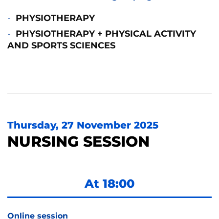
PHYSIOTHERAPY
PHYSIOTHERAPY + PHYSICAL ACTIVITY
AND SPORTS SCIENCES
Thursday, 27 November 2025
NURSING SESSION
At 18:00
Online session