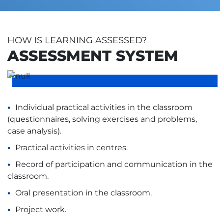
HOW IS LEARNING ASSESSED?
ASSESSMENT SYSTEM
Individual practical activities in the classroom
(questionnaires, solving exercises and problems,
case analysis).
Practical activities in centres.
Record of participation and communication in the
classroom.
Oral presentation in the classroom.
Project work.