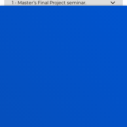
Master’s Final Project
3rd and 4th semesters:
Master’s Final Project -
General Health Psychology
- 4th semester:
Master’s in Clinical
Neuropsychology - Final Project (6 ECTS credits).
The project focuses on demonstrating students’
knowledge of
research techniques
and
methods
,
and their ability to apply them to a
specific subject
,
fulfilling the requirements of a psychology research
project.
Four seminars
form part of the MFP subject of the