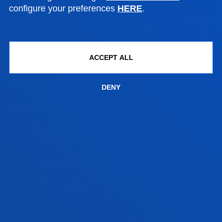
DEUSTO
configure your preferences
HERE
.
ACADEMIC REGULATIONS
ACCEPT ALL
The following section explains the University of
Deusto
Postgraduate
Regulations.
DENY
Postgraduate Academic Regulations
Academic rules on procedures for the regulation of
official master's degree courses
Transfer of credits
FACULTIES