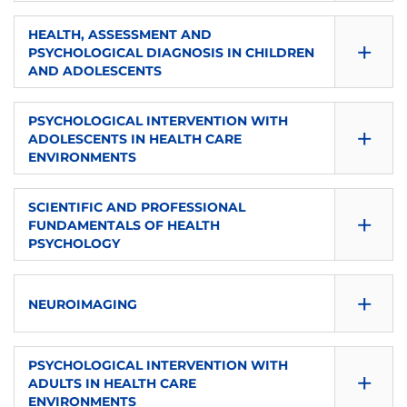
CONSULTA GUÍA
ECTS
SEMESTER
HEALTH, ASSESSMENT AND
+
S1
PSYCHOLOGICAL DIAGNOSIS IN CHILDREN
6
DOWNLOAD
AND ADOLESCENTS
ECTS
TYPE
CONSULTA GUÍA
SEMESTER
PSYCHOLOGICAL INTERVENTION WITH
5
+
Compulsory
S1
ADOLESCENTS IN HEALTH CARE
DOWNLOAD
ENVIRONMENTS
TYPE
LANGUAGE
ECTS
CONSULTA GUÍA
SEMESTER
Compulsory
SCIENTIFIC AND PROFESSIONAL
es
6
+
S1
FUNDAMENTALS OF HEALTH
DOWNLOAD
PSYCHOLOGY
LANGUAGE
TYPE
ECTS
CONSULTA GUÍA
es
SEMESTER
Compulsory
+
6
NEUROIMAGING
S1
DOWNLOAD
LANGUAGE
TYPE
ECTS
SEMESTER
CONSULTA GUÍA
PSYCHOLOGICAL INTERVENTION WITH
es
+
Compulsory
ADULTS IN HEALTH CARE
6
DOWNLOAD
S1
ENVIRONMENTS