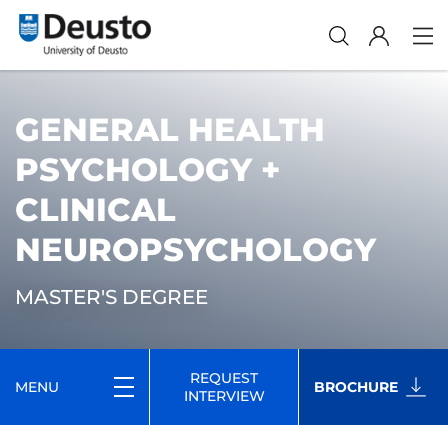
GENERAL HEALTH
PSYCHOLOGY +
CLINICAL
NEUROPSYCHOLOGY
MASTER'S DEGREE
REQUEST
MENU
BROCHURE
INTERVIEW