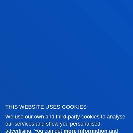
25/26 ACADEMIC CALENDAR
From September to June (two academic years).
1 YEAR
2 YEAR
TIMETABLE
Monday to Friday: 15:30 to 19:30
THIS WEBSITE USES COOKIES
We use our own and third-party cookies to analyse
our services and show you personalised
advertising. You can get
more information
and