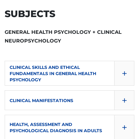
SUBJECTS
GENERAL HEALTH PSYCHOLOGY + CLINICAL
NEUROPSYCHOLOGY
CLINICAL SKILLS AND ETHICAL
+
FUNDAMENTALS IN GENERAL HEALTH
PSYCHOLOGY
SEMESTER
+
CLINICAL MANIFESTATIONS
DOWNLOAD
SEMESTER
CONSULTA GUÍA
+
HEALTH, ASSESSMENT AND
DOWNLOAD
S1
PSYCHOLOGICAL DIAGNOSIS IN ADULTS