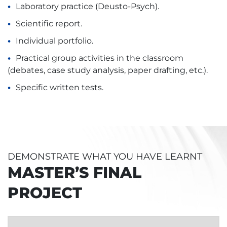
Laboratory practice (Deusto-Psych).
Scientific report.
Individual portfolio.
Practical group activities in the classroom
(debates, case study analysis, paper drafting, etc.).
Specific written tests.
DEMONSTRATE WHAT YOU HAVE LEARNT
MASTER’S FINAL
PROJECT