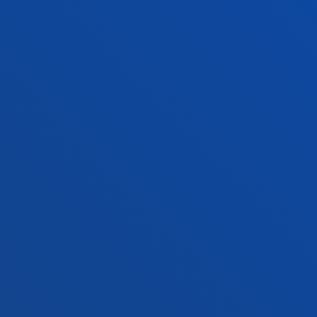
Vitoria headquarter
Location
+34 945 010 114
Contact us
Madrid headquarter
Location
+34 915 77 61 89
Contact us
Contact us
Suggestions mailbox