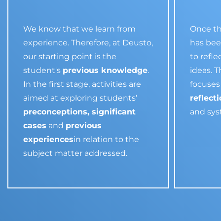
We know that we learn from
Once th
experience. Therefore, at Deusto,
has been
our starting point is the
to refl
student's
previous knowledge
.
ideas. 
In the first stage, activities are
focuses 
aimed at exploring students’
reflect
preconceptions, significant
and sy
cases
and
previous
experiences
in relation to the
subject matter addressed.