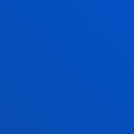
Master’s degree in General Health Psychology.
These activities aim to
facilitate the development
of the Project and
inform
students about aspects
related to the MFP process.
The seminars include an introduction to the MFP;
research ethics; writing of scientific projects; and
the MFP defence.