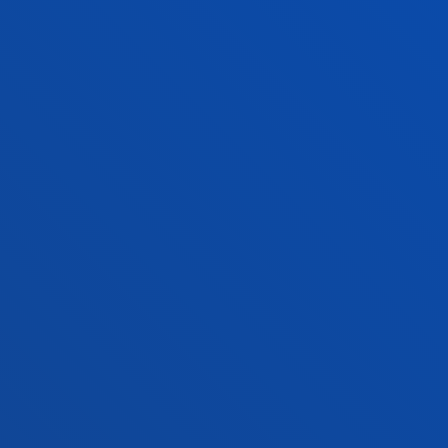
PRACTICAL INFORMATION
NEWS & EVENTS
ADMINISTRATIVE PROCEDURES
Bilbao campus
Location
+34 944 139 000
Contact us
San Sebastian campus
Location
+34 943 326 600
Contact us