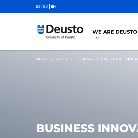
ES
EU
EN
WE ARE DEUSTO
HOME
STUDY
COURSES
EXECUTIVE EDUCA
BUSINESS INNO