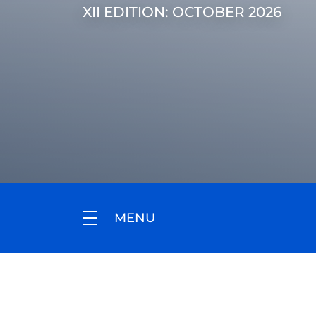
XII EDITION: OCTOBER 2026
MENU