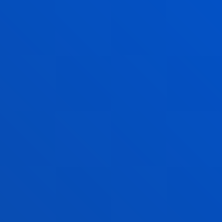
 AGILE AND
RGANISATION