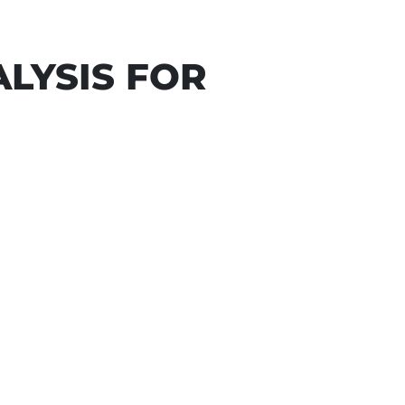
LYSIS FOR