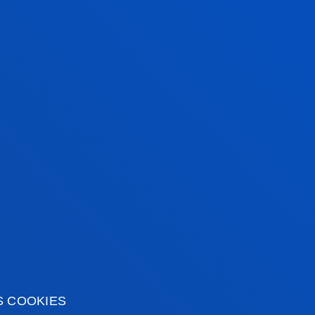
S COOKIES