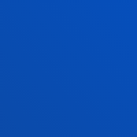
MODULE 3
BUILDING AND
INNOVATIVE O