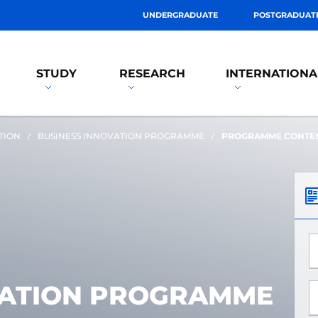
UNDERGRADUATE
POSTGRADUAT
STUDY
RESEARCH
INTERNATIONA
TION
BUSINESS INNOVATION PROGRAMME
PROGRAMME CONTE
*
VATION PROGRAMME
*