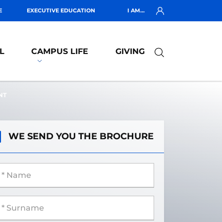
E
EXECUTIVE EDUCATION
I AM...
L
CAMPUS LIFE
GIVING
NT
WE SEND YOU THE BROCHURE
 Name
 Surname