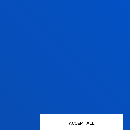
ACCEPT ALL