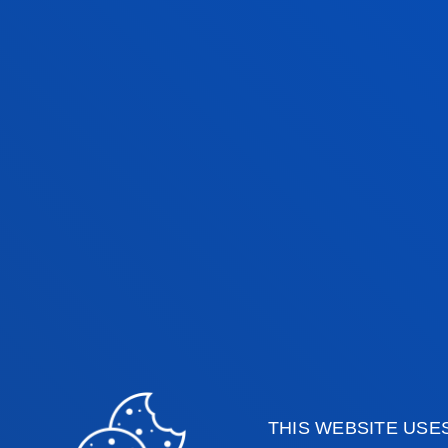
THIS WEBSITE USE