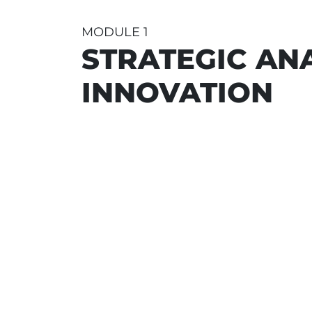
MODULE 1
STRATEGIC ANA
INNOVATION