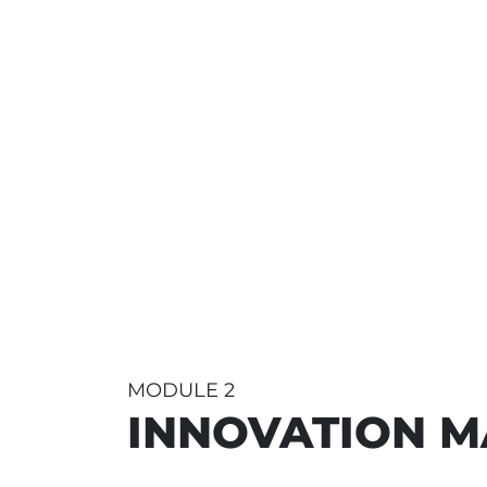
MODULE 2
INNOVATION 