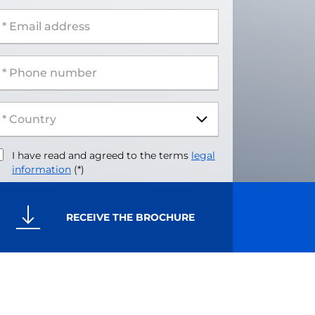
 Email address
 Phone number
I have read and agreed to the terms
legal
information
(*)
RECEIVE THE BROCHURE