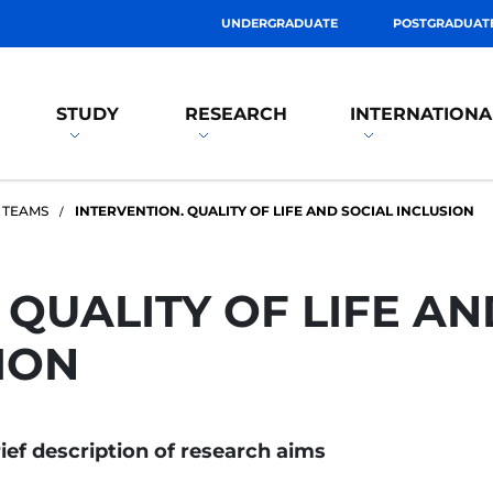
UNDERGRADUATE
POSTGRADUAT
STUDY
RESEARCH
INTERNATIONA
 TEAMS
INTERVENTION. QUALITY OF LIFE AND SOCIAL INCLUSION
 QUALITY OF LIFE AN
ION
ief description of research aims