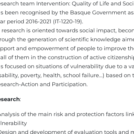
search team Intervention: Quality of Life and Soci
s been recognised by the Basque Government as a
ar period 2016-2021 (IT-1220-19).
s research is oriented towards social impact, beco
rough the generation of scientific knowledge aime
pport and empowerment of people to improve the q
 all of them in the construction of active citizenshi
s focused on situations of vulnerability due to a var
sability, poverty, health, school failure...) based o
search-Action and Participation.
esearch
:
Analysis of the main risk and protection factors lin
lnerability
Design and development of evaluation tools and m