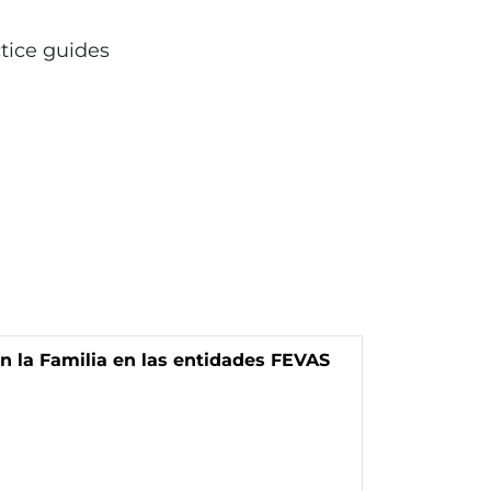
ctice guides
n la Familia en las entidades FEVAS