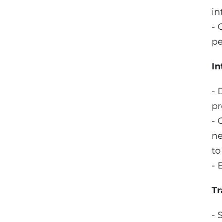
in
- 
pe
In
- 
pr
- 
ne
to
- 
Tr
- 