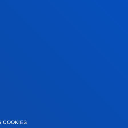
Santibañez Gruber, Rosa
Abstract:
FUNDACIÓN LA CAIXA
/ Start date:
2024/01/01
/ End da
Detección temprana, con perspectiva de género, de 
de juego de riesgo o de mayor gravedad
Arotegui Santamaría, Elisabete; Gandarias Goikoetxea, Itziar; Me
Miguel Angel
Abstract:
Red de atención pública a las drogodependencias en E
2024/06/30
Acompañamiento durante el pilotaje de la Escala Bre
OLE.
Yurrebaso Atutxa, Garazi; Martinez Rueda, Natxo; Solabarrieta Eiz
Abstract:
LANBIDE- Servicio Vasco de Empleo
/ Start date:
2023/
ACM2023_26 Soledad juvenil no deseada y diversidad.
interseccional en el marco del proyecto TRANSVITA
S COOKIES
Villaescusa Peral, Maria; Aristegui Fradua, Iratxe; Beloki Marañón