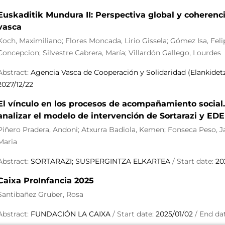
Euskaditik Mundura II: Perspectiva global y coherenci
vasca
Koch, Maximiliano; Flores Moncada, Lirio Gissela; Gómez Isa, Fel
Concepcion; Silvestre Cabrera, María; Villardón Gallego, Lourdes
Abstract:
Agencia Vasca de Cooperación y Solidaridad (Elankidet
2027/12/22
El vínculo en los procesos de acompañamiento social.
analizar el modelo de intervención de Sortarazi y ED
Piñero Pradera, Andoni; Atxurra Badiola, Kemen; Fonseca Peso, Jan
Maria
Abstract:
SORTARAZI; SUSPERGINTZA ELKARTEA
/ Start date:
20
Caixa ProInfancia 2025
Santibañez Gruber, Rosa
Abstract:
FUNDACIÓN LA CAIXA
/ Start date:
2025/01/02
/ End da