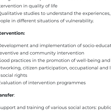
tervention in quality of life
Qualitative studies to understand the experiences
ople in different situations of vulnerability.
tervention:
Development and implementation of socio-educat
eventive and community intervention
Good practices in the promotion of well-being and
tworking, citizen participation, occupational and 
 social rights
Evaluation of intervention programmes
ansfer
:
Support and training of various social actors: publ