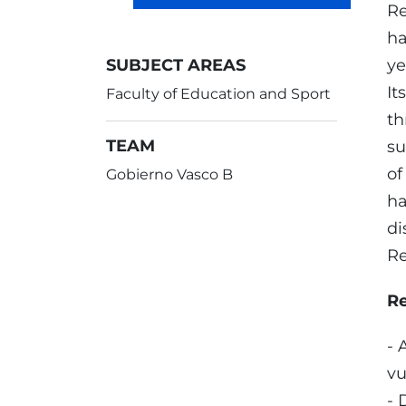
Re
ha
SUBJECT AREAS
ye
It
Faculty of Education and Sport
th
TEAM
su
of
Gobierno Vasco B
ha
di
Re
R
- 
vu
- 