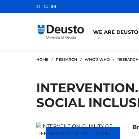
ES
EU
EN
WE ARE DEUSTO
HOME
RESEARCH
WHO'S WHO
RESEARCH
INTERVENTION.
SOCIAL INCLUS
Br