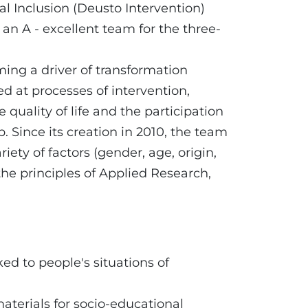
al Inclusion (Deusto Intervention)
n A - excellent team for the three-
ming a driver of transformation
d at processes of intervention,
uality of life and the participation
p. Since its creation in 2010, the team
iety of factors (gender, age, origin,
n the principles of Applied Research,
ked to people's situations of
aterials for socio-educational