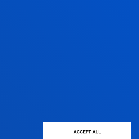
te:
2024/09/30
participantes con un comportamiento
na Gonzalez, Maialen; Navarro Lashayas,
spaña
/ Start date:
2023/12/01
/ End date:
ve de Empleo e Inclusión (EBEI) en
aguirre, Josu
09/01
/ End date:
2024/04/30
 Un estudio desde la perspectiva
ACCEPT ALL
, Usue; Fonseca Peso, Janire; Maiztegui Oñate,