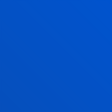
rientación.
r
 FAMILIA Y PADRES DE ALUMNOS -
09/01
/ End date:
2024/12/31
iento pedagógico para la
lor en pacientes con dolor
llardón, Aitana; Goikoetxea Iturregui, María
7/01
/ End date:
2025/06/11