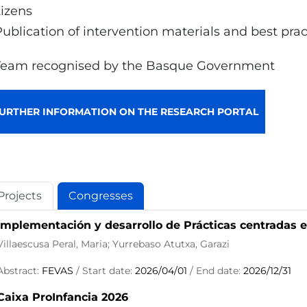
tizens
Publication of intervention materials and best pra
Team recognised by the Basque Government
URTHER INFORMATION ON THE RESEARCH PORTAL
Projects
Congresses
Implementación y desarrollo de Prácticas centradas e
Villaescusa Peral, Maria; Yurrebaso Atutxa, Garazi
Abstract:
FEVAS
/ Start date:
2026/04/01
/ End date:
2026/12/31
Caixa ProInfancia 2026