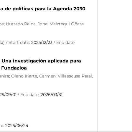
a de políticas para la Agenda 2030
ipe; Hurtado Reina, Jone; Maiztegui Oñate,
za)
/ Start date:
2025/12/23
/ End date:
 Una investigación aplicada para
E Fundazioa
ire; Olano Iriarte, Carmen; Villaescusa Peral,
25/09/01
/ End date:
2026/03/31
te:
2025/06/24