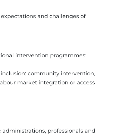
, expectations and challenges of
ional intervention programmes:
 inclusion: community intervention,
labour market integration or access
ic administrations, professionals and