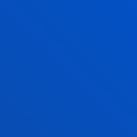
PROGRAMA FARO. Familias Apoyadas con Respeto y O
Ruiz Narezo, Marta; Moro Inchaurtieta, Alvaro; Perez Hoyos, Javie
Abstract:
CONFEDERACION CATOLICA NACIONAL DE PADRES DE
CONCAPA-
/ Start date:
2025/01/01
/ End date:
2025/06/30
Seguimiento de la herramienta de Triaje
Yurrebaso Atutxa, Garazi; Villaescusa Peral, Maria
Abstract:
LANBIDE- Servicio Vasco de Empleo
/ Start date:
2024/
Proyecto investigación-acción: Formación y Asesoram
intervención grupal educativa en neurociencia del do
persistente
Villardón Gallego, Lourdes; Bringas Grande, Arantza; Fernández Vi
Jesus
Abstract:
Osakidetza-Servicio Vasco de Salud
/ Start date:
2024/0
Caixa ProInfancia 2024