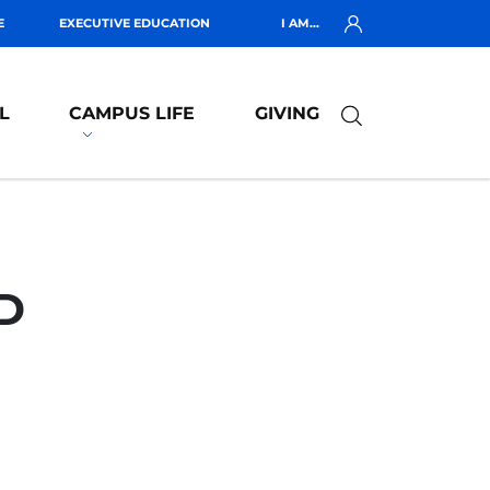
E
EXECUTIVE EDUCATION
I AM...
L
CAMPUS LIFE
GIVING
D