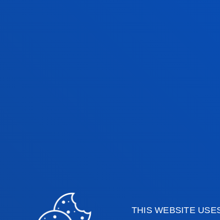
THIS WEBSITE USE