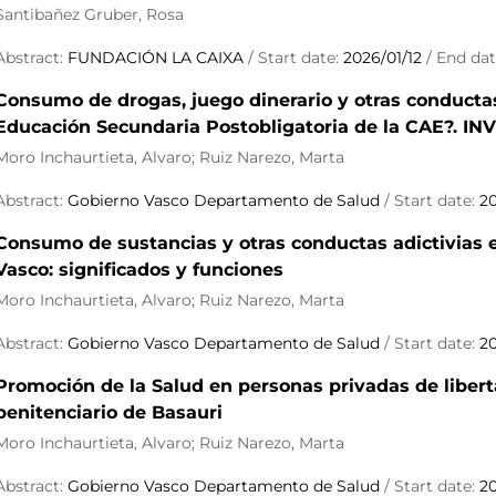
Santibañez Gruber, Rosa
Abstract:
FUNDACIÓN LA CAIXA
/ Start date:
2026/01/12
/ End da
Consumo de drogas, juego dinerario y otras conducta
Educación Secundaria Postobligatoria de la CAE?. 
Moro Inchaurtieta, Alvaro; Ruiz Narezo, Marta
Abstract:
Gobierno Vasco Departamento de Salud
/ Start date:
2
Consumo de sustancias y otras conductas adictivias en
Vasco: significados y funciones
Moro Inchaurtieta, Alvaro; Ruiz Narezo, Marta
Abstract:
Gobierno Vasco Departamento de Salud
/ Start date:
2
Promoción de la Salud en personas privadas de libert
penitenciario de Basauri
Moro Inchaurtieta, Alvaro; Ruiz Narezo, Marta
Abstract:
Gobierno Vasco Departamento de Salud
/ Start date:
2