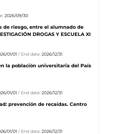
te:
2026/09/30
s de riesgo, entre el alumnado de
INVESTIGACIÓN DROGAS Y ESCUELA XI
026/01/01
/ End date:
2026/12/31
 la población universitaria del País
026/01/01
/ End date:
2026/12/31
ad: prevención de recaídas. Centro
026/01/01
/ End date:
2026/12/31