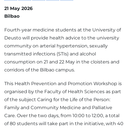
21 May 2026
Bilbao
Fourth-year medicine students at the University of
Deusto will provide health advice to the university
community on arterial hypertension, sexually
transmitted infections (STIs) and alcohol
consumption on 21 and 22 May in the cloisters and
corridors of the Bilbao campus.
This Health Prevention and Promotion Workshop is
organised by the Faculty of Health Sciences as part
of the subject Caring for the Life of the Person:
Family and Community Medicine and Palliative
Care. Over the two days, from 10:00 to 12:00, a total
of 80 students will take part in the initiative, with 40