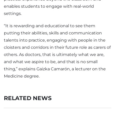
enables students to engage with real-world
settings.
“It is rewarding and educational to see them
putting their abilities, skills and communication
talents into practice, engaging with people in the
cloisters and corridors in their future role as carers of
others. As doctors, that is ultimately what we are,
and what we aspire to be, and that is no small
thing,” explains Gaizka Camarón, a lecturer on the
Medicine degree.
RELATED NEWS