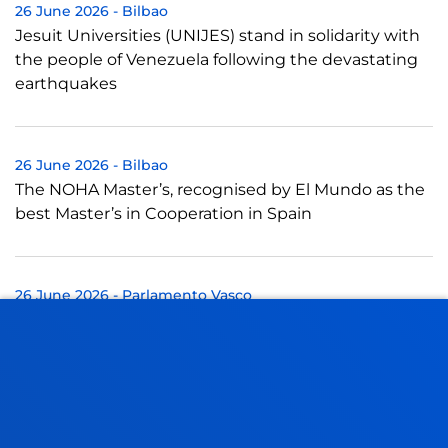
26 June 2026
-
Bilbao
Jesuit Universities (UNIJES) stand in solidarity with
the people of Venezuela following the devastating
earthquakes
26 June 2026
-
Bilbao
The NOHA Master’s, recognised by El Mundo as the
best Master’s in Cooperation in Spain
26 June 2026
-
Parlamento Vasco
Experto de Deusto participa en la Ponencia de
mejora de la calidad democrática de Euskadi
25 June 2026
-
University of Deusto