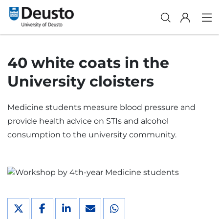
40 white coats in the
University cloisters
Medicine students measure blood pressure and
provide health advice on STIs and alcohol
consumption to the university community.