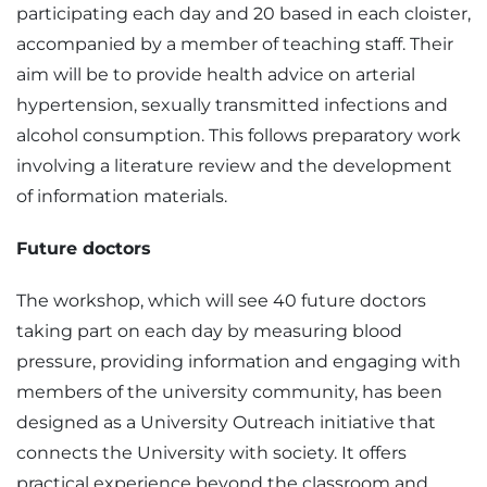
participating each day and 20 based in each cloister,
accompanied by a member of teaching staff. Their
aim will be to provide health advice on arterial
hypertension, sexually transmitted infections and
alcohol consumption. This follows preparatory work
involving a literature review and the development
of information materials.
Future doctors
The workshop, which will see 40 future doctors
taking part on each day by measuring blood
pressure, providing information and engaging with
members of the university community, has been
designed as a University Outreach initiative that
connects the University with society. It offers
practical experience beyond the classroom and