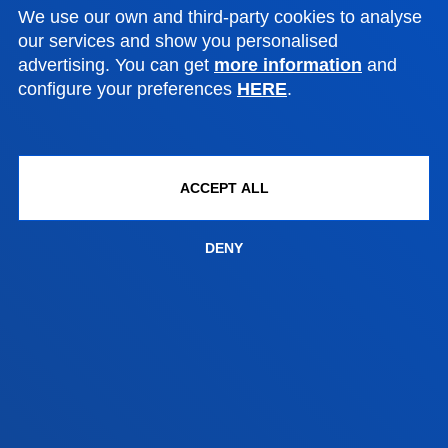
Bilbao campus
We use our own and third-party cookies to analyse
Location
our services and show you personalised
advertising. You can get
more information
and
+34 944 139 000
configure your preferences
HERE
.
Contact us
San Sebastian campus
Location
ACCEPT ALL
+34 943 326 600
Contact us
DENY
Vitoria headquarter
Location
+34 945 010 114
Contact us
Madrid headquarter