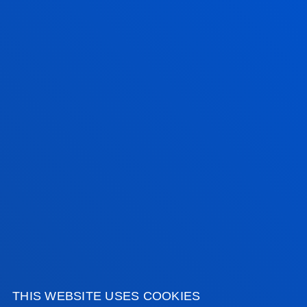
Nursing students at the University of Deusto train
patient care skills through Artificial Intelligence
simulation
SEE ALL NEWS
FACULTIES
PRACTICAL INFORMATION
NEWS & EVENTS
ADMINISTRATIVE PROCEDURES
THIS WEBSITE USES COOKIES