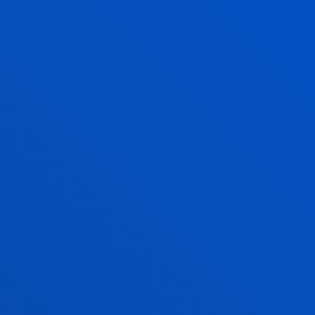
Specialims will require a minimum number (10) of
students to be taught, and will have a maximum
number of 20.
TABLE OF ENTRY QUALIFICATIONS
MASTER’S FINAL
PROJECT
Each student will prepare a
Master’s Thesis
(MFP)
to be defended publicly before an examining
board created for this purpose.