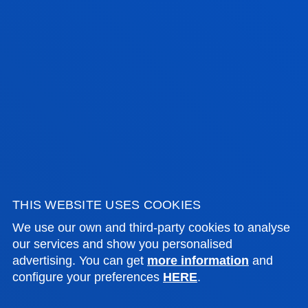
During the process of completing their project,
students must
demonstrate the competences
developed
, both specific and generic, during the
master's degree.
The Master’s Project allows students to
demonstrate that they have achieved the
necessary competences to design a personal and
contextualised teaching proposal, according to the
specialisation studied in the Master's degree.
THIS WEBSITE USES COOKIES
We use our own and third-party cookies to analyse
MASTER’S FINAL PROJECT GUIDE
our services and show you personalised
advertising. You can get
more information
and
configure your preferences
HERE
.