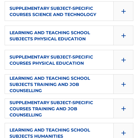
SEMESTER
ECTS
+
LANGUAGE
SUPPLEMENTARY SUBJECT-SPECIFIC
TYPE
COURSES SCIENCE AND TECHNOLOGY
1
4
es
Elective
SEMESTER
ECTS
+
LANGUAGE
LEARNING AND TEACHING SCHOOL
TYPE
SUBJECTS PHYSICAL EDUCATION
1
8
es
Elective
SEMESTER
ECTS
+
LANGUAGE
SUPPLEMENTARY SUBJECT-SPECIFIC
TYPE
COURSES PHYSICAL EDUCATION
1
4
es
Elective
SEMESTER
LEARNING AND TEACHING SCHOOL
ECTS
+
LANGUAGE
TYPE
SUBJECTS TRAINING AND JOB
1
8
COUNSELLING
es
Elective
SEMESTER
SUPPLEMENTARY SUBJECT-SPECIFIC
ECTS
+
LANGUAGE
TYPE
COURSES TRAINING AND JOB
1
4
COUNSELLING
es
Elective
SEMESTER
ECTS
+
LANGUAGE
LEARNING AND TEACHING SCHOOL
TYPE
SUBJECTS HUMANITIES
1