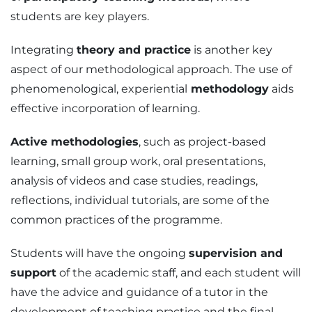
students are key players.
Integrating
theory and practice
is another key
aspect of our methodological approach. The use of
phenomenological, experiential
methodology
aids
effective incorporation of learning.
Active methodologies
, such as project-based
learning, small group work, oral presentations,
analysis of videos and case studies, readings,
reflections, individual tutorials, are some of the
common practices of the programme.
Students will have the ongoing
supervision and
support
of the academic staff, and each student will
have the advice and guidance of a tutor in the
development of teaching practice and the final