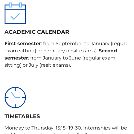
8
en-es
Elective
LANGUAGE
TYPE
es-es
External Internships
ACADEMIC CALENDAR
TYPE
First semester
: from September to January (regular
exam sitting) or February (resit exams).
Second
Master’s Dissertation
semester
: from January to June (regular exam
sitting) or July (resit exams).
TIMETABLES
Monday to Thursday: 15:15- 19-30. Internships will be