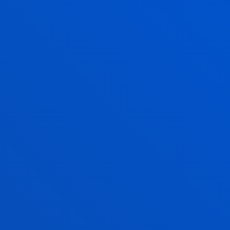
Humanities
: Social Sciences, Geography and
History, Philosophy
Science and Technology
: Mathematics,
Computing and Technology
Language and Literature
Spanish Language and Literature
Basque Language and Literature
Modern Languages
Training and Job Counselling
Physical Education
Educational Guidance
(Bilbao Campus).
Download brochure.