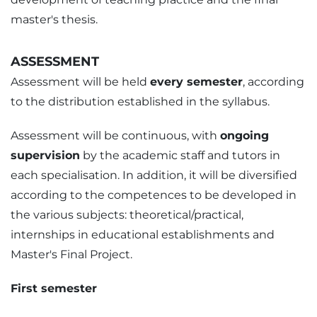
master's thesis.
ASSESSMENT
Assessment will be held
every semester
, according
to the distribution established in the syllabus.
Assessment will be continuous, with
ongoing
supervision
by the academic staff and tutors in
each specialisation. In addition, it will be diversified
according to the competences to be developed in
the various subjects: theoretical/practical,
internships in educational establishments and
Master's Final Project.
First semester