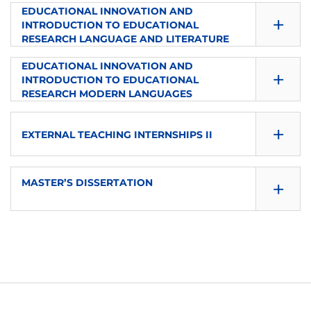
SEMESTER
EDUCATIONAL INNOVATION AND
ECTS
+
LANGUAGE
TYPE
INTRODUCTION TO EDUCATIONAL
2
6
RESEARCH LANGUAGE AND LITERATURE
es
Elective
SEMESTER
EDUCATIONAL INNOVATION AND
ECTS
+
LANGUAGE
TYPE
INTRODUCTION TO EDUCATIONAL
2
6
RESEARCH MODERN LANGUAGES
es
Elective
SEMESTER
ECTS
+
LANGUAGE
TYPE
EXTERNAL TEACHING INTERNSHIPS II
2
6
es
Elective
SEMESTER
ECTS
+
LANGUAGE
MASTER’S DISSERTATION
TYPE
2
6
es
Elective
SEMESTER
ECTS
LANGUAGE
TYPE
2
6
es
Elective
ECTS
LANGUAGE
TYPE