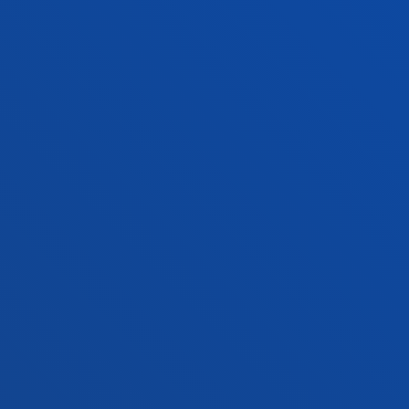
+34 943 326 600
Contact us
Vitoria headquarter
Location
+34 945 010 114
Contact us
Madrid headquarter
Location
+34 915 77 61 89
Contact us