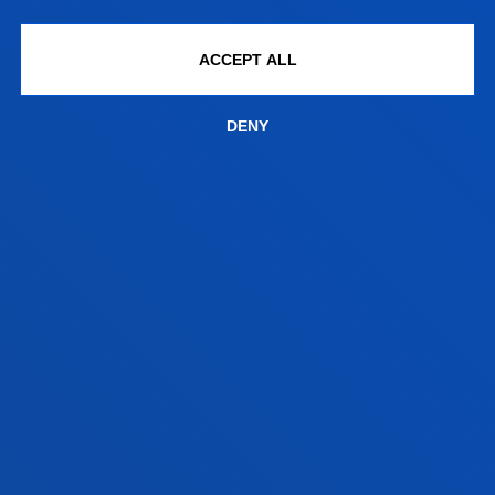
DEUSTO
ACCEPT ALL
ACADEMIC REGULATIONS
DENY
The following section explains the University of
Deusto
Postgraduate Regulations
.
Postgraduate Academic Regulations;
Academic rules on procedures for the regulation of
official master’s degree programmes
Transfer of credits