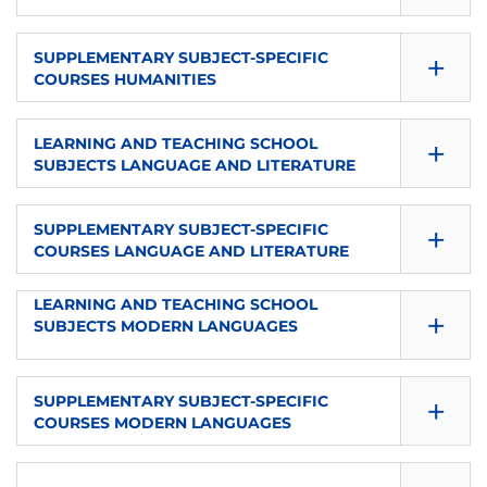
8
es
Elective
SEMESTER
ECTS
+
LANGUAGE
SUPPLEMENTARY SUBJECT-SPECIFIC
TYPE
COURSES HUMANITIES
1
4
es
Elective
SEMESTER
ECTS
+
LANGUAGE
LEARNING AND TEACHING SCHOOL
TYPE
SUBJECTS LANGUAGE AND LITERATURE
1
8
es
Elective
SEMESTER
ECTS
+
LANGUAGE
SUPPLEMENTARY SUBJECT-SPECIFIC
TYPE
COURSES LANGUAGE AND LITERATURE
1
4
es
Elective
SEMESTER
LEARNING AND TEACHING SCHOOL
ECTS
+
LANGUAGE
TYPE
SUBJECTS MODERN LANGUAGES
1
8
es
Elective
SEMESTER
ECTS
+
LANGUAGE
SUPPLEMENTARY SUBJECT-SPECIFIC
TYPE
COURSES MODERN LANGUAGES
1
4
es
Elective
SEMESTER
ECTS
LANGUAGE