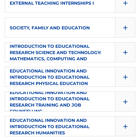
+
TYPE
EXTERNAL TEACHING INTERNSHIPS I
1
8
es
Elective
SEMESTER
ECTS
+
LANGUAGE
TYPE
SOCIETY, FAMILY AND EDUCATION
1
4
from
Elective
EDUCATIONAL INNOVATION AND
SEMESTER
INTRODUCTION TO EDUCATIONAL
ECTS
+
LANGUAGE
TYPE
RESEARCH SCIENCE AND TECHNOLOGY:
2
4
MATHEMATICS, COMPUTING AND
from
Elective
TECHNOLOGY
SEMESTER
EDUCATIONAL INNOVATION AND
ECTS
+
LANGUAGE
TYPE
INTRODUCTION TO EDUCATIONAL
2
4
RESEARCH PHYSICAL EDUCATION
en-es
Elective
EDUCATIONAL INNOVATION AND
SEMESTER
ECTS
+
LANGUAGE
INTRODUCTION TO EDUCATIONAL
TYPE
RESEARCH TRAINING AND JOB
2
6
es
COUNSELLING
External Internships
SEMESTER
EDUCATIONAL INNOVATION AND
ECTS
+
LANGUAGE
TYPE
INTRODUCTION TO EDUCATIONAL
2
6
RESEARCH HUMANITIES
es
Elective