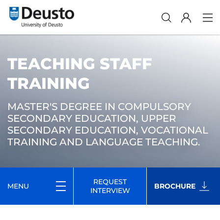
TEACHING STAFF
TRAINING
MASTER'S DEGREE IN COMPULSORY
SECONDARY EDUCATION, UPPER
SECONDARY EDUCATION, VOCATIONAL
TRAINING AND LANGUAGE TEACHING.
REQUEST
MENU
BROCHURE
INTERVIEW