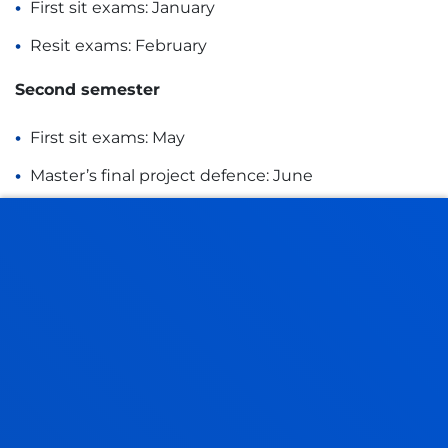
First sit exams: January
Resit exams: February
Second semester
First sit exams: May
Master’s final project defence: June
Resit exams: July
SPECIALISMS