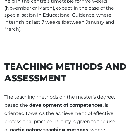
held in the centre's timetable for five weeks
(November or March), except in the case of the
specialisation in Educational Guidance, where
internships last 7 weeks (between January and
March).
TEACHING METHODS AND
ASSESSMENT
The teaching methods on the master's degree,
based the
development of competences
, is
oriented towards the achievement of effective
professional practice. Priority is given to the use
of
participatory teaching methods
, where