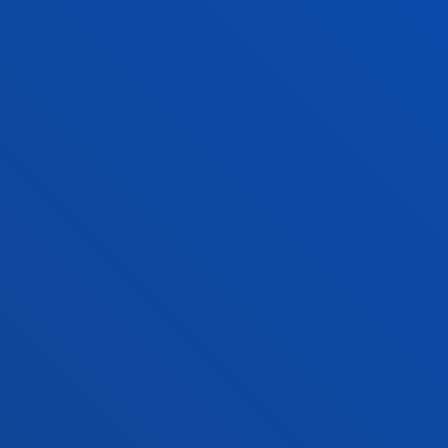
FACULTIES
PRACTICAL INFORMATION
NEWS & EVENTS
ADMINISTRATIVE PROCEDURES
Bilbao campus
Location
+34 944 139 000
Contact us
San Sebastian campus
Location