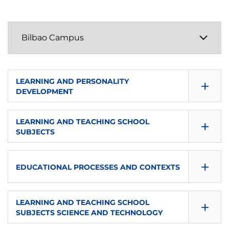
+
LEARNING AND PERSONALITY
DEVELOPMENT
SEMESTER
+
LEARNING AND TEACHING SCHOOL
SUBJECTS
1
SEMESTER
ECTS
+
EDUCATIONAL PROCESSES AND CONTEXTS
1
6
SEMESTER
ECTS
+
LANGUAGE
LEARNING AND TEACHING SCHOOL
SUBJECTS SCIENCE AND TECHNOLOGY
2
8
es