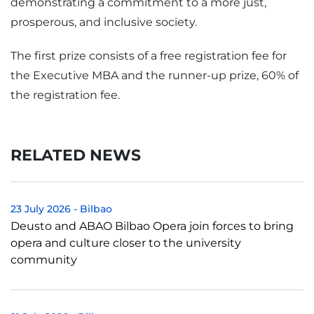
demonstrating a commitment to a more just,
prosperous, and inclusive society.
The first prize consists of a free registration fee for
the Executive MBA and the runner-up prize, 60% of
the registration fee.
RELATED NEWS
23 July 2026
-
Bilbao
Deusto and ABAO Bilbao Opera join forces to bring
opera and culture closer to the university
community