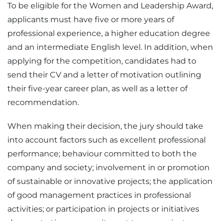
To be eligible for the Women and Leadership Award,
applicants must have five or more years of
professional experience, a higher education degree
and an intermediate English level. In addition, when
applying for the competition, candidates had to
send their CV and a letter of motivation outlining
their five-year career plan, as well as a letter of
recommendation.
When making their decision, the jury should take
into account factors such as excellent professional
performance; behaviour committed to both the
company and society; involvement in or promotion
of sustainable or innovative projects; the application
of good management practices in professional
activities; or participation in projects or initiatives