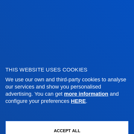
FACULTIES
PRACTICAL INFORMATION
NEWS & EVENTS
THIS WEBSITE USES COOKIES
ADMINISTRATIVE PROCEDURES
We use our own and third-party cookies to analyse
our services and show you personalised
Bilbao campus
advertising. You can get
more information
and
configure your preferences
HERE
.
Location
+34 944 139 000
Contact us
ACCEPT ALL