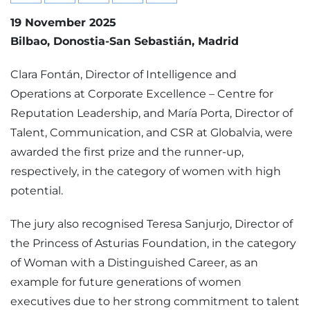
19 November 2025
Bilbao
Donostia-San Sebastián
Madrid
Clara Fontán, Director of Intelligence and
Operations at Corporate Excellence – Centre for
Reputation Leadership, and María Porta, Director of
Talent, Communication, and CSR at Globalvia, were
awarded the first prize and the runner-up,
respectively, in the category of women with high
potential.
The jury also recognised Teresa Sanjurjo, Director of
the Princess of Asturias Foundation, in the category
of Woman with a Distinguished Career, as an
example for future generations of women
executives due to her strong commitment to talent