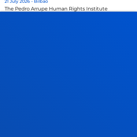
21 July 2026
-
Bilbao
The Pedro Arrupe Human Rights Institute
collaborates with the Jesuit Migrant Service in legal
cases against the return of migrants at sea
21 July 2026
-
Bilbao
A Deusto doctoral thesis calls for a rethink of
business leadership in response to the "dark side" of
digital transformation
17 July 2026
-
Bilbao
Donostia-San Sebastián
The University of Deusto is to have a new student
hall of residence in San Sebastián
SEE ALL NEWS