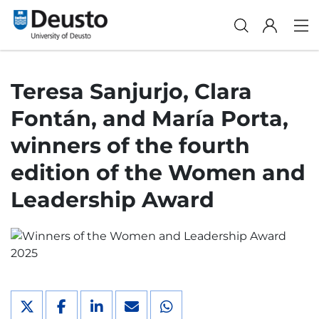
Teresa Sanjurjo, Clara
Fontán, and María Porta,
winners of the fourth
edition of the Women and
Leadership Award