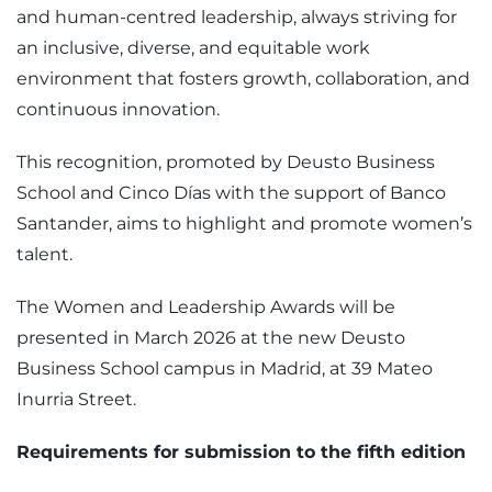
and human-centred leadership, always striving for
an inclusive, diverse, and equitable work
environment that fosters growth, collaboration, and
continuous innovation.
This recognition, promoted by Deusto Business
School and Cinco Días with the support of Banco
Santander, aims to highlight and promote women’s
talent.
The Women and Leadership Awards will be
presented in March 2026 at the new Deusto
Business School campus in Madrid, at 39 Mateo
Inurria Street.
Requirements for submission to the fifth edition