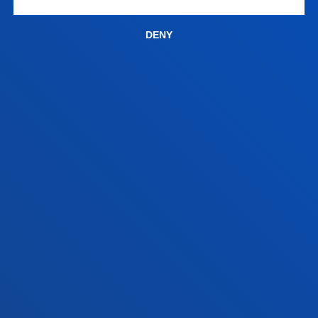
San Sebastian campus
Location
DENY
+34 943 326 600
Contact us
Vitoria headquarter
Location
+34 945 010 114
Contact us
Madrid headquarter
Location
+34 915 77 61 89
Contact us