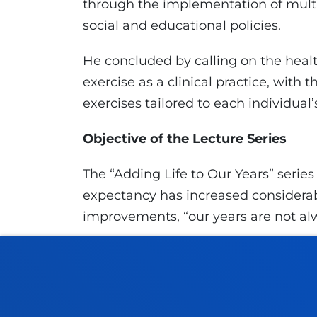
through the implementation of multi
social and educational policies.
He concluded by calling on the heal
exercise as a clinical practice, with t
exercises tailored to each individual’
Objective of the Lecture Series
The “Adding Life to Our Years” series 
expectancy has increased considerab
improvements, “our years are not alway
The association stresses that existing
"voluntary and active", and involves
fulfilled, happy, joyful, and compass
to live is not about having more thin