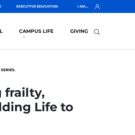
E
EXECUTIVE EDUCATION
I AM...
L
CAMPUS LIFE
GIVING
 SERIES.
frailty,
ding Life to