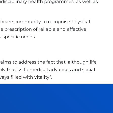
disciplinary health programmes, as well as
thcare community to recognise physical
he prescription of reliable and effective
s specific needs.
aims to address the fact that, although life
ly thanks to medical advances and social
s filled with vitality”.
 is automatic, but learning to live is
 “developing our potential to become
ionate individuals”. They state that “Learning
gs, but about personal growth; and this fills