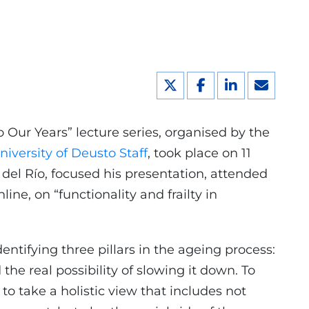
o Our Years” lecture series, organised by the
iversity of Deusto Staff
, took place on 11
del Río, focused his presentation, attended
ine, on “functionality and frailty in
entifying three pillars in the ageing process:
the real possibility of slowing it down. To
 to take a holistic view that includes not