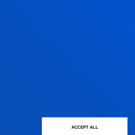
Administrative procedures
Undergraduate Admissions
ACCEPT ALL
Postgraduate Admissions