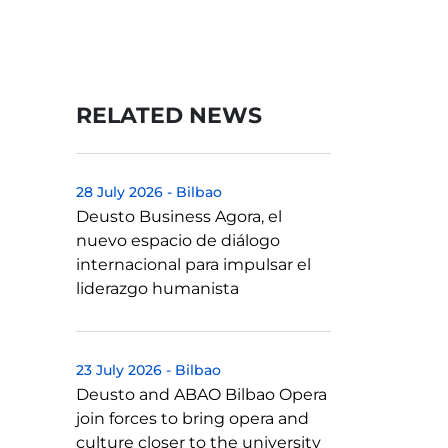
RELATED NEWS
28 July 2026
-
Bilbao
Deusto Business Agora, el
nuevo espacio de diálogo
internacional para impulsar el
liderazgo humanista
23 July 2026
-
Bilbao
Deusto and ABAO Bilbao Opera
join forces to bring opera and
culture closer to the university