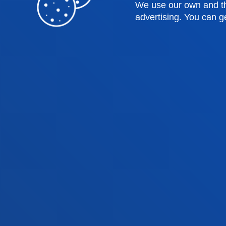
Law
Deust
We use our own and th
advertising. You can g
Deusto Business School
Hall o
Education and Sport
Deust
Engineering
Univer
Theology
Public
Bilbao campus
San 
Location
Lo
+34 944 139 000
+3
Contact us
Co
Contact
Suggestions
Privacy policy 
us
mailbox
notice