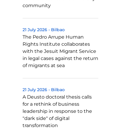
community
21 July 2026
-
Bilbao
The Pedro Arrupe Human
Rights Institute collaborates
with the Jesuit Migrant Service
in legal cases against the return
of migrants at sea
21 July 2026
-
Bilbao
A Deusto doctoral thesis calls
for a rethink of business
leadership in response to the
"dark side" of digital
transformation