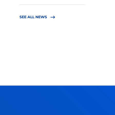
SEE ALL NEWS