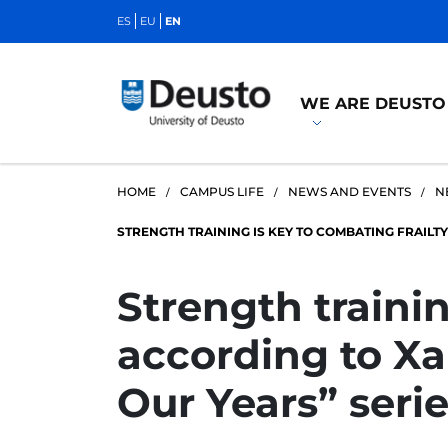
ES
EU
EN
WE ARE DEUSTO
HOME
CAMPUS LIFE
NEWS AND EVENTS
N
STRENGTH TRAINING IS KEY TO COMBATING FRAILTY,
Strength trainin
according to Xab
Our Years” serie