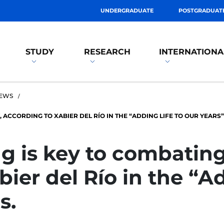
UNDERGRADUATE
POSTGRADUAT
STUDY
RESEARCH
INTERNATIONA
EWS
 ACCORDING TO XABIER DEL RÍO IN THE “ADDING LIFE TO OUR YEARS”
g is key to combating 
ier del Río in the “Ad
s.