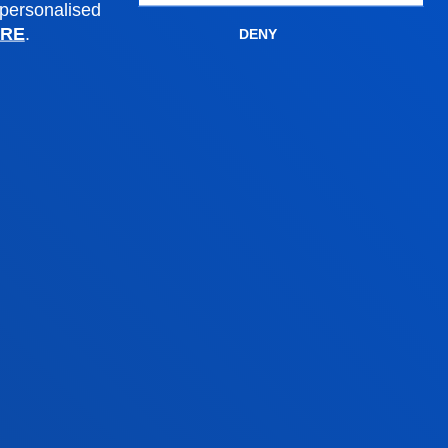
PhD Admissions
 personalised
RE
.
Financial information
DENY
Scholarships and grants
Administrative procedures
Madrid headquarter
Location
+34 915 77 61 89
Contact us