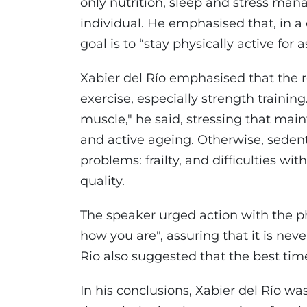
only nutrition, sleep and stress mana
individual. He emphasised that, in a
goal is to “stay physically active for 
Xabier del Río emphasised that the rea
exercise, especially strength traini
muscle," he said, stressing that main
and active ageing. Otherwise, sedenta
problems: frailty, and difficulties 
quality.
The speaker urged action with the ph
how you are", assuring that it is neve
Rio also suggested that the best time
In his conclusions, Xabier del Río was 