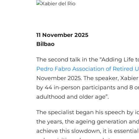
11 November 2025
Bilbao
The second talk in the “Adding Life t
Pedro Fabro Association of Retired Un
November 2025. The speaker, Xabier 
by 44 in-person participants and 8 onl
adulthood and older age”.
The specialist began his speech by id
the years, the ageing generation and 
achieve this slowdown, it is essential