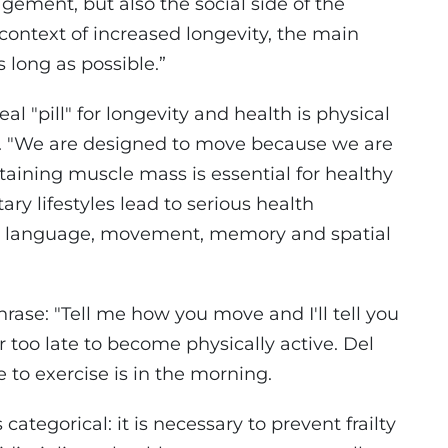
gement, but also the social side of the
 context of increased longevity, the main
as long as possible.”
l "pill" for longevity and health is physical
ng. "We are designed to move because we are
taining muscle mass is essential for healthy
ry lifestyles lead to serious health
with language, movement, memory and spatial
rase: "Tell me how you move and I'll tell you
r too late to become physically active. Del
 to exercise is in the morning.
categorical: it is necessary to prevent frailty