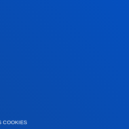
icipation of the citizens of Bilbao and the
tical information
News & events
mic calendar
Deusto Agenda
S COOKIES
y
News