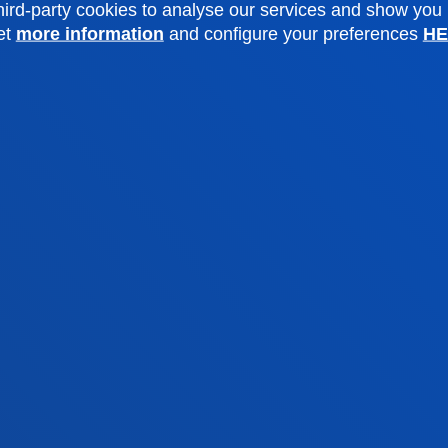
o Campus
Social media
ird-party cookies to analyse our services and show you
et
more information
and configure your preferences
HE
f Residence
Deusto Magazine
o Alumni
Blogs
sity archive
Press Office
ations
Sebastian campus
Vitoria headquarter
cation
Location
4 943 326 600
+34 945 010 114
ntact us
Contact us
and legal
Ethics
Site
Channel
map