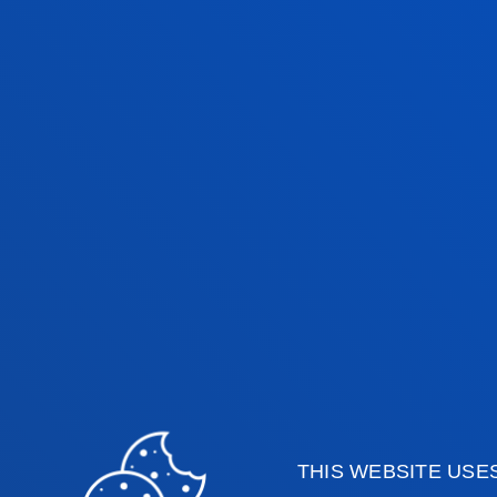
our years with life”.
The lecture series is open to the part
surrounding areas.
Faculties
Prac
Health Sciences
Acade
THIS WEBSITE USE
Social and Human Sciences
Librar